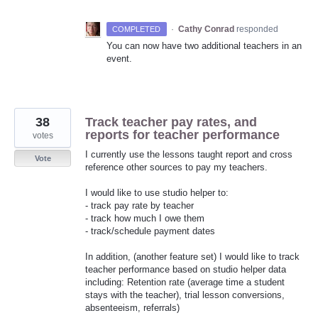
·
Cathy Conrad
responded
COMPLETED
You can now have two additional teachers in an
event.
38
Track teacher pay rates, and
reports for teacher performance
votes
I currently use the lessons taught report and cross
Vote
reference other sources to pay my teachers.
I would like to use studio helper to:
- track pay rate by teacher
- track how much I owe them
- track/schedule payment dates
In addition, (another feature set) I would like to track
teacher performance based on studio helper data
including: Retention rate (average time a student
stays with the teacher), trial lesson conversions,
absenteeism, referrals)