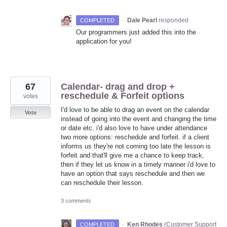
·
Dale Pearl
responded
COMPLETED
Our programmers just added this into the
application for you!
67
Calendar- drag and drop +
reschedule & Forfeit options
votes
I'd love to be able to drag an event on the calendar
Vote
instead of going into the event and changing the time
or date etc. i'd also love to have under attendance
two more options: reschedule and forfeit. if a client
informs us they're not coming too late the lesson is
forfeit and that'll give me a chance to keep track,
then if they let us know in a timely manner i'd love to
have an option that says reschedule and then we
can reschedule their lesson.
3 comments
·
Ken Rhodes
(
Customer Support
COMPLETED