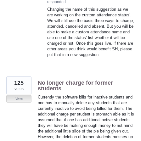
responded
Changing the name of this suggestion as we
are working on the custom attendance status’.
We will still use the basic three ways to charge,
attended, cancelled and absent. But you will be
able to make a custom attendance name and
use one of the status’ list whether it will be
charged or not. Once this goes live, if there are
other areas you think would benefit SH, please
put that in a new suggestion.
125
No longer charge for former
students
votes
Currently the software bills for inactive students and
Vote
one has to manually delete any students that are
currently inactive to avoid being billed for them. The
additional charge per student is stomach able as it is
assumed that if one has additional active students
they will have be making enough money to not mind
the additional little slice of the pie being given out.
However, the deletion of former students messes up