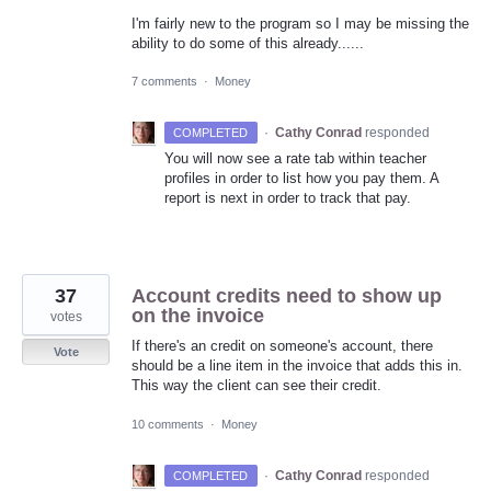
I'm fairly new to the program so I may be missing the
ability to do some of this already......
7 comments
·
Money
·
Cathy Conrad
responded
COMPLETED
You will now see a rate tab within teacher
profiles in order to list how you pay them. A
report is next in order to track that pay.
37
Account credits need to show up
on the invoice
votes
If there's an credit on someone's account, there
Vote
should be a line item in the invoice that adds this in.
This way the client can see their credit.
10 comments
·
Money
·
Cathy Conrad
responded
COMPLETED