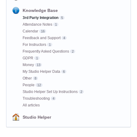
Knowledge Base
3rd Party Integration
5
Attendance Notes
1
Calendar
16
Feedback and Support
4
For Instructors
1
Frequently Asked Questions
2
GDPR
1
Money
13
My Studio Helper Data
6
Other
8
People
12
Studio Helper Set Up Instructions
2
Troubleshooting
4
All articles
Studio Helper