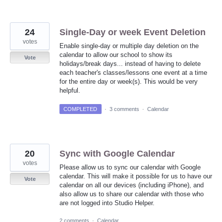
24
Single-Day or week Event Deletion
votes
Enable single-day or multiple day deletion on the
calendar to allow our school to show its
Vote
holidays/break days... instead of having to delete
each teacher's classes/lessons one event at a time
for the entire day or week(s). This would be very
helpful.
COMPLETED
·
3 comments
·
Calendar
20
Sync with Google Calendar
votes
Please allow us to sync our calendar with Google
calendar. This will make it possible for us to have our
Vote
calendar on all our devices (including iPhone), and
also allow us to share our calendar with those who
are not logged into Studio Helper.
2 comments
·
Calendar