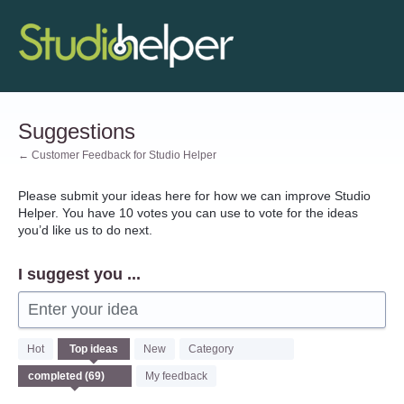
Skip
to
content
Suggestions
← Customer Feedback for Studio Helper
Please submit your ideas here for how we can improve Studio
Helper. You have 10 votes you can use to vote for the ideas
you’d like us to do next.
I suggest you ...
Enter your idea
69
Hot
Top
ideas
New
Category
results
found
My feedback