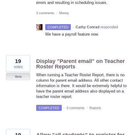
errors and resulting in scheduling issues.
3 comments
·
Money
·
Cathy Conrad
responded
COMPLETED
We have a payroll feature now.
19
Display "Parent email" on Teacher
Roster Reports
votes
When running a Teacher Roster Report, there is no
Vote
column for parent email address. All other contact
information is there. It would be extremely helpful to
have the parent email address also displayed on a
teacher roster report.
COMPLETED
·
0 comments
·
Reports