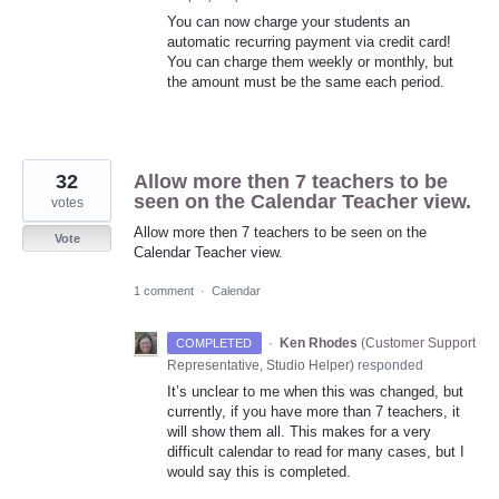
You can now charge your students an
automatic recurring payment via credit card!
You can charge them weekly or monthly, but
the amount must be the same each period.
32
Allow more then 7 teachers to be
seen on the Calendar Teacher view.
votes
Allow more then 7 teachers to be seen on the
Vote
Calendar Teacher view.
1 comment
·
Calendar
·
Ken Rhodes
(
Customer Support
COMPLETED
Representative, Studio Helper
)
responded
It’s unclear to me when this was changed, but
currently, if you have more than 7 teachers, it
will show them all. This makes for a very
difficult calendar to read for many cases, but I
would say this is completed.