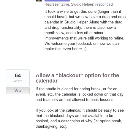
Representative, Studio Helper
)
responded
It took a while to get this done (longer than it
should have), but we now have a drag and drop
calendar in Studio Helper. Along with the drag
and drop functionality, there is also now a
month view, and a few other minor
improvements that we’re still working to refine.
We welcome your feedback on how we can
make this even better. :)
64
Allow a "blackout" option for the
calendar
votes
If the studio is closed for spring break, or for an
Vote
event, etc, the calendar is locked down on that day
and teachers are not allowed to book lessons.
If you look at the calendar, it should be easy to see
that the blackout days are not available to be
booked, and a description of why (ie: spring break,
thanksgiving, etc).