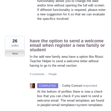
functionality allows you to change the date
and/or time without opening the full edit screen.
If different functionality is required, please enter
a new suggestion for it so that we can evaluate
the specifics involved.
26
have the option to send a welcome
email when register a new family or
votes
student
Vote
In the add new family area have a option like Music
Teacher Helper to send a welcome letter without
having to go to the email section.
0 comments
·
People
·
Cathy Conrad
responded
COMPLETED
At the bottom of profiles there is now a check
box that you can check if you want to send a
welcome email. The email templates are found
in people>email templates>system templates