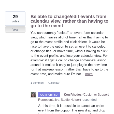
29
Be able to change/edit events from
calendar view, rather than having to
votes
go to the event
Vote
You can currently "delete" an event form calendar
view, which saves allot of time, rather than having to
go to the event profile and click delete. It would be
nice to have the option to set an event to canceled,
or change title, or move time, without having to click
to the event profile, and lose your calendar view. For
example: if I get a call to change someone's lesson
around, it makes it easy to just plug in the new time
for that makeup lesson, rather than have to go to the
event time, and make sure I'm not…
more
1 comment
·
Calendar
·
Ken Rhodes
(
Customer Support
COMPLETED
Representative, Studio Helper
)
responded
At this time, it is possible to cancel an entire
event from the popup. The new drag and drop