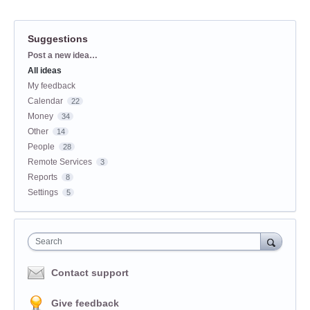
Suggestions
Categories
Post a new idea…
All ideas
My feedback
Calendar
22
Money
34
Other
14
People
28
Remote Services
3
Reports
8
Settings
5
Search
Contact support
Give feedback