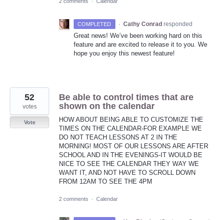
2 comments
·
Calendar
·
Cathy Conrad
responded
COMPLETED
Great news! We’ve been working hard on this
feature and are excited to release it to you. We
hope you enjoy this newest feature!
52
Be able to control times that are
shown on the calendar
votes
HOW ABOUT BEING ABLE TO CUSTOMIZE THE
Vote
TIMES ON THE CALENDAR-FOR EXAMPLE WE
DO NOT TEACH LESSONS AT 2 IN THE
MORNING! MOST OF OUR LESSONS ARE AFTER
SCHOOL AND IN THE EVENINGS-IT WOULD BE
NICE TO SEE THE CALENDAR THEY WAY WE
WANT IT, AND NOT HAVE TO SCROLL DOWN
FROM 12AM TO SEE THE 4PM
2 comments
·
Calendar