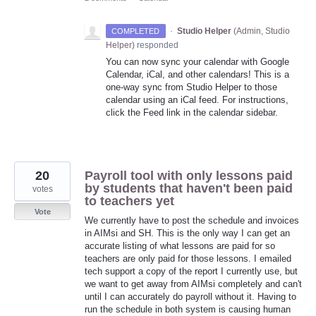
·
Studio Helper
(
Admin, Studio
COMPLETED
Helper
)
responded
You can now sync your calendar with Google
Calendar, iCal, and other calendars! This is a
one-way sync from Studio Helper to those
calendar using an iCal feed. For instructions,
click the Feed link in the calendar sidebar.
20
Payroll tool with only lessons paid
by students that haven't been paid
votes
to teachers yet
Vote
We currently have to post the schedule and invoices
in AIMsi and SH. This is the only way I can get an
accurate listing of what lessons are paid for so
teachers are only paid for those lessons. I emailed
tech support a copy of the report I currently use, but
we want to get away from AIMsi completely and can't
until I can accurately do payroll without it. Having to
run the schedule in both system is causing human