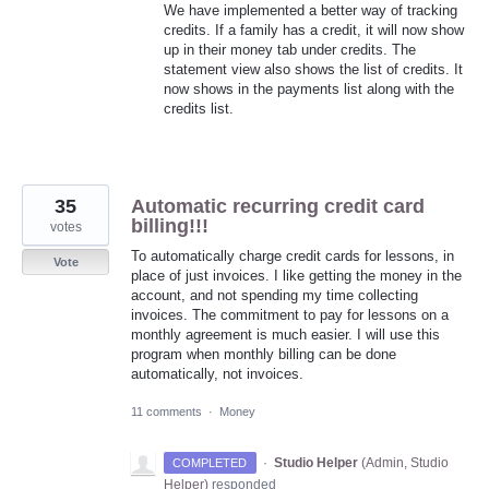
We have implemented a better way of tracking
credits. If a family has a credit, it will now show
up in their money tab under credits. The
statement view also shows the list of credits. It
now shows in the payments list along with the
credits list.
35
Automatic recurring credit card
billing!!!
votes
To automatically charge credit cards for lessons, in
Vote
place of just invoices. I like getting the money in the
account, and not spending my time collecting
invoices. The commitment to pay for lessons on a
monthly agreement is much easier. I will use this
program when monthly billing can be done
automatically, not invoices.
11 comments
·
Money
·
Studio Helper
(
Admin, Studio
COMPLETED
Helper
)
responded