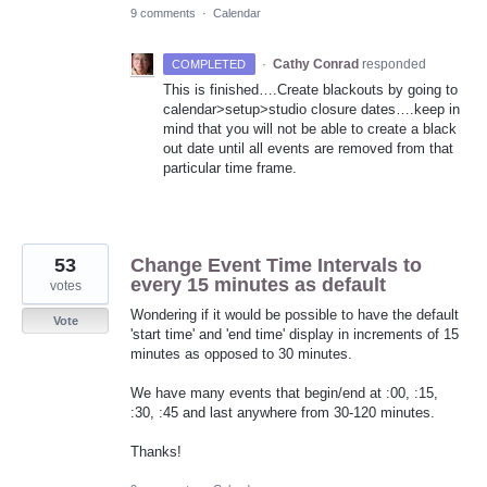
9 comments
·
Calendar
·
Cathy Conrad
responded
COMPLETED
This is finished….Create blackouts by going to
calendar>setup>studio closure dates….keep in
mind that you will not be able to create a black
out date until all events are removed from that
particular time frame.
53
Change Event Time Intervals to
every 15 minutes as default
votes
Wondering if it would be possible to have the default
Vote
'start time' and 'end time' display in increments of 15
minutes as opposed to 30 minutes.
We have many events that begin/end at :00, :15,
:30, :45 and last anywhere from 30-120 minutes.
Thanks!