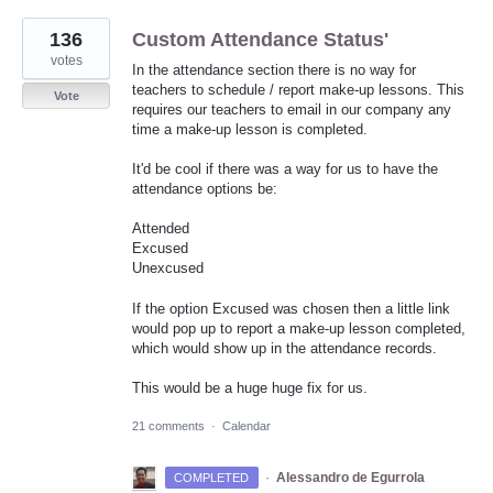
136
Custom Attendance Status'
votes
In the attendance section there is no way for
teachers to schedule / report make-up lessons. This
Vote
requires our teachers to email in our company any
time a make-up lesson is completed.
It'd be cool if there was a way for us to have the
attendance options be:
Attended
Excused
Unexcused
If the option Excused was chosen then a little link
would pop up to report a make-up lesson completed,
which would show up in the attendance records.
This would be a huge huge fix for us.
21 comments
·
Calendar
·
Alessandro de Egurrola
COMPLETED