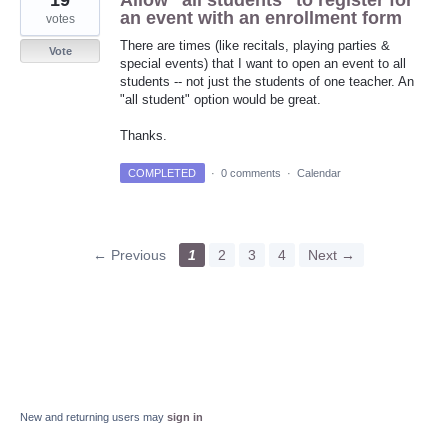
19
Allow "all students" to register for
an event with an enrollment form
votes
There are times (like recitals, playing parties &
Vote
special events) that I want to open an event to all
students -- not just the students of one teacher. An
"all student" option would be great.
Thanks.
COMPLETED
·
0 comments
·
Calendar
← Previous
1
2
3
4
Next →
New and returning users may
sign in