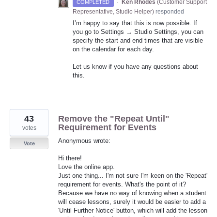
·
Ken Rhodes
(
Customer Support
COMPLETED
Representative, Studio Helper
)
responded
I’m happy to say that this is now possible. If
you go to Settings → Studio Settings, you can
specify the start and end times that are visible
on the calendar for each day.
Let us know if you have any questions about
this.
43
Remove the "Repeat Until"
Requirement for Events
votes
Anonymous wrote:
Vote
Hi there!
Love the online app.
Just one thing... I'm not sure I'm keen on the 'Repeat'
requirement for events. What's the point of it?
Because we have no way of knowing when a student
will cease lessons, surely it would be easier to add a
'Until Further Notice' button, which will add the lesson