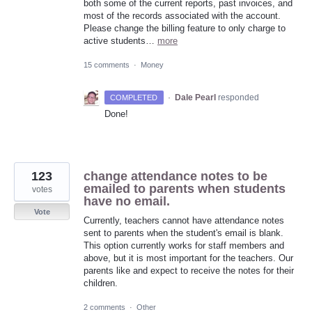
both some of the current reports, past invoices, and
most of the records associated with the account.
Please change the billing feature to only charge to
active students…
more
15 comments
·
Money
·
Dale Pearl
responded
COMPLETED
Done!
123
change attendance notes to be
emailed to parents when students
votes
have no email.
Vote
Currently, teachers cannot have attendance notes
sent to parents when the student's email is blank.
This option currently works for staff members and
above, but it is most important for the teachers. Our
parents like and expect to receive the notes for their
children.
2 comments
·
Other