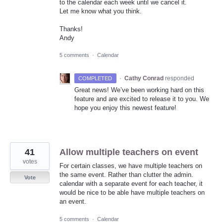
to the calendar each week until we cancel it.
Let me know what you think.
Thanks!
Andy
5 comments
·
Calendar
·
Cathy Conrad
responded
COMPLETED
Great news! We’ve been working hard on this
feature and are excited to release it to you. We
hope you enjoy this newest feature!
41
Allow multiple teachers on event
votes
For certain classes, we have multiple teachers on
the same event. Rather than clutter the admin.
Vote
calendar with a separate event for each teacher, it
would be nice to be able have multiple teachers on
an event.
5 comments
·
Calendar