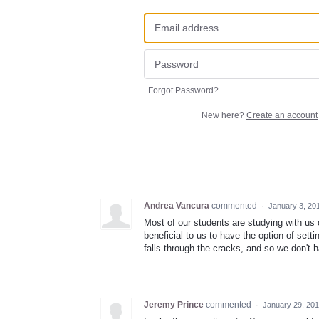
Forgot Password?
New here?
Create an account
Andrea Vancura
commented
·
January 3, 20
Most of our students are studying with us 
beneficial to us to have the option of sett
falls through the cracks, and so we don't
Jeremy Prince
commented
·
January 29, 20