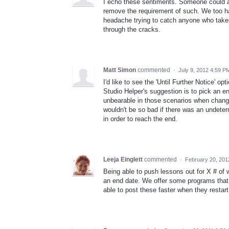
I echo these sentiments. Someone could al
remove the requirement of such. We too ha
headache trying to catch anyone who takes
through the cracks.
Matt Simon
commented
·
July 9, 2012 4:59 P
I'd like to see the 'Until Further Notice' op
Studio Helper's suggestion is to pick an en
unbearable in those scenarios when changing
wouldn't be so bad if there was an undete
in order to reach the end.
Leeja Einglett
commented
·
February 20, 201
Being able to push lessons out for X # of 
an end date. We offer some programs that 
able to post these faster when they restart