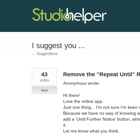
Skip
to
content
I suggest you ...
← Suggestions
43
Remove the "Repeat Until" 
votes
Anonymous wrote:
Vote
Hi there!
Love the online app.
Just one thing... I'm not sure I'm keen 
Because we have no way of knowing whe
add a 'Until Further Notice' button, wh
it.
Let me know what you think.