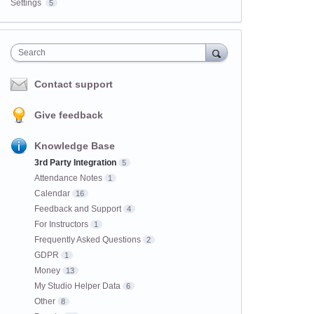
Settings
5
Search
Contact support
Give feedback
Knowledge Base
3rd Party Integration
5
Attendance Notes
1
Calendar
16
Feedback and Support
4
For Instructors
1
Frequently Asked Questions
2
GDPR
1
Money
13
My Studio Helper Data
6
Other
8