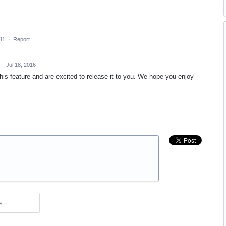
011
·
Report…
·
Jul 18, 2016
is feature and are excited to release it to you. We hope you enjoy
e