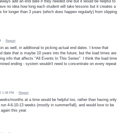
ways add an end date if they needed one but it would be helpful to
ve no idea how long each student will take lessons but it creates a
 for longer than 3 years (which does happen regularly) from slipping
M
·
Report
tion as well, in additional to picking actual end dates. I know that
d date that is maybe 10 years into the future, but the load times are
 info that affects "All Events In This Series". I think the load time
rmined ending - system wouldn't need to concentrate on every repeat
2 1:48 PM
·
Report
weeks/months at a time would be helpful too, rather than having only
run 4-6-10-13 weeks (mostly in summer/fall), and would love to be
 again this year.