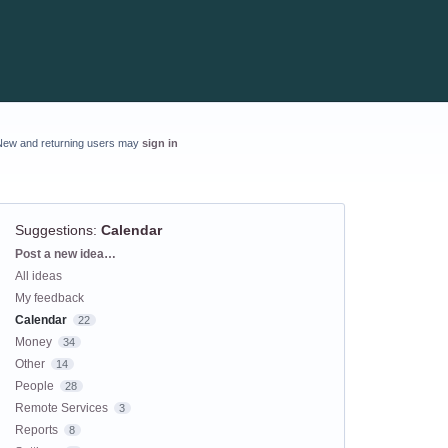
New and returning users may
sign in
Suggestions
:
Calendar
Categories
Post a new idea…
All ideas
My feedback
Calendar
22
Money
34
Other
14
People
28
Remote Services
3
Reports
8