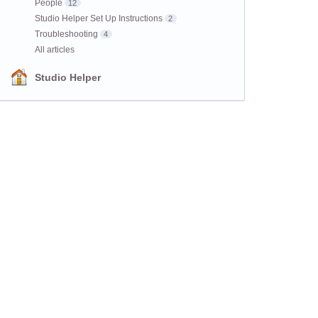
People
12
Studio Helper Set Up Instructions
2
Troubleshooting
4
All articles
Studio Helper