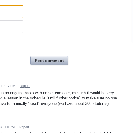
Post comment
14 7:17 PM
·
Report
on an ongoing basis with no set end date; as such it would be very
ing a lesson in the schedule "until further notice" to make sure no one
 have to manually "reset" everyone (we have about 300 students).
13 6:00 PM
·
Report