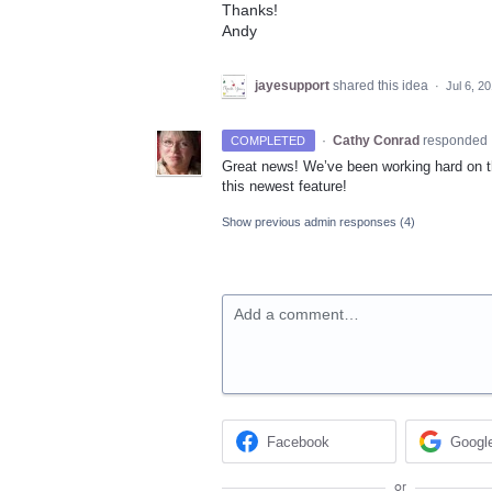
Thanks!
Andy
jayesupport
shared this idea
·
Jul 6, 2
·
Cathy Conrad
responded
COMPLETED
Great news! We’ve been working hard on th
this newest feature!
Show previous admin responses
(4)
Add a comment…
Facebook
Googl
or