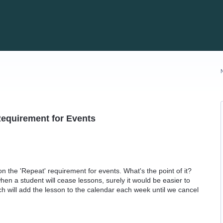
Requirement for Events
on the 'Repeat' requirement for events. What's the point of it?
n a student will cease lessons, surely it would be easier to
ich will add the lesson to the calendar each week until we cancel