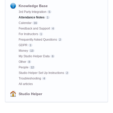
Knowledge Base
3rd Party Integration
5
Attendance Notes
1
Calendar
16
Feedback and Support
4
For Instructors
1
Frequently Asked Questions
2
GDPR
1
Money
13
My Studio Helper Data
6
Other
8
People
12
Studio Helper Set Up Instructions
2
Troubleshooting
4
All articles
Studio Helper