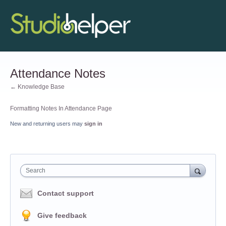
Attendance Notes
← Knowledge Base
Formatting Notes In Attendance Page
New and returning users may
sign in
Search
Contact support
Give feedback