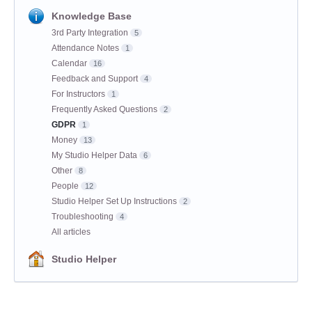
Knowledge Base
3rd Party Integration
5
Attendance Notes
1
Calendar
16
Feedback and Support
4
For Instructors
1
Frequently Asked Questions
2
GDPR
1
Money
13
My Studio Helper Data
6
Other
8
People
12
Studio Helper Set Up Instructions
2
Troubleshooting
4
All articles
Studio Helper