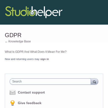
GDPR
← Knowledge Base
What Is GDPR And What Does It Mean For Me?
New and returning users may
sign in
Search
Contact support
Give feedback