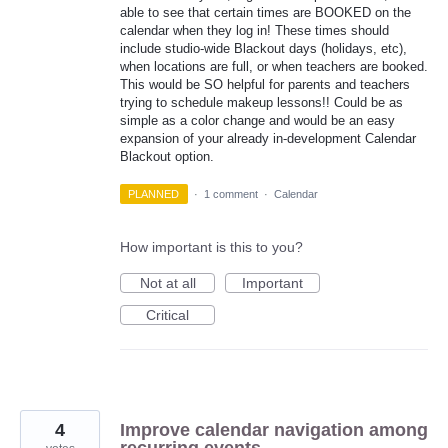
able to see that certain times are BOOKED on the
calendar when they log in! These times should
include studio-wide Blackout days (holidays, etc),
when locations are full, or when teachers are booked.
This would be SO helpful for parents and teachers
trying to schedule makeup lessons!! Could be as
simple as a color change and would be an easy
expansion of your already in-development Calendar
Blackout option.
PLANNED
·
1 comment
·
Calendar
How important is this to you?
Not at all
Important
Critical
4
Improve calendar navigation among