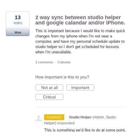
13
2 way sync between studio helper
and google calandar and/or iPhone.
votes
This is important because I would like to make quick
Vote
changes from my iphone when I'm not near a
computer, and have my personal schedule update to
studio helper so I don't get scheduled for lessons
when I'm unavailable.
2 comments
·
Calendar
How important is this to you?
Not at all
Important
Critical
·
Studio Helper
(
Admin, Studio
PLANNED
Helper
)
responded
This is something we’d like to do at some point,