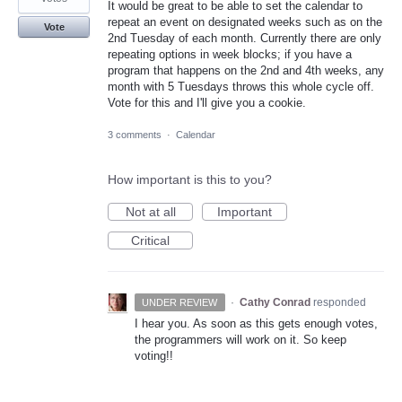
It would be great to be able to set the calendar to
repeat an event on designated weeks such as on the
Vote
2nd Tuesday of each month. Currently there are only
repeating options in week blocks; if you have a
program that happens on the 2nd and 4th weeks, any
month with 5 Tuesdays throws this whole cycle off.
Vote for this and I'll give you a cookie.
3 comments
·
Calendar
How important is this to you?
Not at all
Important
Critical
·
Cathy Conrad
responded
UNDER REVIEW
I hear you. As soon as this gets enough votes,
the programmers will work on it. So keep
voting!!