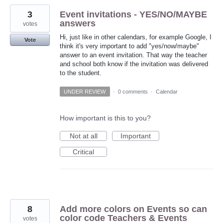
3
Event invitations - YES/NO/MAYBE
answers
votes
Hi, just like in other calendars, for example Google, I
Vote
think it's very important to add "yes/now/maybe"
answer to an event invitation. That way the teacher
and school both know if the invitation was delivered
to the student.
UNDER REVIEW
·
0 comments
·
Calendar
How important is this to you?
Not at all
Important
Critical
8
Add more colors on Events so can
color code Teachers & Events
votes