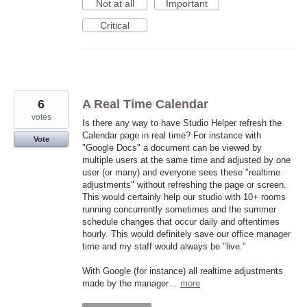
Not at all
Important
Critical
6
A Real Time Calendar
votes
Is there any way to have Studio Helper refresh the
Calendar page in real time? For instance with
Vote
"Google Docs" a document can be viewed by
multiple users at the same time and adjusted by one
user (or many) and everyone sees these "realtime
adjustments" without refreshing the page or screen.
This would certainly help our studio with 10+ rooms
running concurrently sometimes and the summer
schedule changes that occur daily and oftentimes
hourly. This would definitely save our office manager
time and my staff would always be "live."
With Google (for instance) all realtime adjustments
made by the manager…
more