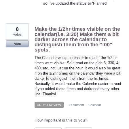
so I’ve updated the status to ‘Planned’.
8
Make the 1/2hr times visible on the
calendar(i.e. 3:30) Make them a bit
votes
darker across the calendar to
distinguish them from the ":00"
Vote
spots.
The Calendar would be easier to read if the 1/2 hr
times were visible. So it read on the side 3, 330, 4,
430, etc. not just on the hour. It would also be great
if on the 1/2hr times on the calendar they were a bit
darker to distinguish them from the hr. times.
Basically, it would make the Calendar easier to read
if you added those times and darkened every other
line. Thanks!
UNDER REVIEW
·
1 comment
·
Calendar
How important is this to you?