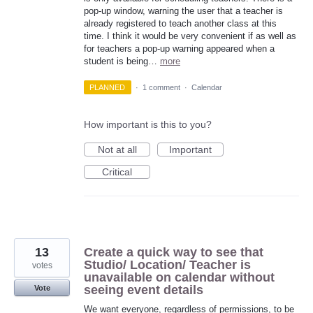
pop-up window, warning the user that a teacher is
already registered to teach another class at this
time. I think it would be very convenient if as well as
for teachers a pop-up warning appeared when a
student is being…
more
PLANNED
·
1 comment
·
Calendar
How important is this to you?
Not at all
Important
Critical
13
Create a quick way to see that
Studio/ Location/ Teacher is
votes
unavailable on calendar without
seeing event details
Vote
We want everyone, regardless of permissions, to be