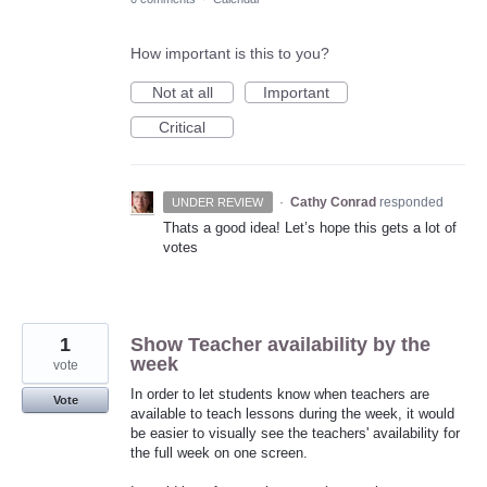
How important is this to you?
Not at all
Important
Critical
·
Cathy Conrad
responded
UNDER REVIEW
Thats a good idea! Let’s hope this gets a lot of
votes
1
Show Teacher availability by the
week
vote
In order to let students know when teachers are
Vote
available to teach lessons during the week, it would
be easier to visually see the teachers' availability for
the full week on one screen.