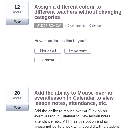
12
Assign a different colour to
different teachers without changing
votes
categories
Vote
UNDER REVIEW
·
0 comments
·
Calendar
How important is this to you?
Not at all
Important
Critical
20
Add the ability to Mouse-over an
event/lesson in Calendar to view
votes
lesson notes, attendance, etc.
Vote
Add the ability to Mouse-over or Click on an
event/lesson in Calendar to view lesson notes,
attendance, etc. MTH has this option and its
awesome! i.e To check what you did with a student