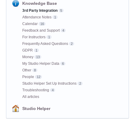
Knowledge Base
3rd Party Integration
5
Attendance Notes
1
Calendar
16
Feedback and Support
4
For Instructors
1
Frequently Asked Questions
2
GDPR
1
Money
13
My Studio Helper Data
6
Other
8
People
12
Studio Helper Set Up Instructions
2
Troubleshooting
4
All articles
Studio Helper