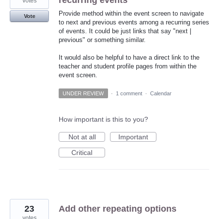
recurring events
votes
Provide method within the event screen to navigate
Vote
to next and previous events among a recurring series
of events. It could be just links that say "next |
previous" or something similar.
It would also be helpful to have a direct link to the
teacher and student profile pages from within the
event screen.
UNDER REVIEW
·
1 comment
·
Calendar
How important is this to you?
Not at all
Important
Critical
23
Add other repeating options
votes