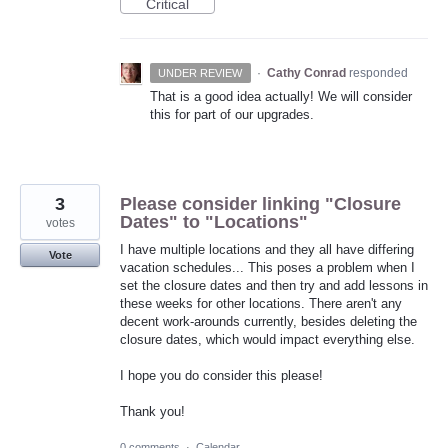
Critical
·
Cathy Conrad
responded
UNDER REVIEW
That is a good idea actually! We will consider
this for part of our upgrades.
3
Please consider linking "Closure
Dates" to "Locations"
votes
I have multiple locations and they all have differing
Vote
vacation schedules... This poses a problem when I
set the closure dates and then try and add lessons in
these weeks for other locations. There aren't any
decent work-arounds currently, besides deleting the
closure dates, which would impact everything else.
I hope you do consider this please!
Thank you!
0 comments
·
Calendar