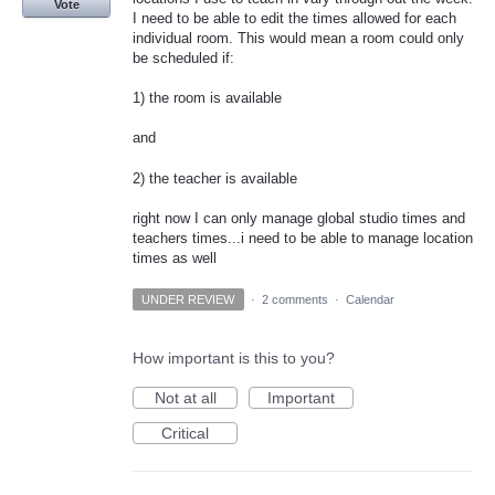
Vote
I need to be able to edit the times allowed for each
individual room. This would mean a room could only
be scheduled if:
1) the room is available
and
2) the teacher is available
right now I can only manage global studio times and
teachers times...i need to be able to manage location
times as well
UNDER REVIEW
·
2 comments
·
Calendar
How important is this to you?
Not at all
Important
Critical