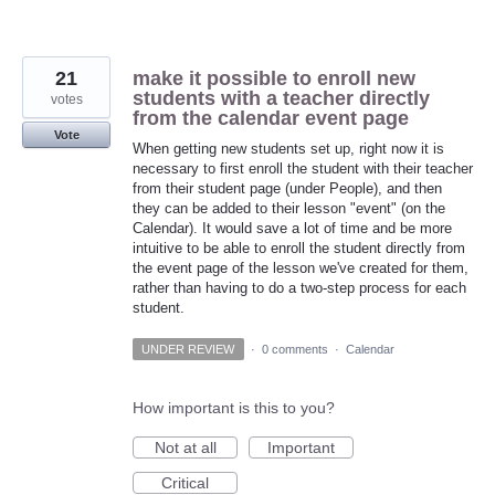
21
make it possible to enroll new
students with a teacher directly
votes
from the calendar event page
Vote
When getting new students set up, right now it is
necessary to first enroll the student with their teacher
from their student page (under People), and then
they can be added to their lesson "event" (on the
Calendar). It would save a lot of time and be more
intuitive to be able to enroll the student directly from
the event page of the lesson we've created for them,
rather than having to do a two-step process for each
student.
UNDER REVIEW
·
0 comments
·
Calendar
How important is this to you?
Not at all
Important
Critical