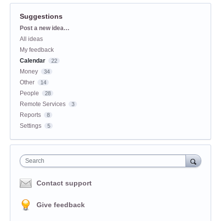
Suggestions
Categories
Post a new idea…
All ideas
My feedback
Calendar
22
Money
34
Other
14
People
28
Remote Services
3
Reports
8
Settings
5
Search
Contact support
Give feedback