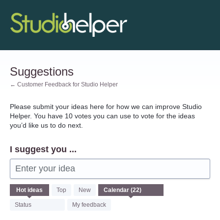
Skip
to
content
Suggestions
← Customer Feedback for Studio Helper
Please submit your ideas here for how we can improve Studio
Helper. You have 10 votes you can use to vote for the ideas
you’d like us to do next.
I suggest you ...
Enter your idea
22
Hot
ideas
Top
New
results
found
Status
My feedback