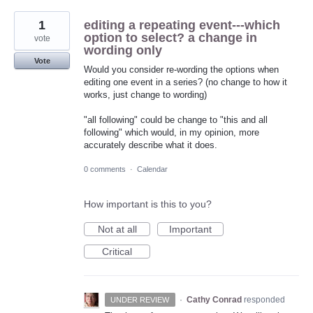
1
editing a repeating event---which
option to select? a change in
vote
wording only
Vote
Would you consider re-wording the options when
editing one event in a series? (no change to how it
works, just change to wording)
"all following" could be change to "this and all
following" which would, in my opinion, more
accurately describe what it does.
0 comments
·
Calendar
How important is this to you?
Not at all
Important
Critical
·
Cathy Conrad
responded
UNDER REVIEW