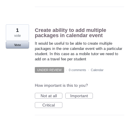
1
Create ability to add multiple
packages in calendar event
vote
It would be useful to be able to create multiple
Vote
packages in the one calendar event with a particular
student. In this case as a mobile tutor we need to
add on a travel fee per student
UNDER REVIEW
·
0 comments
·
Calendar
How important is this to you?
Not at all
Important
Critical