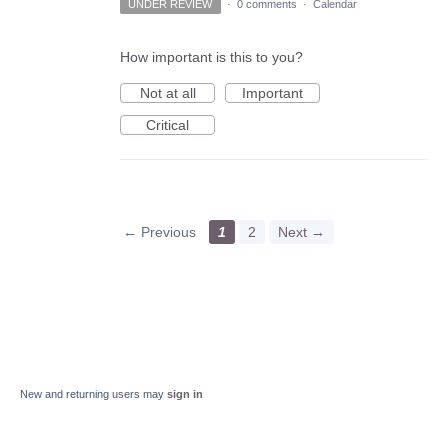
UNDER REVIEW
·
0 comments
·
Calendar
How important is this to you?
Not at all
Important
Critical
← Previous
1
2
Next →
New and returning users may
sign in