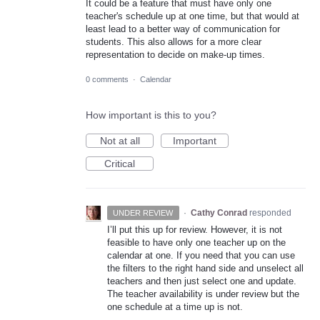
It could be a feature that must have only one
teacher's schedule up at one time, but that would at
least lead to a better way of communication for
students. This also allows for a more clear
representation to decide on make-up times.
0 comments
·
Calendar
How important is this to you?
Not at all
Important
Critical
·
Cathy Conrad
responded
UNDER REVIEW
I’ll put this up for review. However, it is not
feasible to have only one teacher up on the
calendar at one. If you need that you can use
the filters to the right hand side and unselect all
teachers and then just select one and update.
The teacher availability is under review but the
one schedule at a time up is not.