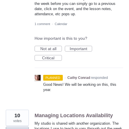
the week before you can simply go to a previous
date, click on the event, and the lesson notes,
attendance, etc pops up.
1 comment
·
Calendar
How important is this to you?
Not at all
Important
Critical
·
Cathy Conrad
responded
PLANNED
Good News! We will be working on this, this
year.
10
Managing Locations Availability
votes
My studio is shared with another organization. The
locations I use to teach in vary through out the week.