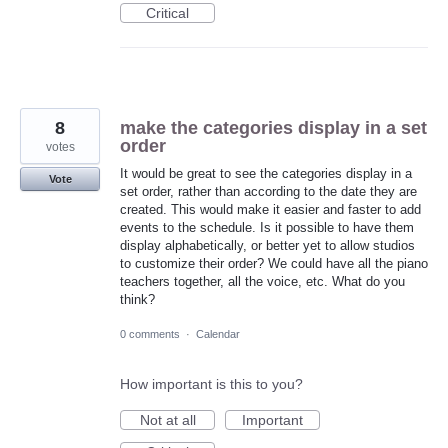
Critical
8
make the categories display in a set
order
votes
It would be great to see the categories display in a
Vote
set order, rather than according to the date they are
created. This would make it easier and faster to add
events to the schedule. Is it possible to have them
display alphabetically, or better yet to allow studios
to customize their order? We could have all the piano
teachers together, all the voice, etc. What do you
think?
0 comments
·
Calendar
How important is this to you?
Not at all
Important