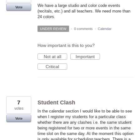
We have a large studio and color code events
Vote
(recitals, etc.) and all teachers. We need more than
24 colors.
UNDER REVIEW
·
0 comments
·
Calendar
How important is this to you?
Not at all
Important
Critical
7
Student Clash
votes
In the calendar section I would like to be able to see
when I register my students for a particular class
Vote
whether there are any clashes i.e. the same student
being registered for two or more events in the same
time slot on the same day. At the moment this option
is only available for scheduling teachers. There is a