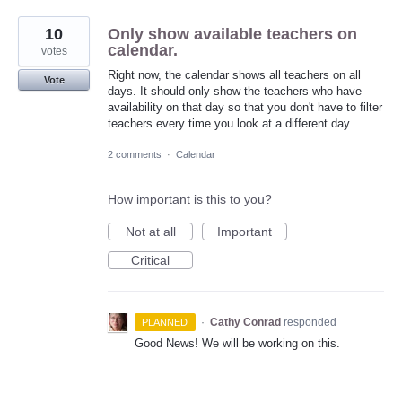
10
Only show available teachers on
calendar.
votes
Right now, the calendar shows all teachers on all
Vote
days. It should only show the teachers who have
availability on that day so that you don't have to filter
teachers every time you look at a different day.
2 comments
·
Calendar
How important is this to you?
Not at all
Important
Critical
·
Cathy Conrad
responded
PLANNED
Good News! We will be working on this.