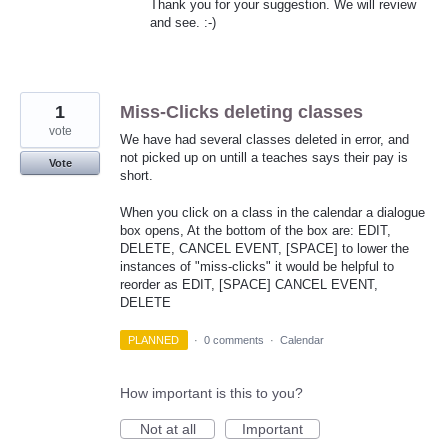
Thank you for your suggestion. We will review
and see. :-)
1
Miss-Clicks deleting classes
vote
We have had several classes deleted in error, and
not picked up on untill a teaches says their pay is
Vote
short.
When you click on a class in the calendar a dialogue
box opens, At the bottom of the box are: EDIT,
DELETE, CANCEL EVENT, [SPACE] to lower the
instances of "miss-clicks" it would be helpful to
reorder as EDIT, [SPACE] CANCEL EVENT,
DELETE
PLANNED
·
0 comments
·
Calendar
How important is this to you?
Not at all
Important