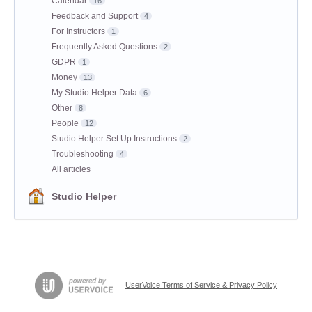
Calendar
16
Feedback and Support
4
For Instructors
1
Frequently Asked Questions
2
GDPR
1
Money
13
My Studio Helper Data
6
Other
8
People
12
Studio Helper Set Up Instructions
2
Troubleshooting
4
All articles
Studio Helper
UserVoice Terms of Service & Privacy Policy