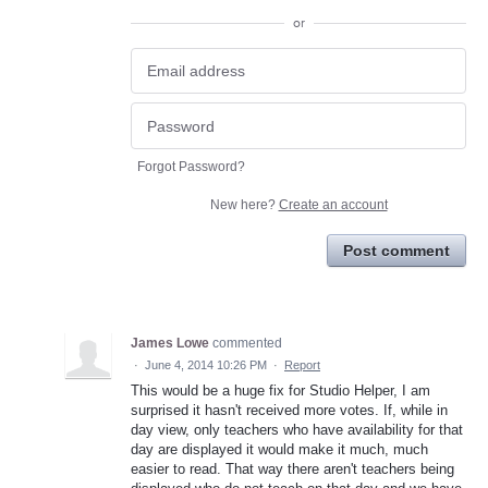
or
Forgot Password?
New here?
Create an account
Post comment
James Lowe
commented
·
June 4, 2014 10:26 PM
·
Report
This would be a huge fix for Studio Helper, I am
surprised it hasn't received more votes. If, while in
day view, only teachers who have availability for that
day are displayed it would make it much, much
easier to read. That way there aren't teachers being