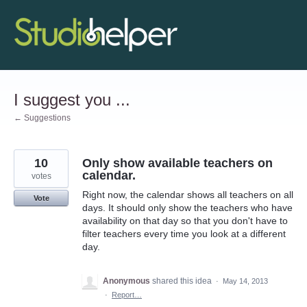
Skip
to
content
I suggest you ...
← Suggestions
10
Only show available teachers on
calendar.
votes
Right now, the calendar shows all teachers on all
Vote
days. It should only show the teachers who have
availability on that day so that you don't have to
filter teachers every time you look at a different
day.
Anonymous
shared this idea
·
May 14, 2013
·
Report…