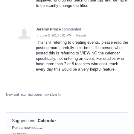
displayed who do not teach on that day and we have
to constantly change the filter.
Jeremy Prince
commented
·
June 8, 2013 3:01 PM
·
Report
This isn't referring to creating events, please read the
posting more carefully next time. The person who
posted this is referring to VIEWING the calendar
specifically, not entering an event. For studios who
have more than 7 or 8 teachers who don't teach
every day this would be a very helpful feature.
New and returning users may
sign in
Suggestions
:
Calendar
Categories
Post a new idea…