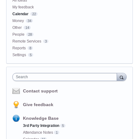
All ideas
My feedback
Calendar
22
Money
34
Other
14
People
28
Remote Services
3
Reports
8
Settings
5
Search
Contact support
Give feedback
Knowledge Base
3rd Party Integration
5
Attendance Notes
1