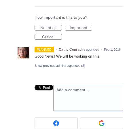
How important is this to you?
Not at all
Important
Critical
·
Cathy Conrad
responded
PLANNED
·
Feb 1, 2016
Good News! We will be working on this.
Show previous admin responses
(2)
Add a comment…