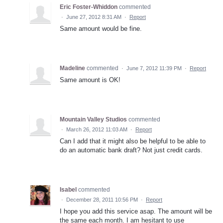
Eric Foster-Whiddon
commented
·
June 27, 2012 8:31 AM
·
Report
Same amount would be fine.
Madeline
commented
·
June 7, 2012 11:39 PM
·
Report
Same amount is OK!
Mountain Valley Studios
commented
·
March 26, 2012 11:03 AM
·
Report
Can I add that it might also be helpful to be able to
do an automatic bank draft? Not just credit cards.
Isabel
commented
·
December 28, 2011 10:56 PM
·
Report
I hope you add this service asap. The amount will be
the same each month. I am hesitant to use