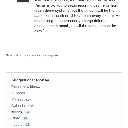
We'd like to add this, too. Both authorize.net and
Paypal allow you to setup recurring payments from
within those systems, but the amount will be the
same each month (ie. $100/month every month). Are
you looking to automatically charge different
amounts each month, or will the same amount be
okay?
New and returning users may
sign in
Suggestions
:
Money
Categories
Post a new idea…
All ideas
My feedback
Calendar
22
Money
34
Other
14
People
28