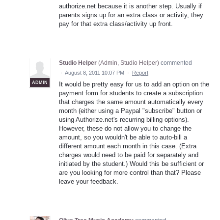
authorize.net because it is another step. Usually if
parents signs up for an extra class or activity, they
pay for that extra class/activity up front.
Studio Helper
(
Admin, Studio Helper
)
commented
·
August 8, 2011 10:07 PM
·
Report
ADMIN
It would be pretty easy for us to add an option on the
payment form for students to create a subscription
that charges the same amount automatically every
month (either using a Paypal "subscribe" button or
using Authorize.net's recurring billing options).
However, these do not allow you to change the
amount, so you wouldn't be able to auto-bill a
different amount each month in this case. (Extra
charges would need to be paid for separately and
initiated by the student.) Would this be sufficient or
are you looking for more control than that? Please
leave your feedback.