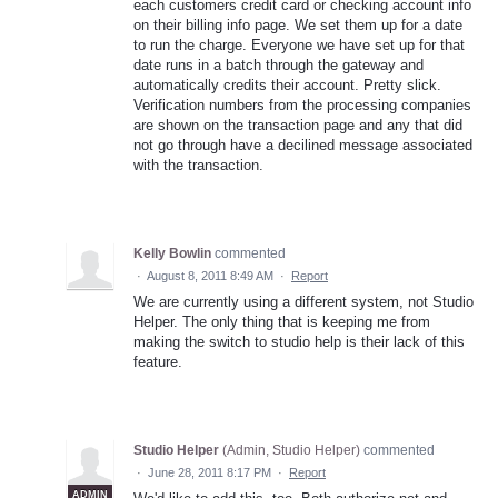
each customers credit card or checking account info
on their billing info page. We set them up for a date
to run the charge. Everyone we have set up for that
date runs in a batch through the gateway and
automatically credits their account. Pretty slick.
Verification numbers from the processing companies
are shown on the transaction page and any that did
not go through have a decilined message associated
with the transaction.
Kelly Bowlin
commented
·
August 8, 2011 8:49 AM
·
Report
We are currently using a different system, not Studio
Helper. The only thing that is keeping me from
making the switch to studio help is their lack of this
feature.
Studio Helper
(
Admin, Studio Helper
)
commented
·
June 28, 2011 8:17 PM
·
Report
ADMIN