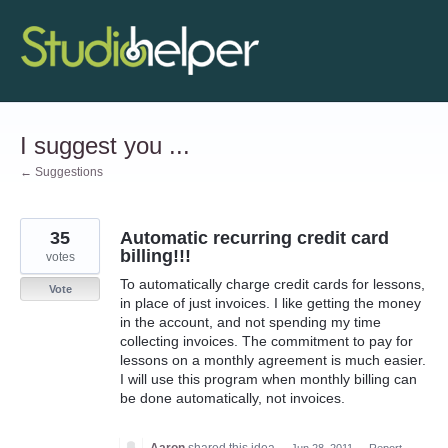
Skip
to
content
I suggest you ...
← Suggestions
35
Automatic recurring credit card
billing!!!
votes
To automatically charge credit cards for lessons,
Vote
in place of just invoices. I like getting the money
in the account, and not spending my time
collecting invoices. The commitment to pay for
lessons on a monthly agreement is much easier.
I will use this program when monthly billing can
be done automatically, not invoices.