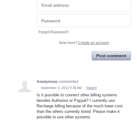
Forgot Password?
New here?
Create an account
Post comment
Anonymous
commented
·
September 3, 2012 9:36 AM
·
Report
Is it possible to connect other billing systems
besides Authorize or Paypal? I currently use
Recharge billing because of the much lower cost
than the others currently listed. Please make it
possible to use other systems.