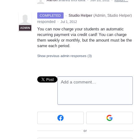
Aaron
shared this idea
·
Jun 28, 2011
·
Report…
·
Studio Helper
(
Admin, Studio Helper
)
COMPLETED
responded
·
Jul 1, 2012
ADMIN
You can now charge your students an automatic
recurring payment via credit card! You can charge
them weekly or monthly, but the amount must be the
same each period.
Show previous admin responses
(3)
Add a comment…
or