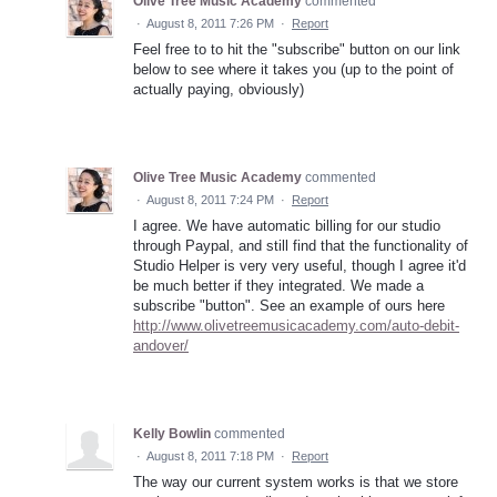
Olive Tree Music Academy
commented
·
August 8, 2011 7:26 PM
·
Report
Feel free to to hit the "subscribe" button on our link
below to see where it takes you (up to the point of
actually paying, obviously)
Olive Tree Music Academy
commented
·
August 8, 2011 7:24 PM
·
Report
I agree. We have automatic billing for our studio
through Paypal, and still find that the functionality of
Studio Helper is very very useful, though I agree it'd
be much better if they integrated. We made a
subscribe "button". See an example of ours here
http://www.olivetreemusicacademy.com/auto-debit-
andover/
Kelly Bowlin
commented
·
August 8, 2011 7:18 PM
·
Report
The way our current system works is that we store