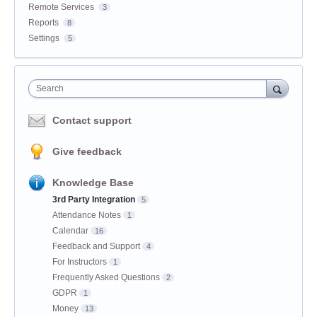
Remote Services
3
Reports
8
Settings
5
Search
Contact support
Give feedback
Knowledge Base
3rd Party Integration
5
Attendance Notes
1
Calendar
16
Feedback and Support
4
For Instructors
1
Frequently Asked Questions
2
GDPR
1
Money
13