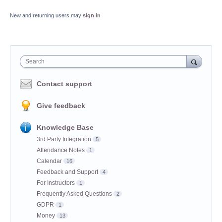
New and returning users may
sign in
Search
Contact support
Give feedback
Knowledge Base
3rd Party Integration
5
Attendance Notes
1
Calendar
16
Feedback and Support
4
For Instructors
1
Frequently Asked Questions
2
GDPR
1
Money
13