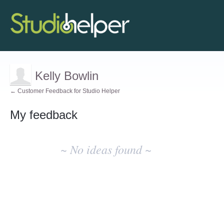
Kelly Bowlin
← Customer Feedback for Studio Helper
My feedback
No
existing
~ No ideas found ~
idea
results