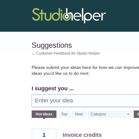
Skip
to
content
Suggestions
← Customer Feedback for Studio Helper
Please submit your ideas here for how we can improve 
ideas you’d like us to do next.
I suggest you ...
Enter your idea
140
Hot
ideas
Top
New
Category
results
found
1
Invoice credits