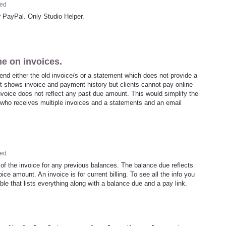
ed
r PayPal. Only Studio Helper.
ne on invoices.
 send either the old invoice/s or a statement which does not provide a
nt shows invoice and payment history but clients cannot pay online
nvoice does not reflect any past due amount. This would simplify the
t who receives multiple invoices and a statements and an email
ed
of the invoice for any previous balances. The balance due reflects
ice amount. An invoice is for current billing. To see all the info you
ble that lists everything along with a balance due and a pay link.