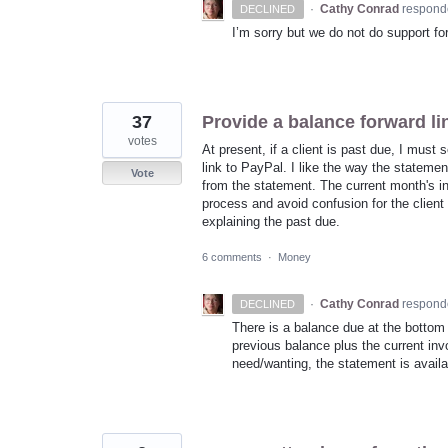
·
Cathy Conrad
respond
DECLINED
I’m sorry but we do not do support fo
37
Provide a balance forward li
votes
At present, if a client is past due, I must
link to PayPal. I like the way the stateme
Vote
from the statement. The current month's i
process and avoid confusion for the clien
explaining the past due.
6 comments
·
Money
·
Cathy Conrad
respond
DECLINED
There is a balance due at the bottom 
previous balance plus the current invo
need/wanting, the statement is availa