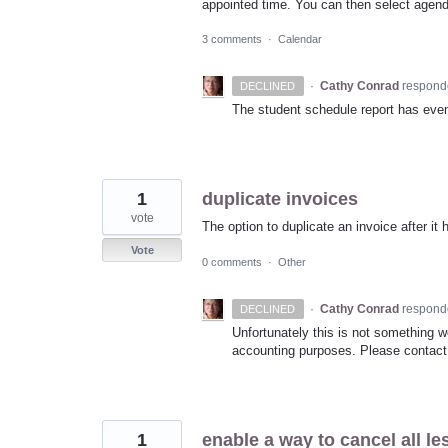
appointed time. You can then select agenda 
3 comments
·
Calendar
·
Cathy Conrad
respond
DECLINED
The student schedule report has event
1
duplicate invoices
vote
The option to duplicate an invoice after i
Vote
0 comments
·
Other
·
Cathy Conrad
respond
DECLINED
Unfortunately this is not something 
accounting purposes. Please contact 
1
enable a way to cancel all le