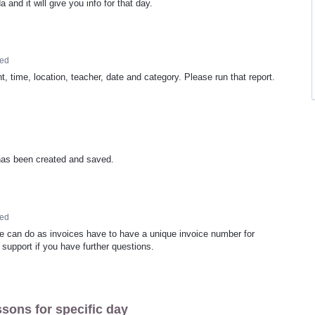
and it will give you info for that day.
ed
, time, location, teacher, date and category. Please run that report.
t has been created and saved.
ed
we can do as invoices have to have a unique invoice number for
support if you have further questions.
ssons for specific day