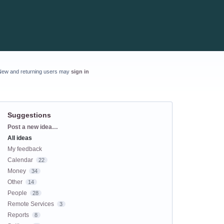
New and returning users may
sign in
Suggestions
Categories
Post a new idea…
All ideas
My feedback
Calendar
22
Money
34
Other
14
People
28
Remote Services
3
Reports
8