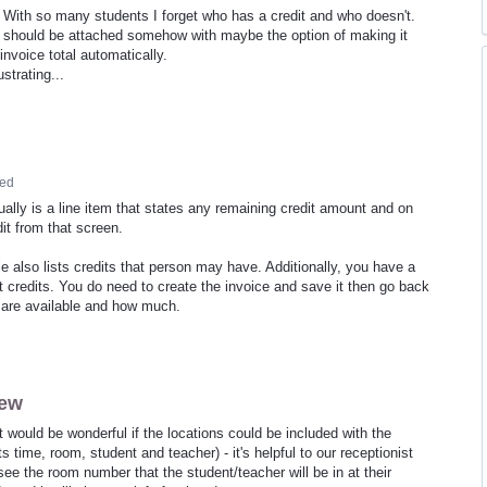
. With so many students I forget who has a credit and who doesn't.
should be attached somehow with maybe the option of making it
nvoice total automatically.
strating...
ed
ually is a line item that states any remaining credit amount and on
edit from that screen.
le also lists credits that person may have. Additionally, you have a
et credits. You do need to create the invoice and save it then go back
t are available and how much.
iew
 It would be wonderful if the locations could be included with the
s time, room, student and teacher) - it's helpful to our receptionist
ee the room number that the student/teacher will be in at their