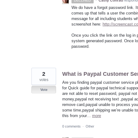
·
Cathy Conrad
respond
DECLINED
We do have a forgot password link. It
comes up that tells a user the combina
message for all including students wh
screenshot here:
http://screencast.
Once you click the link on the log in 
system generated password. Once log
password.
2
What is Paypal Customer Se
votes
Are you finding paypal customer service p
for Quick guide for paypal technical suppo
Vote
are not able to reset password, paypal no
money,paypal not receiving text ,paypal a
remove card,paypal unable to process your
some time,paypal shipping we’re unable to 
this from your…
more
0 comments
·
Other