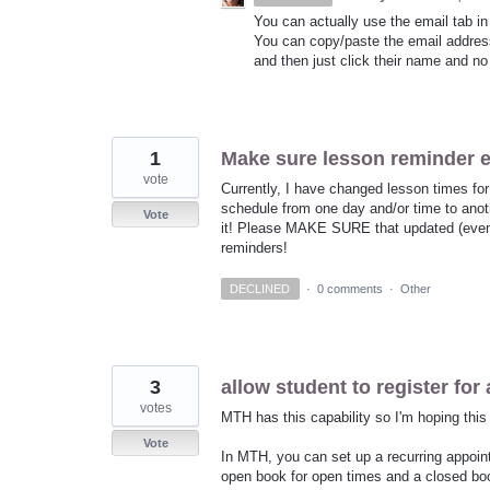
You can actually use the email tab in 
You can copy/paste the email address
and then just click their name and no
1
Make sure lesson reminder
vote
Currently, I have changed lesson times for
schedule from one day and/or time to an
Vote
it! Please MAKE SURE that updated (even 
reminders!
DECLINED
·
0 comments
·
Other
3
allow student to register for 
votes
MTH has this capability so I'm hoping this
Vote
In MTH, you can set up a recurring appoint
open book for open times and a closed book