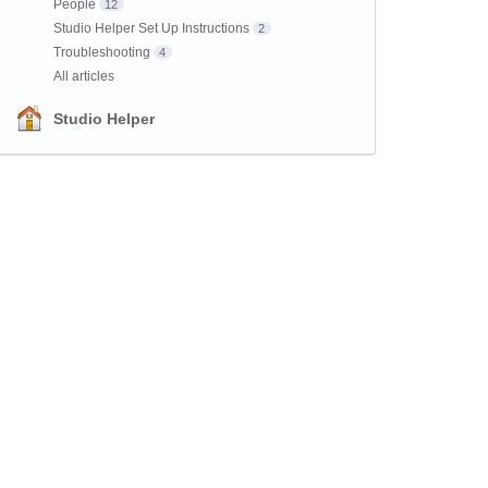
People
12
Studio Helper Set Up Instructions
2
Troubleshooting
4
All articles
Studio Helper