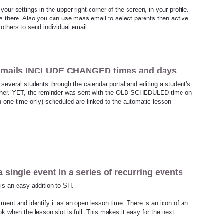
your settings in the upper right corner of the screen, in your profile.
 there. Also you can use mass email to select parents then active
 others to send individual email.
 emails INCLUDE CHANGED times and days
 several students through the calendar portal and editing a student's
other. YET, the reminder was sent with the OLD SCHEDULED time on
one time only) scheduled are linked to the automatic lesson
a single event in a series of recurring events
 is an easy addition to SH.
ment and identify it as an open lesson time. There is an icon of an
 when the lesson slot is full. This makes it easy for the next