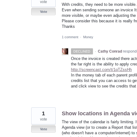
vote
With credits, they need to be more visible
Even when sending someone an invoice It 
Vote
more visible, or maybe even adjusting the i
Please consider this because it is really fru
Thanks
1 comment
·
Money
·
Cathy Conrad
respond
DECLINED
Once the invoice is created there act
the far right is the ability to apply cr
http://screencast.com/t/1qTZssHh
In the money tab of each parent profi
credits list that you can access to g
and click view to see the credits tha
1
Show locations in Agenda v
vote
The view of the calendar is fairly limiting.
Agenda view (or to create a Report that list
Vote
(who doesn't have a computer/internet) to s