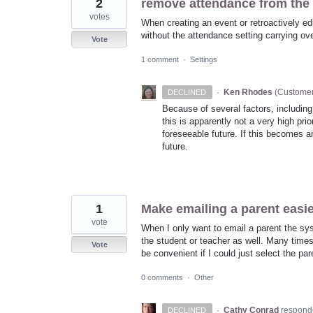
2
remove attendance from the c
votes
When creating an event or retroactively edi
without the attendance setting carrying over
Vote
1 comment
·
Settings
·
Ken Rhodes
(
Customer
DECLINED
Because of several factors, including
this is apparently not a very high pri
foreseeable future. If this becomes an
future.
1
Make emailing a parent easi
vote
When I only want to email a parent the syst
the student or teacher as well. Many times 
Vote
be convenient if I could just select the p
0 comments
·
Other
·
Cathy Conrad
respond
DECLINED