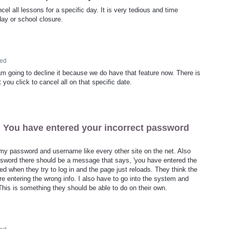
l all lessons for a specific day. It is very tedious and time
ay or school closure.
ed
am going to decline it because we do have that feature now. There is
 you click to cancel all on that specific date.
 You have entered your incorrect password
 my password and username like every other site on the net. Also
assword there should be a message that says, 'you have entered the
d when they try to log in and the page just reloads. They think the
re entering the wrong info. I also have to go into the system and
his is something they should be able to do on their own.