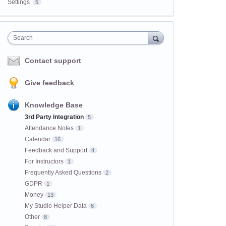
Settings
5
Search
Contact support
Give feedback
Knowledge Base
3rd Party Integration
5
Attendance Notes
1
Calendar
16
Feedback and Support
4
For Instructors
1
Frequently Asked Questions
2
GDPR
1
Money
13
My Studio Helper Data
6
Other
8