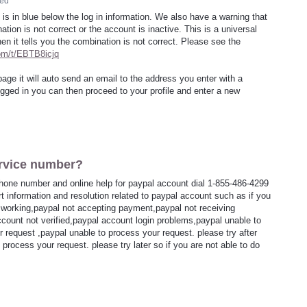
ed
 is in blue below the log in information. We also have a warning that
tion is not correct or the account is inactive. This is a universal
en it tells you the combination is not correct. Please see the
com/t/EBTB8icjq
page it will auto send an email to the address you enter with a
ged in you can then proceed to your profile and enter a new
rvice number?
hone number and online help for paypal account dial 1-855-486-4299
rt information and resolution related to paypal account such as if you
t working,paypal not accepting payment,paypal not receiving
ccount not verified,paypal account login problems,paypal unable to
 request ,paypal unable to process your request. please try after
process your request. please try later so if you are not able to do