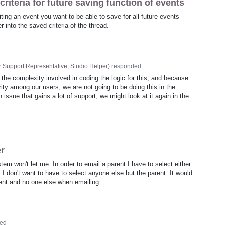
riteria for future saving function of events
ting an event you want to be able to save for all future events
 into the saved criteria of the thread.
 Support Representative, Studio Helper
)
responded
 the complexity involved in coding the logic for this, and because
ority among our users, we are not going to be doing this in the
 issue that gains a lot of support, we might look at it again in the
er
em won't let me. In order to email a parent I have to select either
I don't want to have to select anyone else but the parent. It would
arent and no one else when emailing.
ed