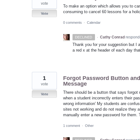
vote
To make an option which allows you to cance
consuming to cancel 60 lessons for a holid
Vote
0 comments
·
Calendar
·
Cathy Conrad
respond
DECLINED
Thank you for your suggestion but I 
a red x at the header of each day that
1
Forgot Password Button and
Message
vote
There should be a button that says forgot
Vote
when a student incorrectly enters their p
wrong information' My students are confuse
sites not working and do not realize they a
manually enter a new password for them. T
1 comment
·
Other