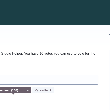
Studio Helper. You have 10 votes you can use to vote for the
My feedback