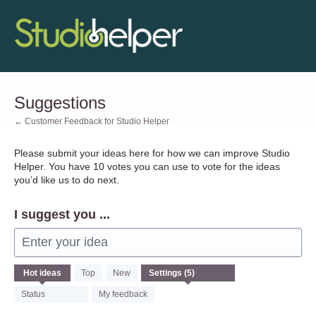
Skip
to
content
Suggestions
← Customer Feedback for Studio Helper
Please submit your ideas here for how we can improve Studio
Helper. You have 10 votes you can use to vote for the ideas
you’d like us to do next.
I suggest you ...
Enter your idea
5
Hot
ideas
Top
New
results
found
Status
My feedback