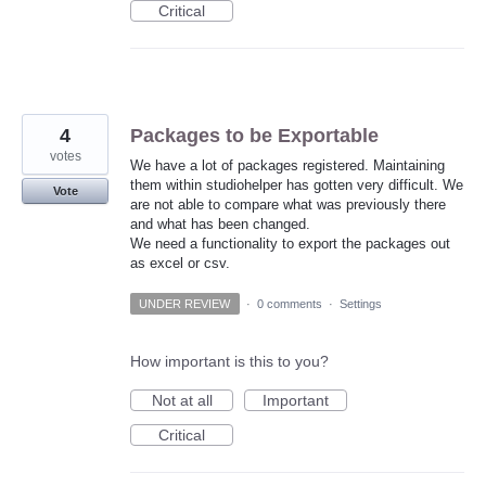
Critical
4
Packages to be Exportable
votes
We have a lot of packages registered. Maintaining
them within studiohelper has gotten very difficult. We
Vote
are not able to compare what was previously there
and what has been changed.
We need a functionality to export the packages out
as excel or csv.
UNDER REVIEW
·
0 comments
·
Settings
How important is this to you?
Not at all
Important
Critical