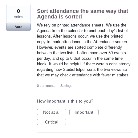
0
Sort attendance the same way that
Agenda is sorted
votes
We rely on printed attendance sheets. We use the
Vote
Agenda from the calendar to print each day's list of
lessons. After lessons occur, we use the printed
copy to mark attendance in the Attendance screen.
However, events are sorted complete differently
between the two lists. I often have over 50 events
per day, and up to 6 that occur in the same time
block. It would be helpful if there were a consistency
regarding how StudioHelper sorts the two views so
that we may check attendance with fewer mistakes.
0 comments
·
Settings
How important is this to you?
Not at all
Important
Critical