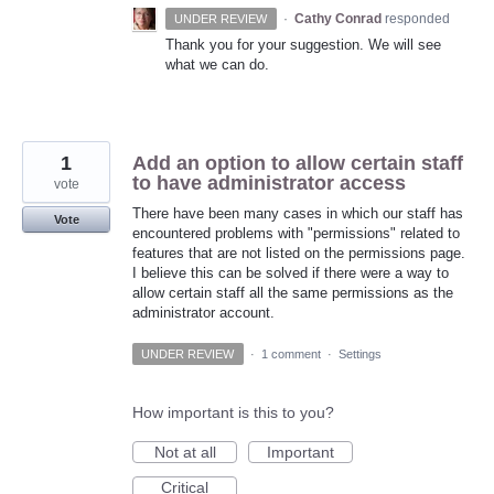
·
Cathy Conrad
responded
UNDER REVIEW
Thank you for your suggestion. We will see
what we can do.
1
Add an option to allow certain staff
to have administrator access
vote
There have been many cases in which our staff has
Vote
encountered problems with "permissions" related to
features that are not listed on the permissions page.
I believe this can be solved if there were a way to
allow certain staff all the same permissions as the
administrator account.
UNDER REVIEW
·
1 comment
·
Settings
How important is this to you?
Not at all
Important
Critical