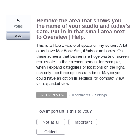
5
Remove the area that shows you
the name of your studio and today's
votes
date. Put in in that small area next
to Overview | Help.
Vote
This is a HUGE waste of space on my screen. A lot
of us have MacBook Airs, iPads or netbooks. On
these screens that banner is a huge waste of screen
real estate. In the calendar screen, for example,
when I expand categories or locations on the right, I
can only see three options at a time. Maybe you
could have an option in settings for compact view
vs. expanded view.
UNDER REVIEW
·
0 comments
·
Settings
How important is this to you?
Not at all
Important
Critical