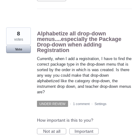
8
Alphabetize all drop-down
menus....especially the Package
votes
Drop-down when adding
Registration
Vote
Currently, when I add a registration, I have to find the
correct package type in the drop-down menu that is
sorted by the order in which is was created. Is there
any way you could make that drop-down
alphabetized like the category drop-down, the
instrument drop down, and teacher drop-down menus
are?
UNDER REVIEW
·
1 comment
·
Settings
How important is this to you?
Not at all
Important