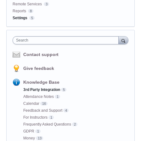
Remote Services
3
Reports
8
Settings
5
Search
Contact support
Give feedback
Knowledge Base
3rd Party Integration
5
Attendance Notes
1
Calendar
16
Feedback and Support
4
For Instructors
1
Frequently Asked Questions
2
GDPR
1
Money
13