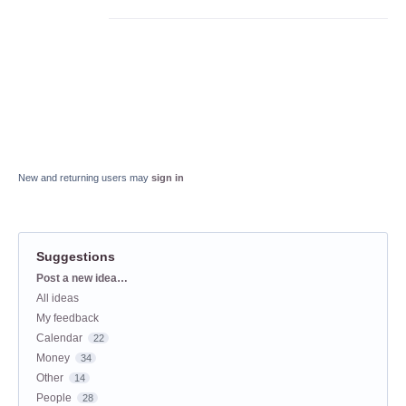
New and returning users may
sign in
Suggestions
Categories
Post a new idea…
All ideas
My feedback
Calendar
22
Money
34
Other
14
People
28