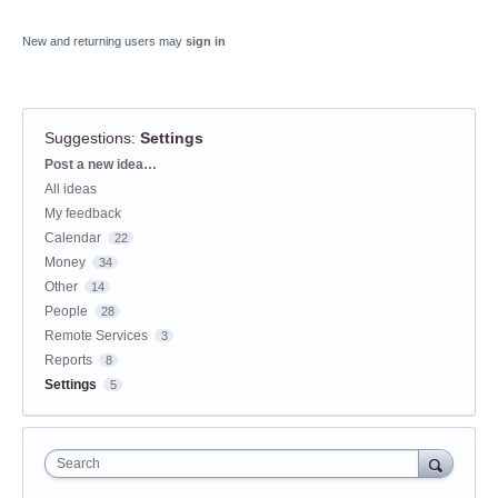
New and returning users may
sign in
Suggestions
:
Settings
Categories
Post a new idea…
All ideas
My feedback
Calendar
22
Money
34
Other
14
People
28
Remote Services
3
Reports
8
Settings
5
Search