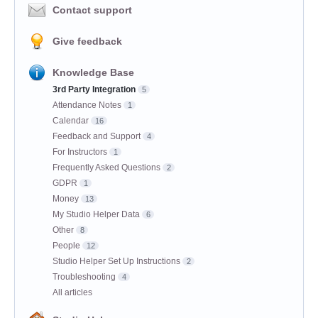
Contact support
Give feedback
Knowledge Base
3rd Party Integration
5
Attendance Notes
1
Calendar
16
Feedback and Support
4
For Instructors
1
Frequently Asked Questions
2
GDPR
1
Money
13
My Studio Helper Data
6
Other
8
People
12
Studio Helper Set Up Instructions
2
Troubleshooting
4
All articles