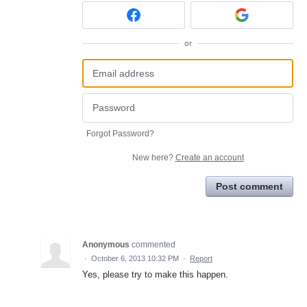
or
Forgot Password?
New here?
Create an account
Post comment
Anonymous
commented
·
October 6, 2013 10:32 PM
·
Report
Yes, please try to make this happen.