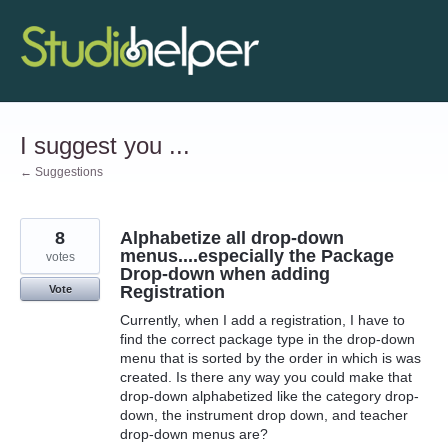
Skip
to
content
I suggest you ...
← Suggestions
8
Alphabetize all drop-down
menus....especially the Package
votes
Drop-down when adding
Registration
Vote
Currently, when I add a registration, I have to
find the correct package type in the drop-down
menu that is sorted by the order in which is was
created. Is there any way you could make that
drop-down alphabetized like the category drop-
down, the instrument drop down, and teacher
drop-down menus are?