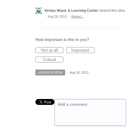
Veritas Music & Learning Center
shared this idea
·
Aug 29, 2013
·
Report…
How important is this to you?
Not at all
Important
Critical
UNDER REVIEW
·
Aug 30, 2013
Add a comment…