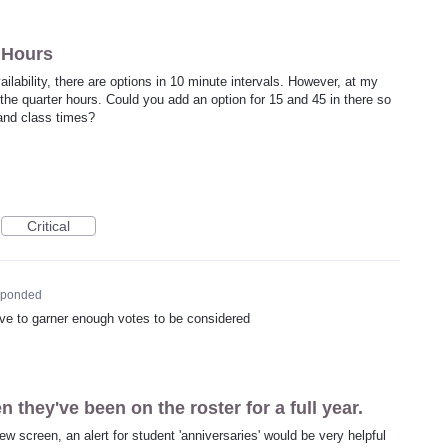
r Hours
ilability, there are options in 10 minute intervals. However, at my
he quarter hours. Could you add an option for 15 and 45 in there so
 and class times?
Critical
sponded
 have to garner enough votes to be considered
 they've been on the roster for a full year.
iew screen, an alert for student 'anniversaries' would be very helpful