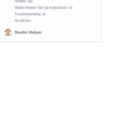
People
12
Studio Helper Set Up Instructions
2
Troubleshooting
4
All articles
Studio Helper