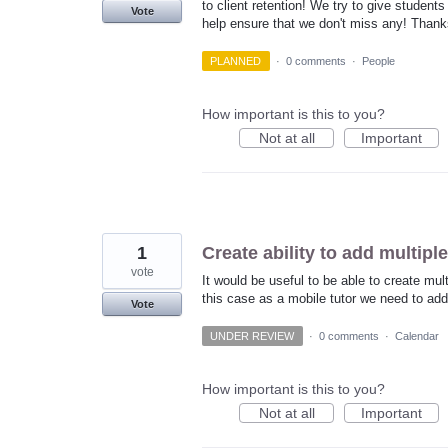
to client retention! We try to give student
Vote
help ensure that we don't miss any! Thanks
PLANNED
·
0 comments
·
People
How important is this to you?
Not at all
Important
1
Create ability to add multip
vote
It would be useful to be able to create mul
this case as a mobile tutor we need to add
Vote
UNDER REVIEW
·
0 comments
·
Calendar
How important is this to you?
Not at all
Important