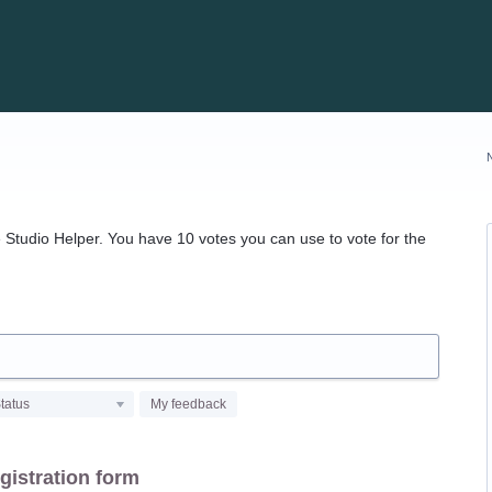
Studio Helper. You have 10 votes you can use to vote for the
tatus
My feedback
gistration form