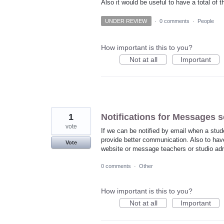
Also it would be useful to have a total of t
UNDER REVIEW
·
0 comments
·
People
How important is this to you?
Not at all
Important
1
Notifications for Messages s
vote
If we can be notified by email when a stu
provide better communication. Also to have
Vote
website or message teachers or studio adm
0 comments
·
Other
How important is this to you?
Not at all
Important