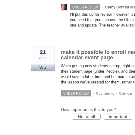
·
Cathy Conrad
re
UNDER REVIEW
I’ll put this up for review. However, i
you need that you can use the filters 
one and update. The teacher availabil
21
make it possible to enroll ne
calendar event page
votes
When getting new students set up, right now
Vote
their student page (under People), and then
would save a lot of time and be more intuit
the lesson we've created for them, rather 
UNDER REVIEW
·
0 comments
·
Calendar
How important is this to you?
Not at all
Important