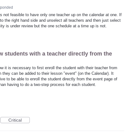
sponded
t is not feasible to have only one teacher up on the calendar at one. If
to the right hand side and unselect all teachers and then just select
ity is under review but the one schedule at a time up is not.
w students with a teacher directly from the
 it is necessary to first enroll the student with their teacher from
 they can be added to their lesson "event" (on the Calendar). It
ive to be able to enroll the student directly from the event page of
than having to do a two-step process for each student.
Critical