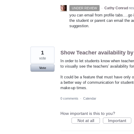
·
Cathy Conrad
re
UNDER REVIEW
you can email from profile tabs….go in
the student or parent can email the ad
suggestion.
1
Show Teacher availability by
vote
In order to let students know when teacher
to visually see the teachers' availability f
Vote
It could be a feature that must have only o
a better way of communication for students
make-up times.
0 comments
·
Calendar
How important is this to you?
Not at all
Important