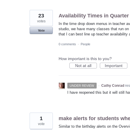
23
Availability Times in Quarte
votes
In the time drop down menus in teacher ava
studio, we have many classes that run on t
Vote
that I can best line up teacher availability
0 comments
·
People
How important is this to you?
Not at all
Important
·
Cathy Conrad
re
UNDER REVIEW
I have reopened this but it will still
1
make alerts for students when
vote
Similar to the birthday alerts on the Overv