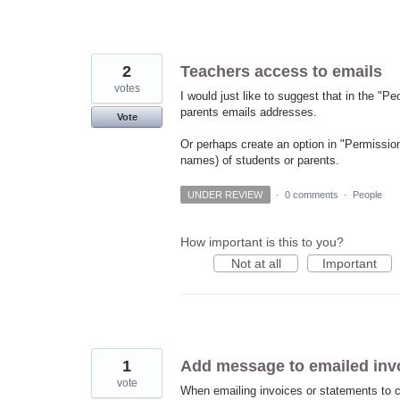
2
Teachers access to emails
votes
I would just like to suggest that in the "Pe
parents emails addresses.
Vote
Or perhaps create an option in "Permission
names) of students or parents.
UNDER REVIEW
·
0 comments
·
People
How important is this to you?
Not at all
Important
1
Add message to emailed inv
vote
When emailing invoices or statements to cli