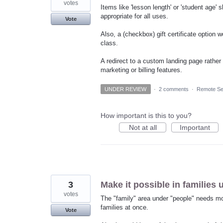
votes
Items like 'lesson length' or 'student age'
appropriate for all uses.
Vote
Also, a (checkbox) gift certificate option 
class.
A redirect to a custom landing page rather
marketing or billing features.
UNDER REVIEW
·
2 comments
·
Remote Se
How important is this to you?
Not at all
Important
3
Make it possible in families 
votes
The "family" area under "people" needs mo
families at once.
Vote