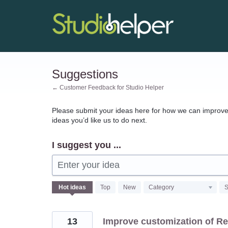
Skip
to
content
Suggestions
← Customer Feedback for Studio Helper
Please submit your ideas here for how we can improve 
ideas you’d like us to do next.
I suggest you ...
Enter your idea
127
Hot
ideas
Top
New
Category
S
results
found
13
Improve customization of Re