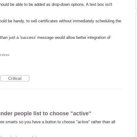
 should be able to be added as drop-down options. A text box isn't
would be handy, to sell certificates without immediately scheduling the
 than just a 'success' message would allow better integration of
rvices
Critical
under people list to choose "active"
re smarts so you have a button to choose "active" rather than all