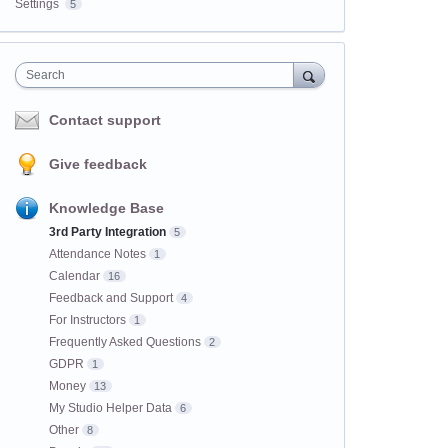
Settings
5
Search
Contact support
Give feedback
Knowledge Base
3rd Party Integration
5
Attendance Notes
1
Calendar
16
Feedback and Support
4
For Instructors
1
Frequently Asked Questions
2
GDPR
1
Money
13
My Studio Helper Data
6
Other
8