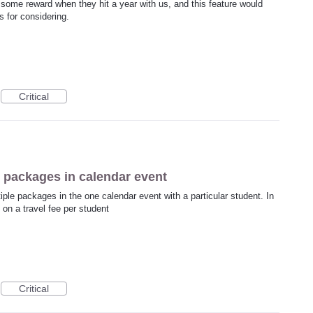
s some reward when they hit a year with us, and this feature would
 for considering.
Critical
le packages in calendar event
tiple packages in the one calendar event with a particular student. In
 on a travel fee per student
Critical