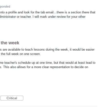
sponded
to a profile and look for the tab email…there is a section there that
ministrator or teacher. I will mark under review for your other
 the week
s are available to teach lessons during the week, it would be easier
or the full week on one screen.
ne teacher's schedule up at one time, but that would at least lead to
. This also allows for a more clear representation to decide on
Critical