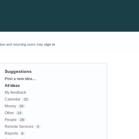
New and returning users may
sign in
Suggestions
Categories
Post a new idea…
All ideas
My feedback
Calendar
22
Money
34
Other
14
People
28
Remote Services
3
Reports
8