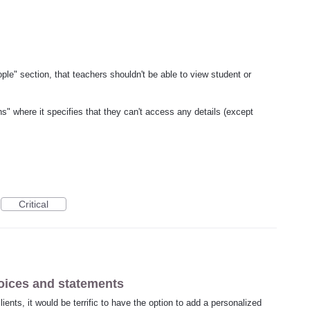
ople" section, that teachers shouldn't be able to view student or
s" where it specifies that they can't access any details (except
Critical
oices and statements
ents, it would be terrific to have the option to add a personalized