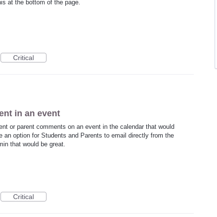
his at the bottom of the page.
Critical
ent in an event
dent or parent comments on an event in the calendar that would
 an option for Students and Parents to email directly from the
in that would be great.
Critical