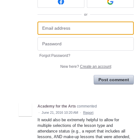
or
Forgot Password?
New here?
Create an account
Post comment
Academy for the Arts
commented
·
June 21, 2016 10:20 AM
·
Report
It would also be extremely helpful to allow for
multiple selections of the lesson type and
attendance status (e.g., a report that includes all
lessons, AND make-up lessons that were attended,