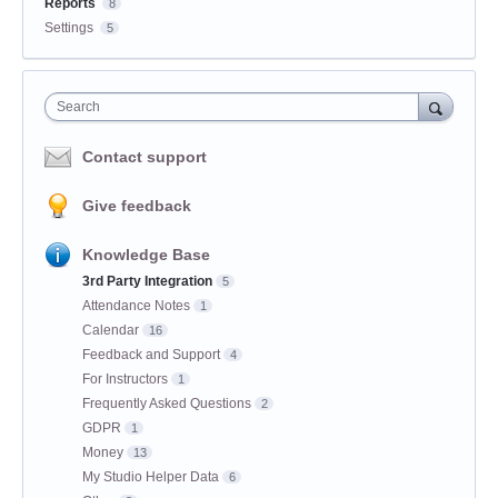
Reports
8
Settings
5
Search
Contact support
Give feedback
Knowledge Base
3rd Party Integration
5
Attendance Notes
1
Calendar
16
Feedback and Support
4
For Instructors
1
Frequently Asked Questions
2
GDPR
1
Money
13
My Studio Helper Data
6