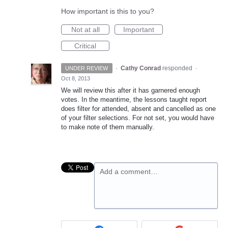
How important is this to you?
Not at all
Important
Critical
·
Cathy Conrad
responded
UNDER REVIEW
·
Oct 8, 2013
We will review this after it has garnered enough
votes. In the meantime, the lessons taught report
does filter for attended, absent and cancelled as one
of your filter selections. For not set, you would have
to make note of them manually.
Add a comment…