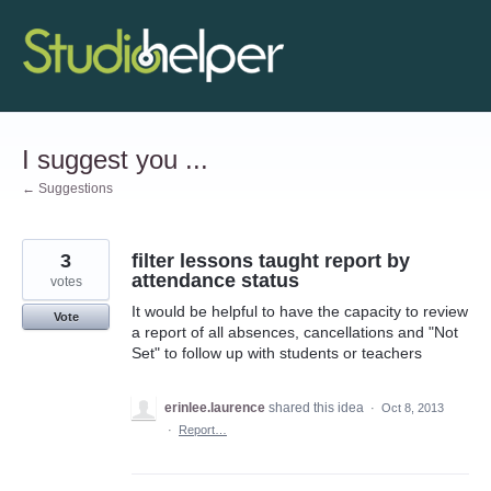
Skip
to
content
I suggest you ...
← Suggestions
3
filter lessons taught report by
attendance status
votes
It would be helpful to have the capacity to review
Vote
a report of all absences, cancellations and "Not
Set" to follow up with students or teachers
erinlee.laurence
shared this idea
·
Oct 8, 2013
·
Report…