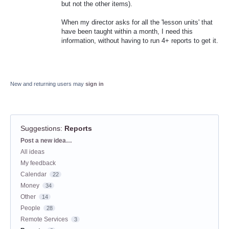
but not the other items).
When my director asks for all the 'lesson units' that
have been taught within a month, I need this
information, without having to run 4+ reports to get it.
New and returning users may
sign in
Suggestions
:
Reports
Categories
Post a new idea…
All ideas
My feedback
Calendar
22
Money
34
Other
14
People
28
Remote Services
3