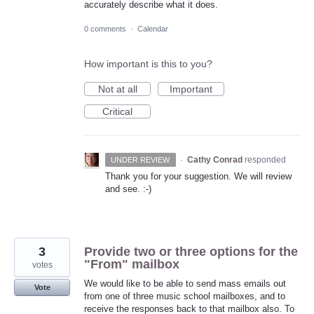
accurately describe what it does.
0 comments
·
Calendar
How important is this to you?
Not at all
Important
Critical
·
Cathy Conrad
responded
UNDER REVIEW
Thank you for your suggestion. We will review
and see. :-)
3
Provide two or three options for the
"From" mailbox
votes
We would like to be able to send mass emails out
Vote
from one of three music school mailboxes, and to
receive the responses back to that mailbox also. To