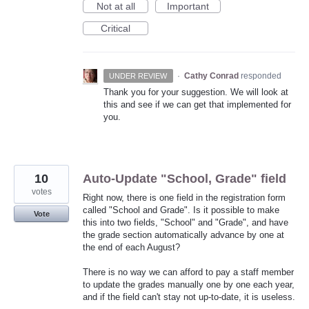
Not at all
Important
Critical
·
Cathy Conrad
responded
UNDER REVIEW
Thank you for your suggestion. We will look at
this and see if we can get that implemented for
you.
10
Auto-Update "School, Grade" field
votes
Right now, there is one field in the registration form
called "School and Grade". Is it possible to make
Vote
this into two fields, "School" and "Grade", and have
the grade section automatically advance by one at
the end of each August?
There is no way we can afford to pay a staff member
to update the grades manually one by one each year,
and if the field can't stay not up-to-date, it is useless.