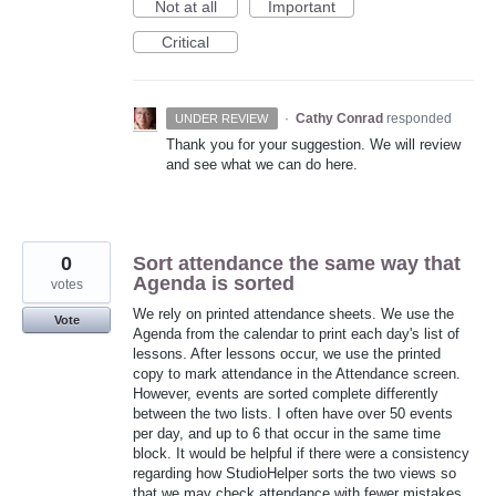
Not at all
Important
Critical
·
Cathy Conrad
responded
UNDER REVIEW
Thank you for your suggestion. We will review
and see what we can do here.
0
Sort attendance the same way that
Agenda is sorted
votes
We rely on printed attendance sheets. We use the
Vote
Agenda from the calendar to print each day's list of
lessons. After lessons occur, we use the printed
copy to mark attendance in the Attendance screen.
However, events are sorted complete differently
between the two lists. I often have over 50 events
per day, and up to 6 that occur in the same time
block. It would be helpful if there were a consistency
regarding how StudioHelper sorts the two views so
that we may check attendance with fewer mistakes.