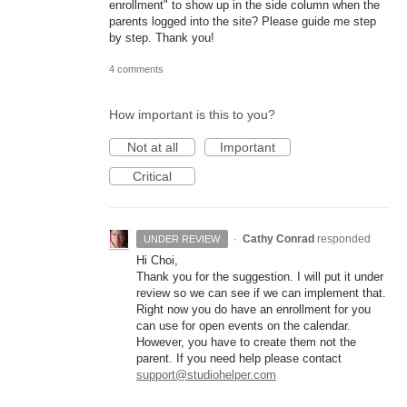
enrollment" to show up in the side column when the
parents logged into the site? Please guide me step
by step. Thank you!
4 comments
How important is this to you?
Not at all
Important
Critical
·
Cathy Conrad
responded
UNDER REVIEW
Hi Choi,
Thank you for the suggestion. I will put it under
review so we can see if we can implement that.
Right now you do have an enrollment for you
can use for open events on the calendar.
However, you have to create them not the
parent. If you need help please contact
support@studiohelper.com