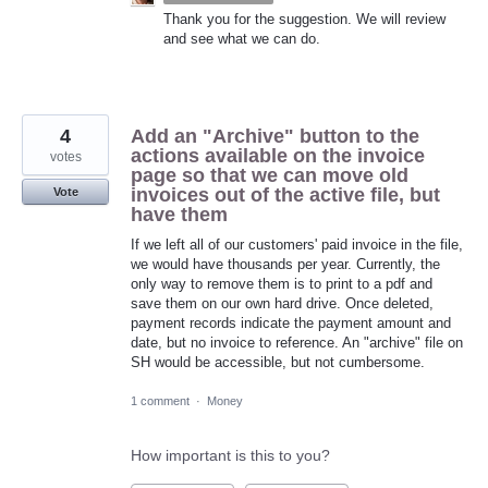
Thank you for the suggestion. We will review
and see what we can do.
4
Add an "Archive" button to the
actions available on the invoice
votes
page so that we can move old
invoices out of the active file, but
Vote
have them
If we left all of our customers' paid invoice in the file,
we would have thousands per year. Currently, the
only way to remove them is to print to a pdf and
save them on our own hard drive. Once deleted,
payment records indicate the payment amount and
date, but no invoice to reference. An "archive" file on
SH would be accessible, but not cumbersome.
1 comment
·
Money
How important is this to you?