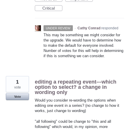
Critical
·
Cathy Conrad
responded
UNDER REVIEW
This may be something we might consider for
the upgrade. We would have to determine how
to make the default for everyone involved.
Number of votes for this will help in determining
if this is something we can consider.
1
editing a repeating event---which
option to select? a change in
vote
wording only
Vote
Would you consider re-wording the options when
editing one event in a series? (no change to how it
works, just change to wording)
"all following" could be change to "this and all
following" which would, in my opinion, more