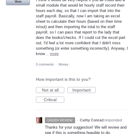
Vote
small module that would let hourly staff record their
hours each day, so that I can import that into the
staff payroll. Basically, now I am taking an excel
sheet to calculate their hours (based on their time
in/out) and then importing the total to the staff
payroll, so I can pass that report to the lady that
does the books/checks. If I could cut the excel part
out, I'd feel a lot more confident that I didn't miss
something (or enter something incorrectly). Anyway, I
know…
more
0 comments
·
Money
How important is this to you?
Not at all
Important
Critical
·
Cathy Conrad
responded
UNDER REVIEW
Thanks for your suggestion! We will review and
see if this is something feasible to do.