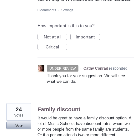
0 comments
·
Settings
How important is this to you?
Not at all
Important
Critical
·
Cathy Conrad
responded
UNDER REVIEW
Thank you for your suggestion. We will see
what we can do.
24
Family discount
votes
It would be great to have a family discount option. A
lot of Music Schools have discount rates when two
Vote
or more people from the same family are students.
Or if a person attends two or more different