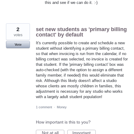
this and see if we can do it. :-)
2
set new students as 'primary billing
contact' by default
votes
It's currently possible to create and schedule a new
Vote
student without identifying a primary billing contact,
so that when invoicing is run from the calendar, if no
billing contact was selected, no invoice is created for
that student. If the 'primary billing contact' box was
auto-checked (with the option to assign a different
family member, if needed) this would eliminate that
risk. Although this likely doesn't affect a studio
whose clients are mostly children in families, this
adjustment is necessary for any studio who works
with a largely adult student population!
1 comment
·
Money
How important is this to you?
Not at all
Important