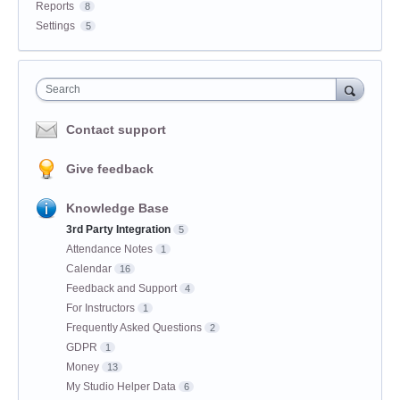
Reports
8
Settings
5
Search
Contact support
Give feedback
Knowledge Base
3rd Party Integration
5
Attendance Notes
1
Calendar
16
Feedback and Support
4
For Instructors
1
Frequently Asked Questions
2
GDPR
1
Money
13
My Studio Helper Data
6