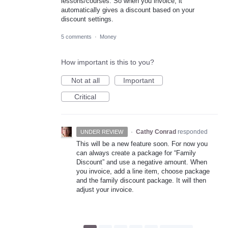
lessons/courses. So when you invoice, it
automatically gives a discount based on your
discount settings.
5 comments
·
Money
How important is this to you?
Not at all
Important
Critical
·
Cathy Conrad
responded
UNDER REVIEW
This will be a new feature soon. For now you
can always create a package for “Family
Discount” and use a negative amount. When
you invoice, add a line item, choose package
and the family discount package. It will then
adjust your invoice.