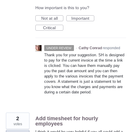
How important is this to you?
Not at all
Important
Critical
·
Cathy Conrad
responded
UNDER REVIEW
Thank you for your suggestion. SH is designed
to pay for the current invoice at the time a link
is clicked. You can have them manually pay
you the past due amount and you can then
apply to the various invoices that the payment
covers. A statement is just a statement to let
you know what the charges and payments are
during a certain date period.
2
Add timesheet for hourly
employees
votes
I think it would be very helpful if you all could add a