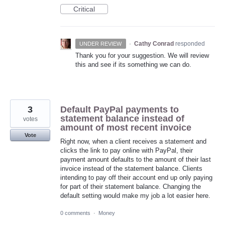
Critical
·
Cathy Conrad
responded
UNDER REVIEW
Thank you for your suggestion. We will review
this and see if its something we can do.
3
Default PayPal payments to
statement balance instead of
votes
amount of most recent invoice
Vote
Right now, when a client receives a statement and
clicks the link to pay online with PayPal, their
payment amount defaults to the amount of their last
invoice instead of the statement balance. Clients
intending to pay off their account end up only paying
for part of their statement balance. Changing the
default setting would make my job a lot easier here.
0 comments
·
Money