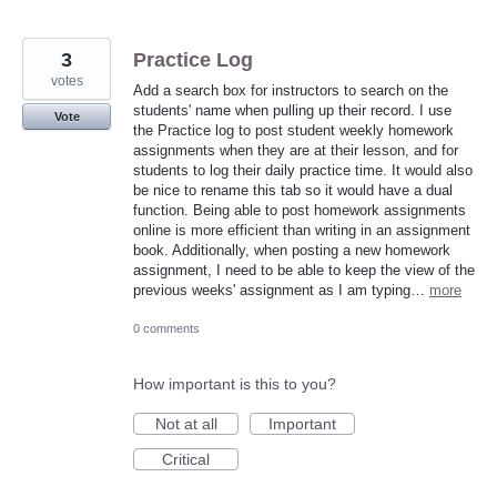
3
Practice Log
votes
Add a search box for instructors to search on the
students' name when pulling up their record. I use
Vote
the Practice log to post student weekly homework
assignments when they are at their lesson, and for
students to log their daily practice time. It would also
be nice to rename this tab so it would have a dual
function. Being able to post homework assignments
online is more efficient than writing in an assignment
book. Additionally, when posting a new homework
assignment, I need to be able to keep the view of the
previous weeks' assignment as I am typing…
more
0 comments
How important is this to you?
Not at all
Important
Critical