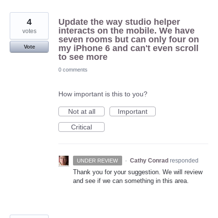
4
Update the way studio helper
interacts on the mobile. We have
votes
seven rooms but can only four on
my iPhone 6 and can't even scroll
Vote
to see more
0 comments
How important is this to you?
Not at all
Important
Critical
·
Cathy Conrad
responded
UNDER REVIEW
Thank you for your suggestion. We will review
and see if we can something in this area.