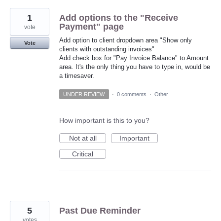
1
Add options to the "Receive
Payment" page
vote
Add option to client dropdown area "Show only
Vote
clients with outstanding invoices"
Add check box for "Pay Invoice Balance" to Amount
area. It's the only thing you have to type in, would be
a timesaver.
UNDER REVIEW
·
0 comments
·
Other
How important is this to you?
Not at all
Important
Critical
5
Past Due Reminder
votes