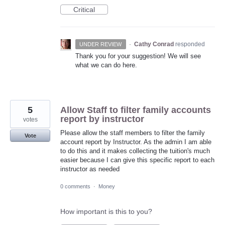
Critical
·
Cathy Conrad
responded
UNDER REVIEW
Thank you for your suggestion! We will see
what we can do here.
5
Allow Staff to filter family accounts
report by instructor
votes
Please allow the staff members to filter the family
Vote
account report by Instructor. As the admin I am able
to do this and it makes collecting the tuition's much
easier because I can give this specific report to each
instructor as needed
0 comments
·
Money
How important is this to you?