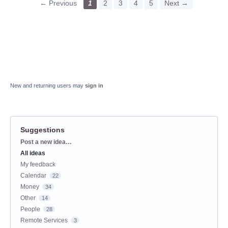
← Previous
1
2
3
4
5
Next →
New and returning users may
sign in
Suggestions
Categories
Post a new idea…
All ideas
My feedback
Calendar
22
Money
34
Other
14
People
28
Remote Services
3