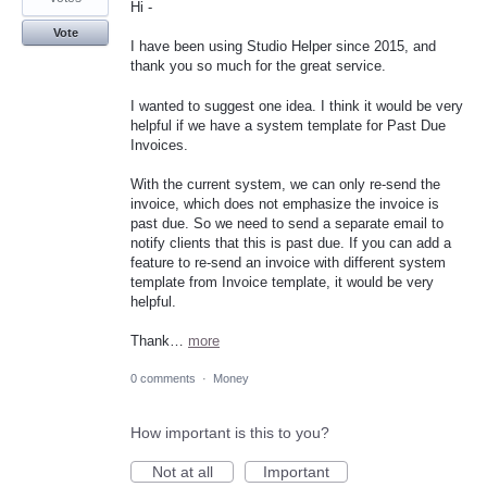
Hi -
Vote
I have been using Studio Helper since 2015, and
thank you so much for the great service.
I wanted to suggest one idea. I think it would be very
helpful if we have a system template for Past Due
Invoices.
With the current system, we can only re-send the
invoice, which does not emphasize the invoice is
past due. So we need to send a separate email to
notify clients that this is past due. If you can add a
feature to re-send an invoice with different system
template from Invoice template, it would be very
helpful.
Thank…
more
0 comments
·
Money
How important is this to you?
Not at all
Important