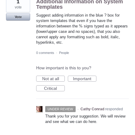
1
Additional Information on System
Templates
vote
Suggest adding information in the blue ? box for
Vote
system templates that even if you have the
information between the % signs typed as it appears
(lower/upper case and no spaces), that you also
cannot apply any formatting such as bold, italic,
hyperlinks, etc.
0 comments
·
People
How important is this to you?
Not at all
Important
Critical
·
Cathy Conrad
responded
UNDER REVIEW
Thank you for your suggestion. We will review
and see what we can do here.