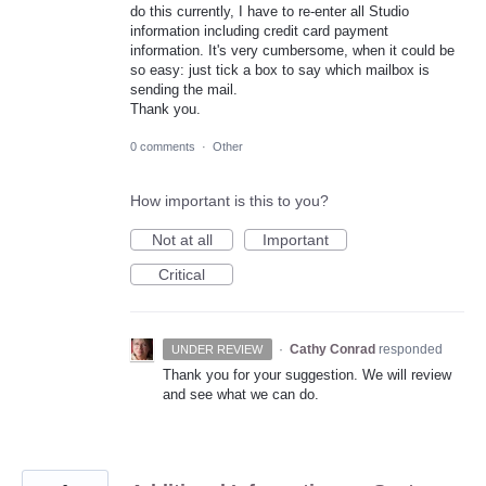
do this currently, I have to re-enter all Studio
information including credit card payment
information. It's very cumbersome, when it could be
so easy: just tick a box to say which mailbox is
sending the mail.
Thank you.
0 comments
·
Other
How important is this to you?
Not at all
Important
Critical
·
Cathy Conrad
responded
UNDER REVIEW
Thank you for your suggestion. We will review
and see what we can do.