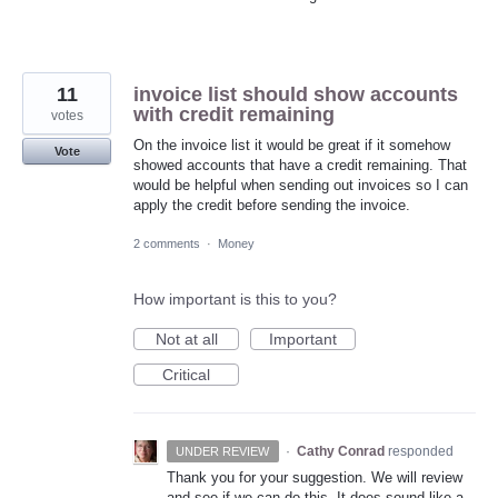
11
invoice list should show accounts
with credit remaining
votes
On the invoice list it would be great if it somehow
Vote
showed accounts that have a credit remaining. That
would be helpful when sending out invoices so I can
apply the credit before sending the invoice.
2 comments
·
Money
How important is this to you?
Not at all
Important
Critical
·
Cathy Conrad
responded
UNDER REVIEW
Thank you for your suggestion. We will review
and see if we can do this. It does sound like a