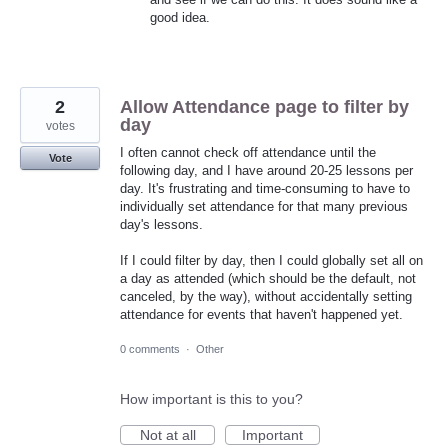
good idea.
2
Allow Attendance page to filter by
day
votes
I often cannot check off attendance until the
Vote
following day, and I have around 20-25 lessons per
day. It's frustrating and time-consuming to have to
individually set attendance for that many previous
day's lessons.
If I could filter by day, then I could globally set all on
a day as attended (which should be the default, not
canceled, by the way), without accidentally setting
attendance for events that haven't happened yet.
0 comments
·
Other
How important is this to you?
Not at all
Important