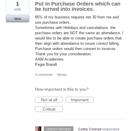
1
Put in Purchase Orders which can
be turned into invoices.
vote
85% of my business requires net 30 from me and
Vote
use purchase orders.
Sometimes with Holidays and cancelations, the
purchase orders are NOT the same as attendance. I
would like to be able to create purchase orders that
then align with attendance to insure correct billing.
Purchase orders would then convert to invoices.
Thank you for your consideration.
AAM Academies,
Pegie Brandt
0 comments
·
Money
How important is this to you?
Not at all
Important
Critical
·
Cathy Conrad
responded
UNDER REVIEW