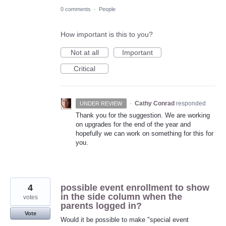
0 comments
·
People
How important is this to you?
Not at all
Important
Critical
·
Cathy Conrad
responded
UNDER REVIEW
Thank you for the suggestion. We are working
on upgrades for the end of the year and
hopefully we can work on something for this for
you.
4
possible event enrollment to show
in the side column when the
votes
parents logged in?
Vote
Would it be possible to make "special event