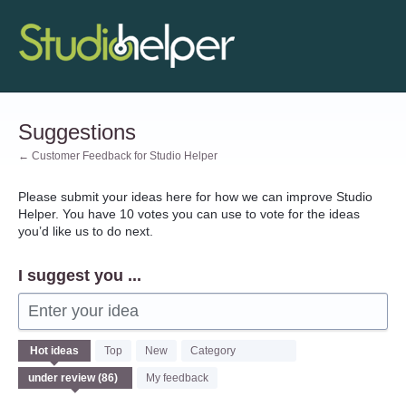
Skip
to
content
Suggestions
← Customer Feedback for Studio Helper
Please submit your ideas here for how we can improve Studio
Helper. You have 10 votes you can use to vote for the ideas
you’d like us to do next.
I suggest you ...
Enter your idea
86
Hot
ideas
Top
New
Category
results
found
My feedback