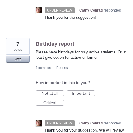
·
Cathy Conrad
responded
UNDER REVIEW
Thank you for the suggestion!
7
Birthday report
votes
Please have birthdays for only active students. Or at
least give option for active or former
Vote
1 comment
·
Reports
How important is this to you?
Not at all
Important
Critical
·
Cathy Conrad
responded
UNDER REVIEW
Thank you for your suggestion. We will review