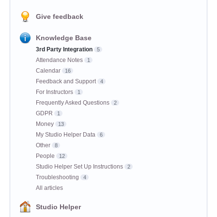
Give feedback
Knowledge Base
3rd Party Integration
5
Attendance Notes
1
Calendar
16
Feedback and Support
4
For Instructors
1
Frequently Asked Questions
2
GDPR
1
Money
13
My Studio Helper Data
6
Other
8
People
12
Studio Helper Set Up Instructions
2
Troubleshooting
4
All articles
Studio Helper