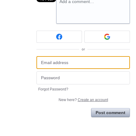
Add a comment…
or
Forgot Password?
New here?
Create an account
Post comment