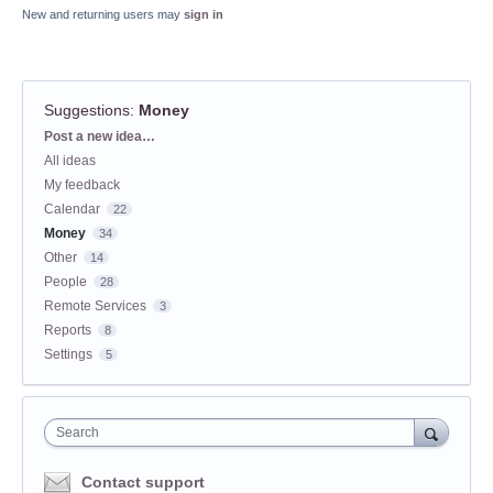
New and returning users may
sign in
Suggestions
:
Money
Categories
Post a new idea…
All ideas
My feedback
Calendar
22
Money
34
Other
14
People
28
Remote Services
3
Reports
8
Settings
5
Search
Contact support