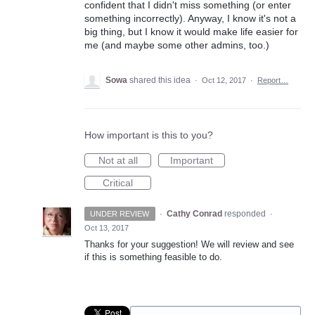
confident that I didn't miss something (or enter
something incorrectly). Anyway, I know it's not a
big thing, but I know it would make life easier for
me (and maybe some other admins, too.)
Sowa
shared this idea
·
Oct 12, 2017
·
Report…
How important is this to you?
Not at all
Important
Critical
·
Cathy Conrad
responded
UNDER REVIEW
·
Oct 13, 2017
Thanks for your suggestion! We will review and see
if this is something feasible to do.