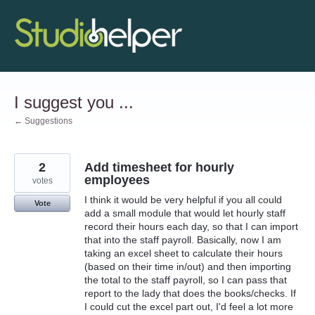
Skip
to
content
I suggest you ...
← Suggestions
2
Add timesheet for hourly
employees
votes
I think it would be very helpful if you all could
Vote
add a small module that would let hourly staff
record their hours each day, so that I can import
that into the staff payroll. Basically, now I am
taking an excel sheet to calculate their hours
(based on their time in/out) and then importing
the total to the staff payroll, so I can pass that
report to the lady that does the books/checks. If
I could cut the excel part out, I'd feel a lot more