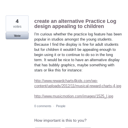
4
create an alternative Practice Log
design appealing to children
votes
I'm curious whether the practice log feature has been
Vote
popular in studios amongst the young students.
Because I find the display is fine for adult students
but for children it wouldn't be appealing enough to
begin using it or to continue to do so in the long
term. It would be nice to have an alternative display
that has bubbly graphics, maybe something with
stars or like this for instance:
http://www.rewardcharts4kids.com/wp-
content/uploads/2012/11/musical-reward-charts-4.jpg
http://www.musicmotion.com/images/1525_l.jpg
0 comments
·
People
How important is this to you?