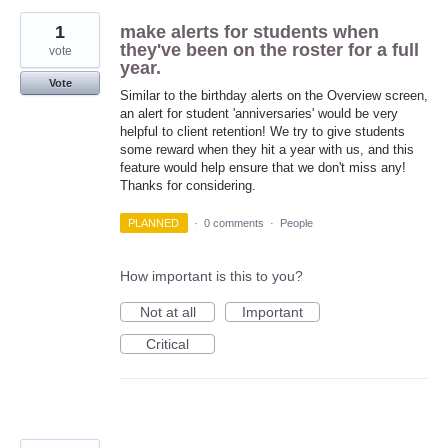
1
make alerts for students when
they've been on the roster for a full
vote
year.
Vote
Similar to the birthday alerts on the Overview screen,
an alert for student 'anniversaries' would be very
helpful to client retention! We try to give students
some reward when they hit a year with us, and this
feature would help ensure that we don't miss any!
Thanks for considering.
PLANNED
·
0 comments
·
People
How important is this to you?
Not at all
Important
Critical