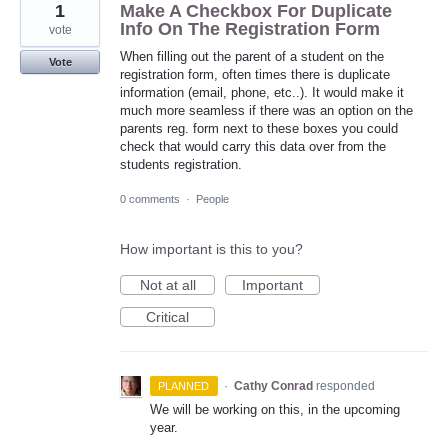
1
Make A Checkbox For Duplicate
Info On The Registration Form
vote
When filling out the parent of a student on the
Vote
registration form, often times there is duplicate
information (email, phone, etc..). It would make it
much more seamless if there was an option on the
parents reg. form next to these boxes you could
check that would carry this data over from the
students registration.
0 comments
·
People
How important is this to you?
Not at all
Important
Critical
·
Cathy Conrad
responded
PLANNED
We will be working on this, in the upcoming
year.