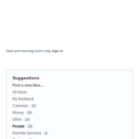
New and returning users may
sign in
Suggestions
Categories
Post a new idea…
All ideas
My feedback
Calendar
22
Money
34
Other
14
People
28
Remote Services
3