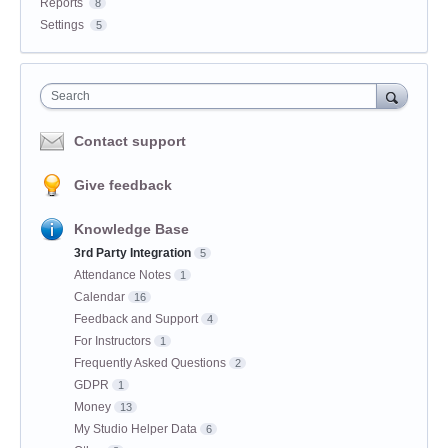
Reports
8
Settings
5
Search
Contact support
Give feedback
Knowledge Base
3rd Party Integration
5
Attendance Notes
1
Calendar
16
Feedback and Support
4
For Instructors
1
Frequently Asked Questions
2
GDPR
1
Money
13
My Studio Helper Data
6