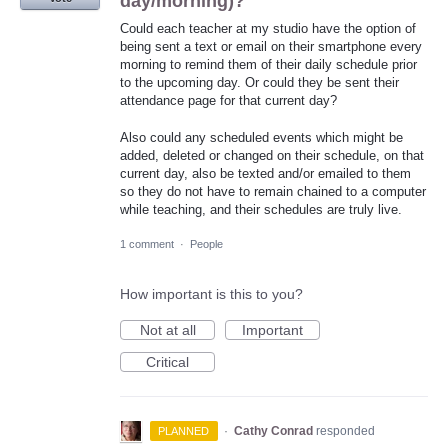
day/morning)?
Could each teacher at my studio have the option of
being sent a text or email on their smartphone every
morning to remind them of their daily schedule prior
to the upcoming day. Or could they be sent their
attendance page for that current day?
Also could any scheduled events which might be
added, deleted or changed on their schedule, on that
current day, also be texted and/or emailed to them
so they do not have to remain chained to a computer
while teaching, and their schedules are truly live.
1 comment
·
People
How important is this to you?
Not at all
Important
Critical
·
Cathy Conrad
responded
PLANNED