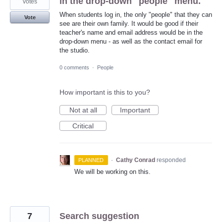
in the drop-down "people" menu.
votes
When students log in, the only "people" that they can
Vote
see are their own family. It would be good if their
teacher's name and email address would be in the
drop-down menu - as well as the contact email for
the studio.
0 comments
·
People
How important is this to you?
Not at all
Important
Critical
·
Cathy Conrad
responded
PLANNED
We will be working on this.
7
Search suggestion