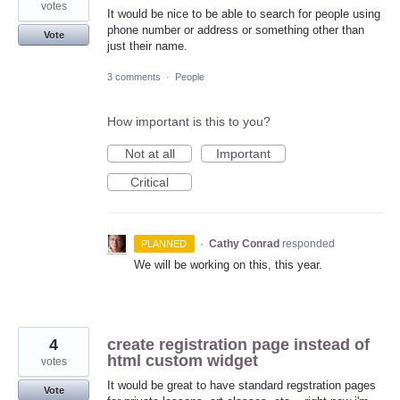
votes
It would be nice to be able to search for people using
phone number or address or something other than
Vote
just their name.
3 comments
·
People
How important is this to you?
Not at all
Important
Critical
·
Cathy Conrad
responded
PLANNED
We will be working on this, this year.
4
create registration page instead of
html custom widget
votes
It would be great to have standard regstration pages
Vote