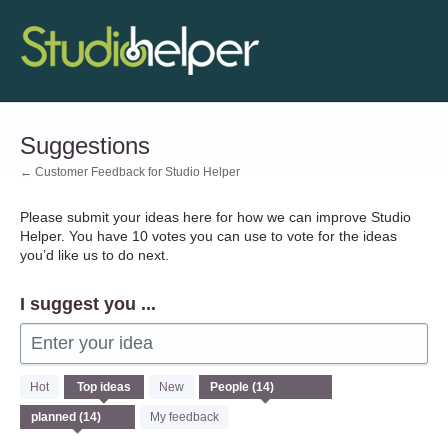
Skip
to
content
Suggestions
← Customer Feedback for Studio Helper
Please submit your ideas here for how we can improve Studio
Helper. You have 10 votes you can use to vote for the ideas
you’d like us to do next.
I suggest you ...
Enter your idea
14
Hot
Top
ideas
New
results
found
My feedback