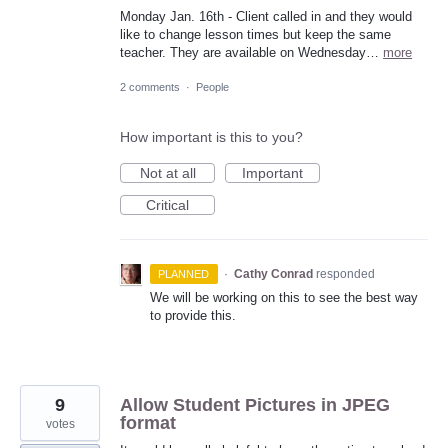
Monday Jan. 16th - Client called in and they would
like to change lesson times but keep the same
teacher. They are available on Wednesday…
more
2 comments
·
People
How important is this to you?
Not at all
Important
Critical
·
Cathy Conrad
responded
PLANNED
We will be working on this to see the best way
to provide this.
9
Allow Student Pictures in JPEG
format
votes