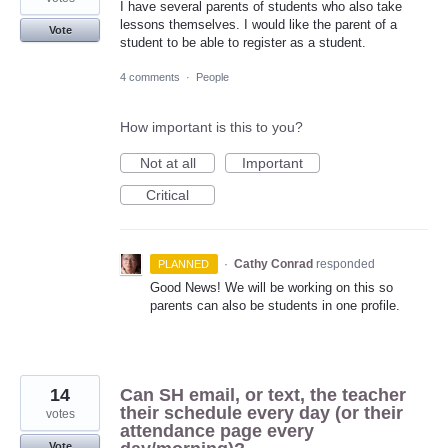
I have several parents of students who also take
lessons themselves. I would like the parent of a
Vote
student to be able to register as a student.
4 comments
·
People
How important is this to you?
Not at all
Important
Critical
·
Cathy Conrad
responded
PLANNED
Good News! We will be working on this so
parents can also be students in one profile.
14
Can SH email, or text, the teacher
their schedule every day (or their
votes
attendance page every
Vote