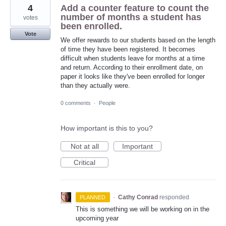
4
Add a counter feature to count the
number of months a student has
votes
been enrolled.
Vote
We offer rewards to our students based on the length
of time they have been registered. It becomes
difficult when students leave for months at a time
and return. According to their enrollment date, on
paper it looks like they've been enrolled for longer
than they actually were.
0 comments
·
People
How important is this to you?
Not at all
Important
Critical
·
Cathy Conrad
responded
PLANNED
This is something we will be working on in the
upcoming year