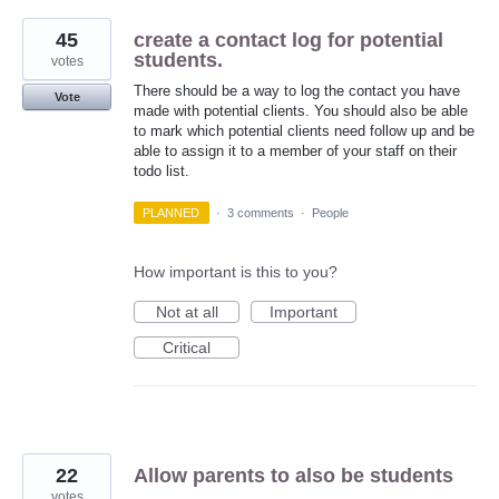
45
create a contact log for potential
students.
votes
There should be a way to log the contact you have
Vote
made with potential clients. You should also be able
to mark which potential clients need follow up and be
able to assign it to a member of your staff on their
todo list.
PLANNED
·
3 comments
·
People
How important is this to you?
Not at all
Important
Critical
22
Allow parents to also be students
votes