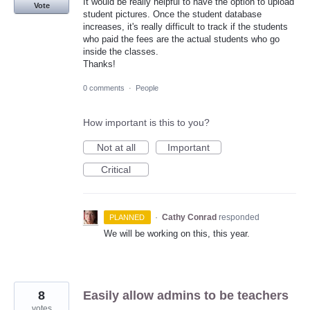
It would be really helpful to have the option to upload
Vote
student pictures. Once the student database
increases, it's really difficult to track if the students
who paid the fees are the actual students who go
inside the classes.
Thanks!
0 comments
·
People
How important is this to you?
Not at all
Important
Critical
·
Cathy Conrad
responded
PLANNED
We will be working on this, this year.
8
Easily allow admins to be teachers
votes