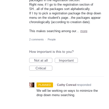
packages in the registration section.
Right now, if I go to the registration section of
SH...all of the packages sort alphabetically.
If I try to pick a registration package the drop down
menu on the student's page...the packages appear
chronologically (according to creation date).
This makes searching among our…
more
2 comments
·
People
How important is this to you?
Not at all
Important
Critical
·
Cathy Conrad
responded
PLANNED
We will be working on ways to minimize the
drop down menu searching.