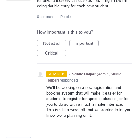
for private lessons, art classes, etc... right now i'm
doing double entry for each new student.
0 comments
·
People
How important is this to you?
Not at all
Important
Critical
·
Studio Helper
(
Admin, Studio
PLANNED
Helper
)
responded
We’ll be working on a new registration and
booking system that will make it easier for
students to register for specific classes, or for
you to do so with a much simpler interface.
This is still a ways off, but we wanted to let you
know we’re planning on it.