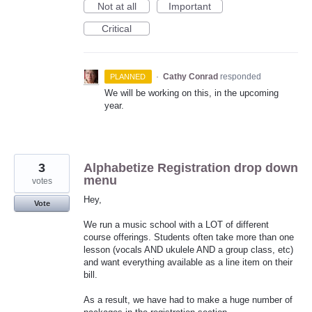
Not at all
Important
Critical
·
Cathy Conrad
responded
PLANNED
We will be working on this, in the upcoming
year.
3
Alphabetize Registration drop down
menu
votes
Hey,
Vote
We run a music school with a LOT of different
course offerings. Students often take more than one
lesson (vocals AND ukulele AND a group class, etc)
and want everything available as a line item on their
bill.
As a result, we have had to make a huge number of