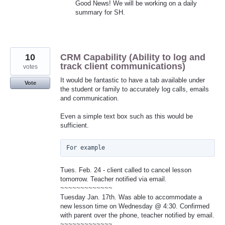
Good News! We will be working on a daily
summary for SH.
10
CRM Capability (Ability to log and
track client communications)
votes
It would be fantastic to have a tab available under
Vote
the student or family to accurately log calls, emails
and communication.
Even a simple text box such as this would be
sufficient.
Tues. Feb. 24 - client called to cancel lesson
tomorrow. Teacher notified via email.
~~~~~~~~~~~~~
Tuesday Jan. 17th. Was able to accommodate a
new lesson time on Wednesday @ 4:30. Confirmed
with parent over the phone, teacher notified by email.
~~~~~~~~~~~~~