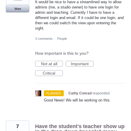
It would be nice to have a streamlined way to allow
admins (me, a studio owner) to have one login for
Vote
admin and teaching. Currently I have to have a
different login and email. If it could be one login, and
then we could switch the view upon entering the
sight.
3 comments
·
People
How important is this to you?
Not at all
Important
Critical
·
Cathy Conrad
responded
PLANNED
Good News! We will be working on this.
7
Have the student's teacher show up