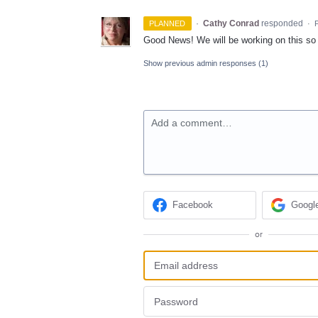
·
Cathy Conrad
responded
PLANNED
·
F
Good News! We will be working on this so p
Show previous admin responses
(1)
Add a comment…
Facebook
Googl
or