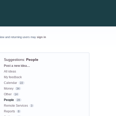
New and returning users may
sign in
Suggestions
:
People
Categories
Post a new idea…
All ideas
My feedback
Calendar
22
Money
34
Other
14
People
28
Remote Services
3
Reports
8