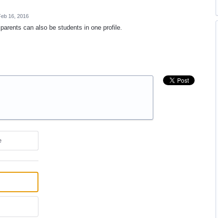
eb 16, 2016
arents can also be students in one profile.
e