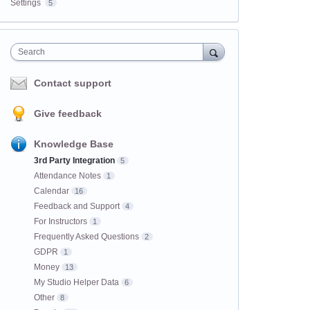
Settings
5
Search
Contact support
Give feedback
Knowledge Base
3rd Party Integration
5
Attendance Notes
1
Calendar
16
Feedback and Support
4
For Instructors
1
Frequently Asked Questions
2
GDPR
1
Money
13
My Studio Helper Data
6
Other
8