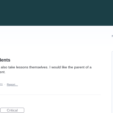
dents
also take lessons themselves. I would like the parent of a
ent.
011
·
Report…
Critical