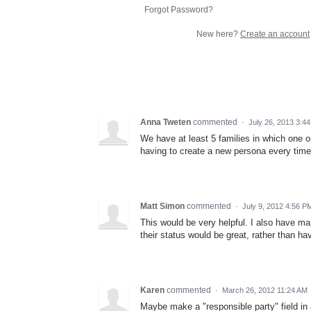
Forgot Password?
New here?
Create an account
Anna Tweten
commented
·
July 26, 2013 3:4
We have at least 5 families in which one o
having to create a new persona every time i
Matt Simon
commented
·
July 9, 2012 4:56 P
This would be very helpful. I also have ma
their status would be great, rather than h
Karen
commented
·
March 26, 2012 11:24 AM
Maybe make a "responsible party" field in