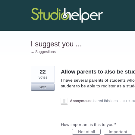
Skip
to
content
I suggest you ...
← Suggestions
22
Allow parents to also be stu
votes
I have several parents of students who 
student to be able to register as a stud
Vote
Anonymous
shared this idea
·
Jul 9, 2
How important is this to you?
Not at all
Important