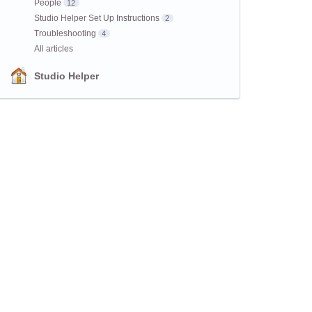
People
12
Studio Helper Set Up Instructions
2
Troubleshooting
4
All articles
Studio Helper