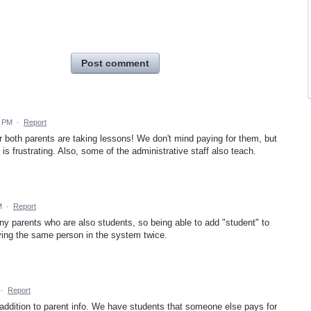
Post comment
4 PM
·
Report
r both parents are taking lessons! We don't mind paying for them, but
s frustrating. Also, some of the administrative staff also teach.
M
·
Report
ny parents who are also students, so being able to add "student" to
aving the same person in the system twice.
·
Report
 addition to parent info. We have students that someone else pays for