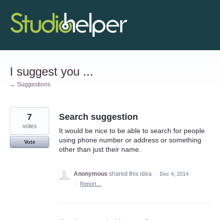
Skip
to
content
I suggest you ...
← Suggestions
7
Search suggestion
votes
It would be nice to be able to search for people
using phone number or address or something
Vote
other than just their name.
Anonymous
shared this idea
·
Dec 4, 2014
·
Report…