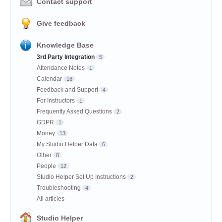
Contact support
Give feedback
Knowledge Base
3rd Party Integration
5
Attendance Notes
1
Calendar
16
Feedback and Support
4
For Instructors
1
Frequently Asked Questions
2
GDPR
1
Money
13
My Studio Helper Data
6
Other
8
People
12
Studio Helper Set Up Instructions
2
Troubleshooting
4
All articles
Studio Helper