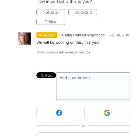
How important is this to you?
Not at all
Important
Critical
·
Cathy Conrad
responded
PLANNED
·
Feb 16, 2016
We will be working on this, this year.
Show previous admin responses
(1)
Add a comment…
or