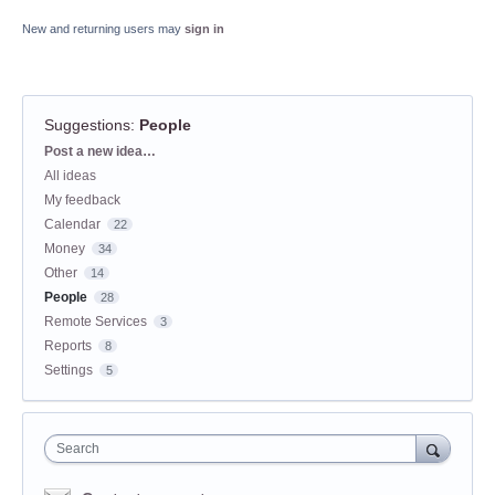
New and returning users may
sign in
Suggestions
:
People
Categories
Post a new idea…
All ideas
My feedback
Calendar
22
Money
34
Other
14
People
28
Remote Services
3
Reports
8
Settings
5
Search