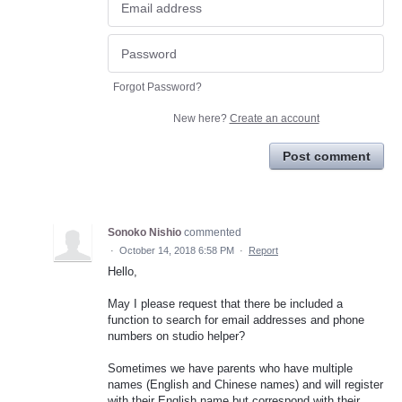
Forgot Password?
New here?
Create an account
Post comment
Sonoko Nishio
commented
·
October 14, 2018 6:58 PM
·
Report
Hello,
May I please request that there be included a
function to search for email addresses and phone
numbers on studio helper?
Sometimes we have parents who have multiple
names (English and Chinese names) and will register
with their English name but correspond with their