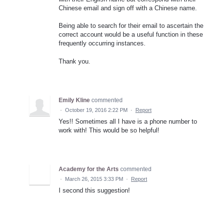
Chinese email and sign off with a Chinese name.
Being able to search for their email to ascertain the
correct account would be a useful function in these
frequently occurring instances.
Thank you.
Emily Kline
commented
·
October 19, 2016 2:22 PM
·
Report
Yes!! Sometimes all I have is a phone number to
work with! This would be so helpful!
Academy for the Arts
commented
·
March 26, 2015 3:33 PM
·
Report
I second this suggestion!