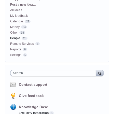
Categories
Post a new idea…
All ideas
My feedback
Calendar
22
Money
34
Other
14
People
28
Remote Services
3
Reports
8
Settings
5
Search
Contact support
Give feedback
Knowledge Base
3rd Party Integration
5