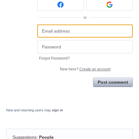
or
Forgot Password?
New here?
Create an account
Post comment
New and returning users may
sign in
Suggestions
:
People