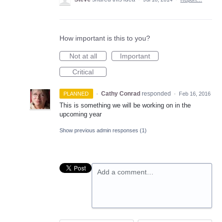
How important is this to you?
Not at all
Important
Critical
·
Cathy Conrad
responded
PLANNED
·
Feb 16, 2016
This is something we will be working on in the
upcoming year
Show previous admin responses
(1)
Add a comment…