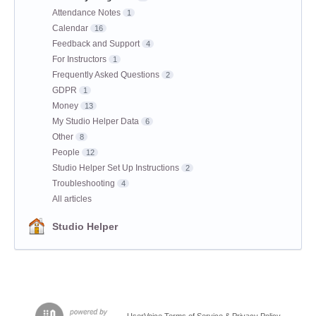
Attendance Notes
1
Calendar
16
Feedback and Support
4
For Instructors
1
Frequently Asked Questions
2
GDPR
1
Money
13
My Studio Helper Data
6
Other
8
People
12
Studio Helper Set Up Instructions
2
Troubleshooting
4
All articles
Studio Helper
UserVoice Terms of Service & Privacy Policy