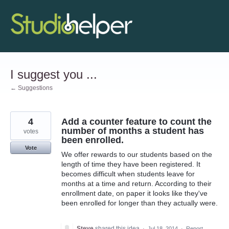
Skip
to
content
I suggest you ...
← Suggestions
4
Add a counter feature to count the
number of months a student has
votes
been enrolled.
Vote
We offer rewards to our students based on the
length of time they have been registered. It
becomes difficult when students leave for
months at a time and return. According to their
enrollment date, on paper it looks like they've
been enrolled for longer than they actually were.
Steve
shared this idea
·
Jul 18, 2014
·
Report…