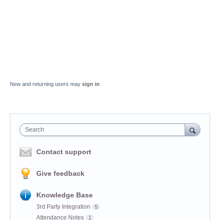
New and returning users may
sign in
Search
Contact support
Give feedback
Knowledge Base
3rd Party Integration
5
Attendance Notes
1