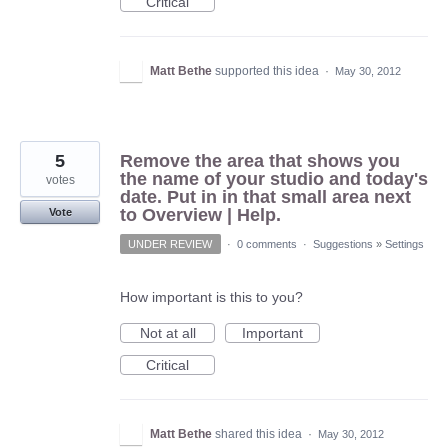
Critical
Matt Bethe
supported this idea
·
May 30, 2012
5
Remove the area that shows you
the name of your studio and today's
votes
date. Put in in that small area next
to Overview | Help.
Vote
UNDER REVIEW
·
0 comments
·
Suggestions
»
Settings
How important is this to you?
Not at all
Important
Critical
Matt Bethe
shared this idea
·
May 30, 2012