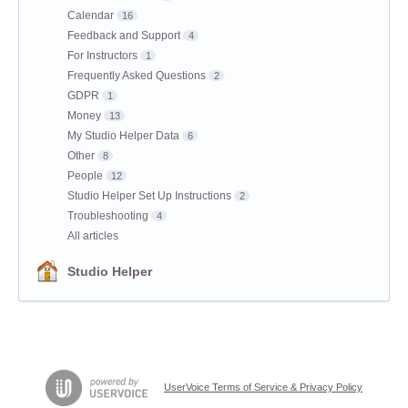
Calendar
16
Feedback and Support
4
For Instructors
1
Frequently Asked Questions
2
GDPR
1
Money
13
My Studio Helper Data
6
Other
8
People
12
Studio Helper Set Up Instructions
2
Troubleshooting
4
All articles
Studio Helper
UserVoice Terms of Service & Privacy Policy