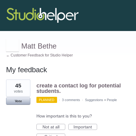
Matt Bethe
← Customer Feedback for Studio Helper
My feedback
2
45
create a contact log for potential
results
found
students.
votes
PLANNED
·
3 comments
·
Suggestions
»
People
Vote
How important is this to you?
Not at all
Important