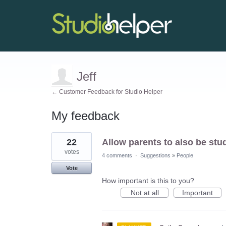
Jeff
← Customer Feedback for Studio Helper
My feedback
2
22
Allow parents to also be stu
results
found
votes
4 comments
·
Suggestions
»
People
Vote
How important is this to you?
Not at all
Important