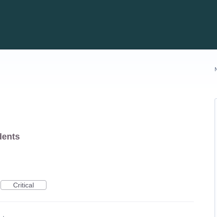
dents
Critical