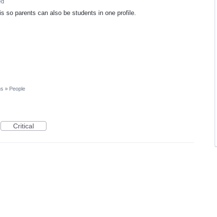
ed
s so parents can also be students in one profile.
ns
»
People
Critical