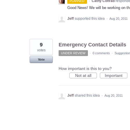
·
Cathy Conrad
respond
PLANNED
Good News! We will be working on thi
Jeff
supported this idea
·
Aug 20, 2011
9
Emergency Contact Details
votes
UNDER REVIEW
·
0 comments
·
Suggestio
Vote
How important is this to you?
Not at all
Important
Jeff
shared this idea
·
Aug 20, 2011