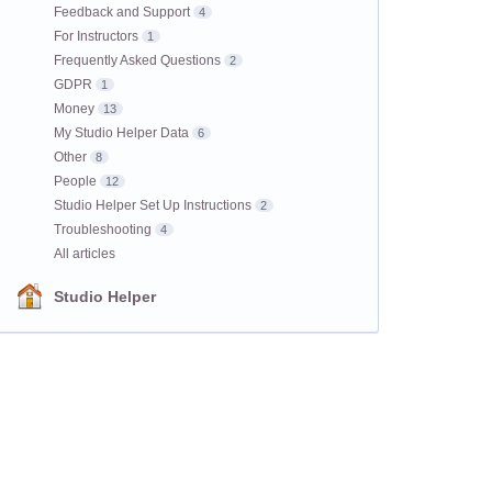
Feedback and Support
4
For Instructors
1
Frequently Asked Questions
2
GDPR
1
Money
13
My Studio Helper Data
6
Other
8
People
12
Studio Helper Set Up Instructions
2
Troubleshooting
4
All articles
Studio Helper