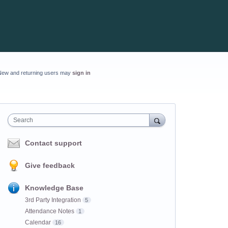
New and returning users may
sign in
Search
Contact support
Give feedback
Knowledge Base
3rd Party Integration
5
Attendance Notes
1
Calendar
16