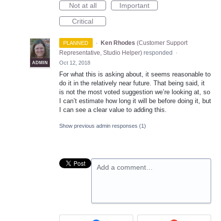
Not at all
Important
Critical
·
Ken Rhodes
(
Customer Support
PLANNED
Representative, Studio Helper
)
responded
·
Oct 12, 2018
ADMIN
For what this is asking about, it seems reasonable to
do it in the relatively near future. That being said, it
is not the most voted suggestion we’re looking at, so
I can’t estimate how long it will be before doing it, but
I can see a clear value to adding this.
Show previous admin responses
(1)
Add a comment…