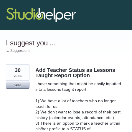
Skip
to
content
I suggest you ...
← Suggestions
30
Add Teacher Status as Lessons
Taught Report Option
votes
I have something that might be easily inputted
Vote
into a lessons taught report.
1) We have a lot of teachers who no longer
teach for us.
2) We don't want to lose a record of their past
history (calendar events, attendance, etc.)
3) There is an option to mark a teacher within
his/her profile to a STATUS of