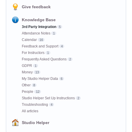
Give feedback
Knowledge Base
3rd Party Integration
5
Attendance Notes
1
Calendar
16
Feedback and Support
4
For Instructors
1
Frequently Asked Questions
2
GDPR
1
Money
13
My Studio Helper Data
6
Other
8
People
12
Studio Helper Set Up Instructions
2
Troubleshooting
4
All articles
Studio Helper