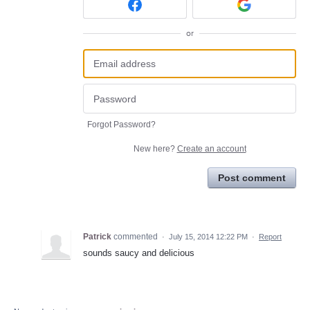
or
Forgot Password?
New here?
Create an account
Post comment
Patrick
commented
·
July 15, 2014 12:22 PM
·
Report
sounds saucy and delicious