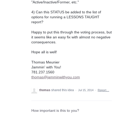
"Active/Inactive/Former, etc."
4) Can this STATUS be added to the list of
options for running a LESSONS TAUGHT
report?
Happy to put this through the voting process, but
it seems like an easy fix with almost no negative
consequences.
Hope all is well!
Thomas Meunier
Jammin' with You!
781.237.1560
thomas@jamminwithyou.com
thomas
shared this idea
·
Jul 15, 2014
·
Report…
How important is this to you?