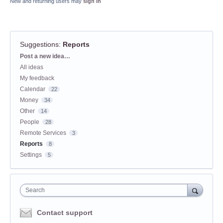
New and returning users may
sign in
Suggestions
:
Reports
Categories
Post a new idea…
All ideas
My feedback
Calendar
22
Money
34
Other
14
People
28
Remote Services
3
Reports
8
Settings
5
Search
Contact support