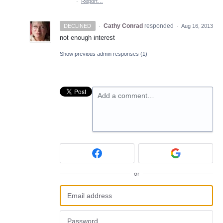
·
Report…
·
Cathy Conrad
responded
DECLINED
·
Aug 16, 2013
not enough interest
Show previous admin responses
(1)
Add a comment…
or