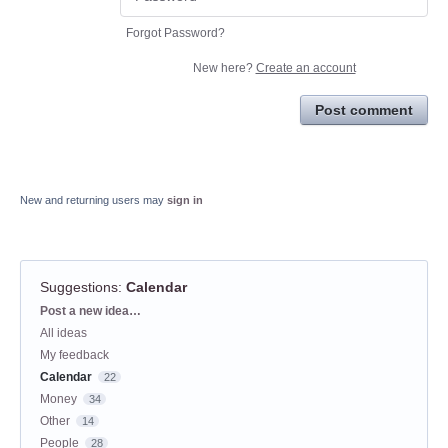
Forgot Password?
New here?
Create an account
Post comment
New and returning users may
sign in
Suggestions
:
Calendar
Categories
Post a new idea…
All ideas
My feedback
Calendar
22
Money
34
Other
14
People
28