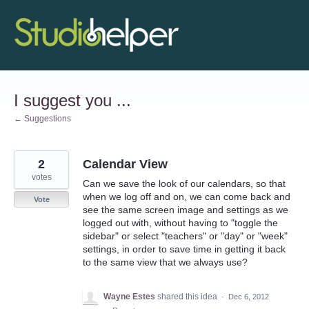
Skip
to
content
I suggest you ...
← Suggestions
2
Calendar View
votes
Can we save the look of our calendars, so that
when we log off and on, we can come back and
Vote
see the same screen image and settings as we
logged out with, without having to "toggle the
sidebar" or select "teachers" or "day" or "week"
settings, in order to save time in getting it back
to the same view that we always use?
Wayne Estes
shared this idea
·
Dec 6, 2012