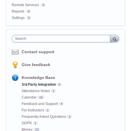
Remote Services
3
Reports
8
Settings
5
Search
Contact support
Give feedback
Knowledge Base
3rd Party Integration
5
Attendance Notes
1
Calendar
16
Feedback and Support
4
For Instructors
1
Frequently Asked Questions
2
GDPR
1
Money
13