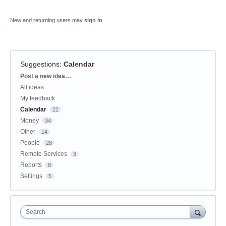
New and returning users may
sign in
Suggestions
:
Calendar
Categories
Post a new idea…
All ideas
My feedback
Calendar
22
Money
34
Other
14
People
28
Remote Services
3
Reports
8
Settings
5
Search