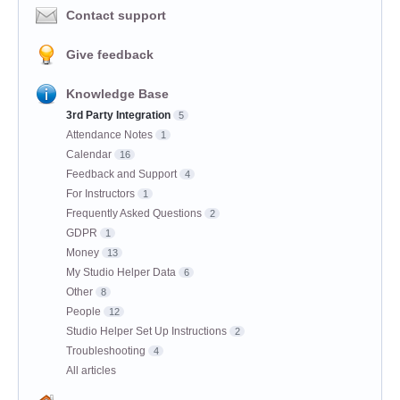
Contact support
Give feedback
Knowledge Base
3rd Party Integration
5
Attendance Notes
1
Calendar
16
Feedback and Support
4
For Instructors
1
Frequently Asked Questions
2
GDPR
1
Money
13
My Studio Helper Data
6
Other
8
People
12
Studio Helper Set Up Instructions
2
Troubleshooting
4
All articles