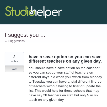
Skip
to
content
I suggest you ...
← Suggestions
2
have a save option so you can save
different teachers on any given day.
votes
You should have a save option on the calender
Vote
so you can set up your staff of teachers on
different days. So when you switch from Monday
to Tuesday you can have a total different line-up
of teachers without having to filter or update the
list. This would help for those schools that may
have say 20 teachers on staff but only 5 or six
teach on any given day.