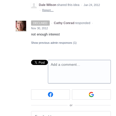
Dale Wilson
shared this idea
·
Jan 24, 2012
·
Report…
·
Cathy Conrad
responded
DECLINED
·
Nov 30, 2012
not enough interest
Show previous admin responses
(1)
Add a comment…
or