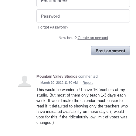
Forgot Password?
New here?
Create an account
Post comment
Mountain Valley Studios
commented
·
March 10, 2012 11:50 AM
·
Report
This would be wonderful! I have 16 teachers at my
studio. But most of them only teach 1-3 days each
week. It would make the calendar much easier to
read if it defaulted to showing only the teachers who
have indicated availability on those days. (I would
vote for this if the ridiculously low limit of votes was
changed.)