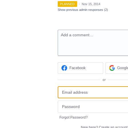
PLANNED
·
Nov 15, 2014
Show previous admin responses
(2)
Add a comment…
Facebook
Googl
or
Forgot Password?
New here?
Create an account