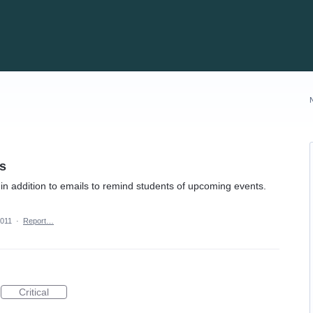
s
in addition to emails to remind students of upcoming events.
2011
·
Report…
Critical