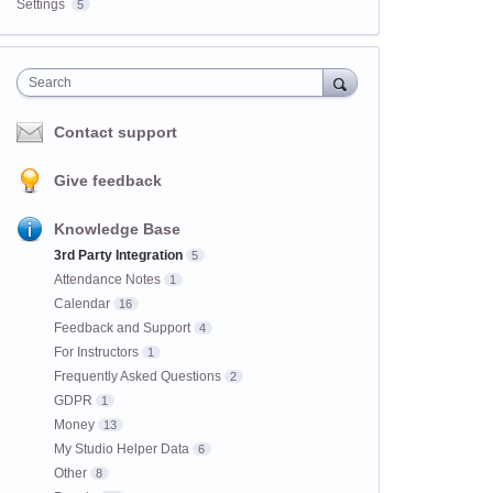
Settings
5
Search
Contact support
Give feedback
Knowledge Base
3rd Party Integration
5
Attendance Notes
1
Calendar
16
Feedback and Support
4
For Instructors
1
Frequently Asked Questions
2
GDPR
1
Money
13
My Studio Helper Data
6
Other
8