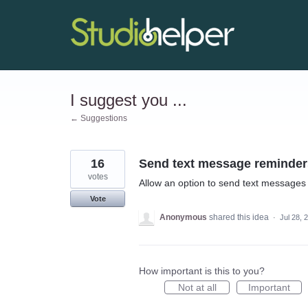
Skip
to
content
I suggest you ...
← Suggestions
16
Send text message reminder
votes
Allow an option to send text messages 
Vote
Anonymous
shared this idea
·
Jul 28, 
How important is this to you?
Not at all
Important