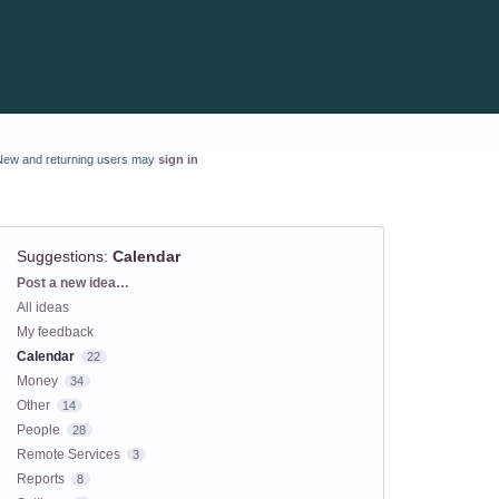
New and returning users may
sign in
Suggestions
:
Calendar
Categories
Post a new idea…
All ideas
My feedback
Calendar
22
Money
34
Other
14
People
28
Remote Services
3
Reports
8