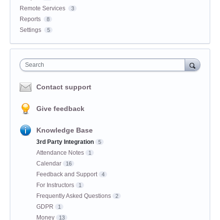
Remote Services
3
Reports
8
Settings
5
Search
Contact support
Give feedback
Knowledge Base
3rd Party Integration
5
Attendance Notes
1
Calendar
16
Feedback and Support
4
For Instructors
1
Frequently Asked Questions
2
GDPR
1
Money
13