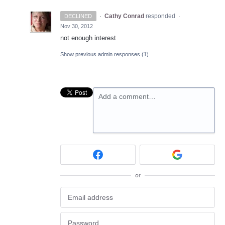
·
Cathy Conrad
responded
DECLINED
·
Nov 30, 2012
not enough interest
Show previous admin responses
(1)
Add a comment…
or