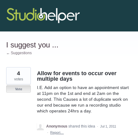
Skip
to
content
I suggest you ...
← Suggestions
4
Allow for events to occur over
multiple days
votes
I.E. Add an option to have an appointment start
Vote
at 11pm on the 1st and end at 2am on the
second. This Causes a lot of duplicate work on
our end because we run a recording studio
which operates 24hrs a day.
Anonymous
shared this idea
·
Jul 1, 2011
·
Report…