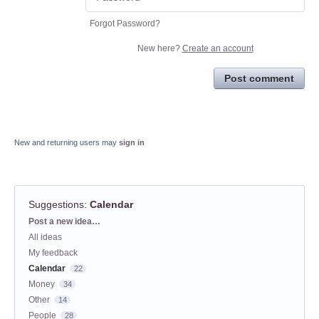
Forgot Password?
New here?
Create an account
Post comment
New and returning users may
sign in
Suggestions
:
Calendar
Categories
Post a new idea…
All ideas
My feedback
Calendar
22
Money
34
Other
14
People
28