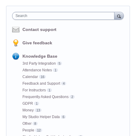
Search
Contact support
Give feedback
Knowledge Base
3rd Party Integration
5
Attendance Notes
1
Calendar
16
Feedback and Support
4
For Instructors
1
Frequently Asked Questions
2
GDPR
1
Money
13
My Studio Helper Data
6
Other
8
People
12