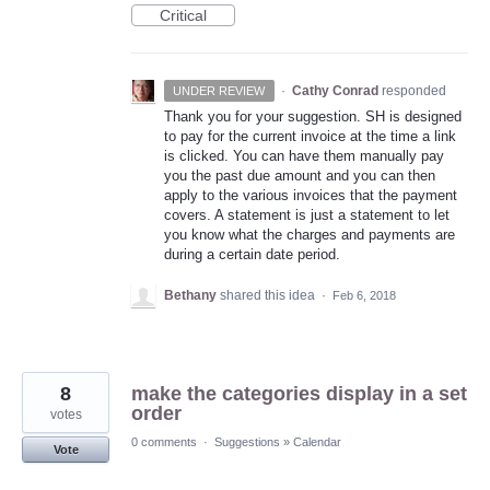
Critical
·
Cathy Conrad
responded
UNDER REVIEW
Thank you for your suggestion. SH is designed
to pay for the current invoice at the time a link
is clicked. You can have them manually pay
you the past due amount and you can then
apply to the various invoices that the payment
covers. A statement is just a statement to let
you know what the charges and payments are
during a certain date period.
Bethany
shared this idea
·
Feb 6, 2018
8
make the categories display in a set
order
votes
0 comments
·
Suggestions
»
Calendar
Vote