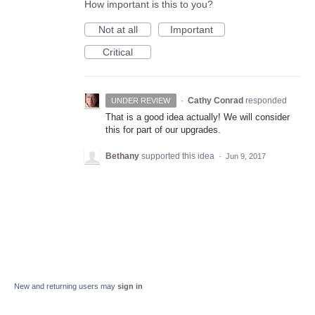
How important is this to you?
Not at all
Important
Critical
·
Cathy Conrad
responded
UNDER REVIEW
That is a good idea actually! We will consider
this for part of our upgrades.
Bethany
supported this idea
·
Jun 9, 2017
New and returning users may
sign in