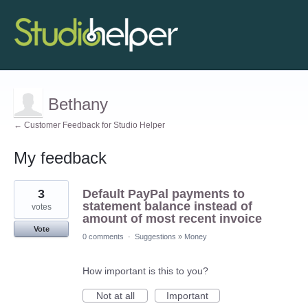
Bethany
← Customer Feedback for Studio Helper
My feedback
2
3
Default PayPal payments to
results
found
statement balance instead of
votes
amount of most recent invoice
Vote
0 comments
·
Suggestions
»
Money
How important is this to you?
Not at all
Important