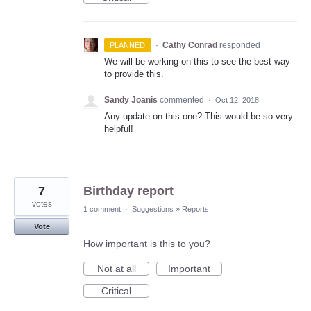
·
Cathy Conrad
responded
PLANNED
We will be working on this to see the best way
to provide this.
Sandy Joanis
commented
·
Oct 12, 2018
Any update on this one? This would be so very
helpful!
7
Birthday report
votes
1 comment
·
Suggestions
»
Reports
Vote
How important is this to you?
Not at all
Important
Critical