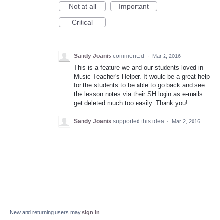
Not at all
Important
Critical
Sandy Joanis
commented
·
Mar 2, 2016
This is a feature we and our students loved in
Music Teacher's Helper. It would be a great help
for the students to be able to go back and see
the lesson notes via their SH login as e-mails
get deleted much too easily. Thank you!
Sandy Joanis
supported this idea
·
Mar 2, 2016
New and returning users may
sign in