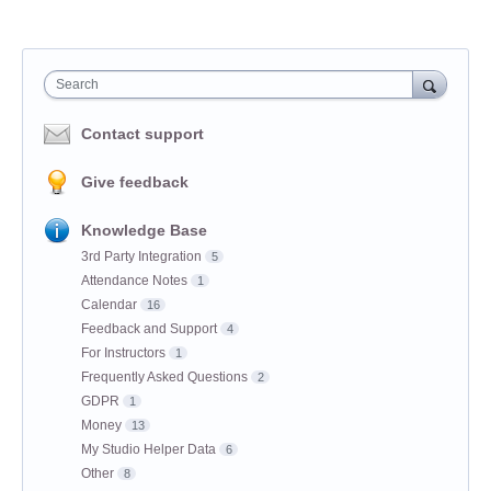
Search
Contact support
Give feedback
Knowledge Base
3rd Party Integration
5
Attendance Notes
1
Calendar
16
Feedback and Support
4
For Instructors
1
Frequently Asked Questions
2
GDPR
1
Money
13
My Studio Helper Data
6
Other
8