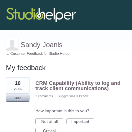
Sandy Joanis
← Customer Feedback for Studio Helper
My feedback
3
10
CRM Capability (Ability to log and
results
found
track client communications)
votes
2 comments
·
Suggestions
»
People
Vote
How important is this to you?
Not at all
Important
Critical