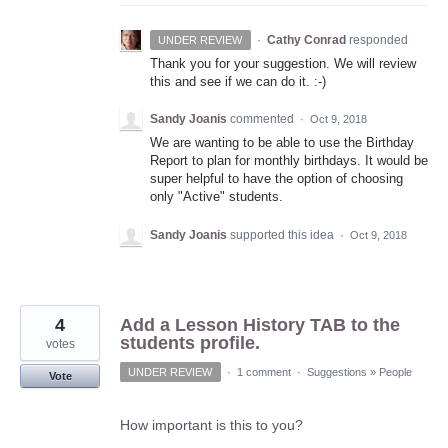
·
Cathy Conrad
responded
UNDER REVIEW
Thank you for your suggestion. We will review
this and see if we can do it. :-)
Sandy Joanis
commented
·
Oct 9, 2018
We are wanting to be able to use the Birthday
Report to plan for monthly birthdays. It would be
super helpful to have the option of choosing
only "Active" students.
Sandy Joanis
supported this idea
·
Oct 9, 2018
4
Add a Lesson History TAB to the
students profile.
votes
UNDER REVIEW
·
1 comment
·
Suggestions
»
People
Vote
How important is this to you?