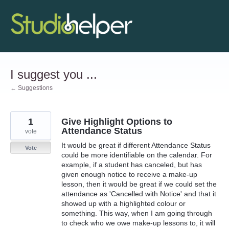
Skip
to
content
I suggest you ...
← Suggestions
1
Give Highlight Options to
Attendance Status
vote
It would be great if different Attendance Status
Vote
could be more identifiable on the calendar. For
example, if a student has canceled, but has
given enough notice to receive a make-up
lesson, then it would be great if we could set the
attendance as 'Cancelled with Notice' and that it
showed up with a highlighted colour or
something. This way, when I am going through
to check who we owe make-up lessons to, it will