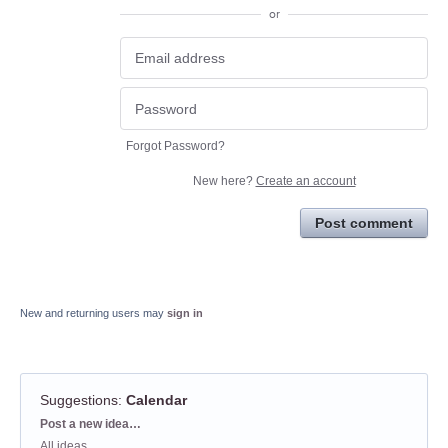
or
Forgot Password?
New here?
Create an account
Post comment
New and returning users may
sign in
Suggestions
:
Calendar
Categories
Post a new idea…
All ideas