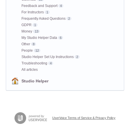
Feedback and Support
4
For Instructors
1
Frequently Asked Questions
2
GDPR
1
Money
13
My Studio Helper Data
6
Other
8
People
12
Studio Helper Set Up Instructions
2
Troubleshooting
4
All articles
Studio Helper
UserVoice Terms of Service & Privacy Policy