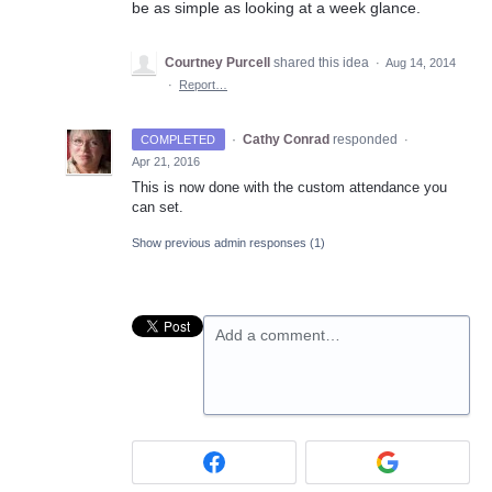
be as simple as looking at a week glance.
Courtney Purcell
shared this idea
·
Aug 14, 2014
·
Report…
·
Cathy Conrad
responded
COMPLETED
·
Apr 21, 2016
This is now done with the custom attendance you
can set.
Show previous admin responses
(1)
Add a comment…