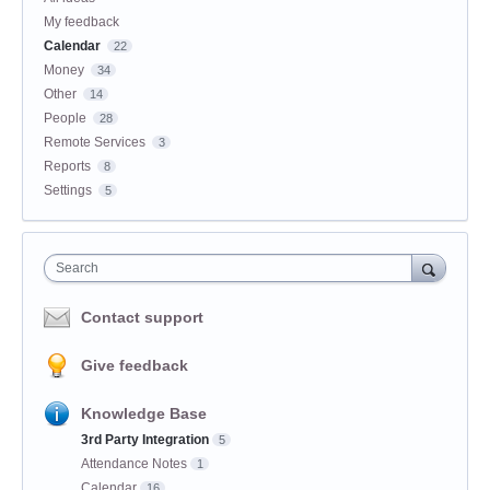
My feedback
Calendar
22
Money
34
Other
14
People
28
Remote Services
3
Reports
8
Settings
5
Search
Contact support
Give feedback
Knowledge Base
3rd Party Integration
5
Attendance Notes
1
Calendar
16