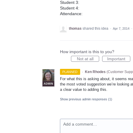
Student 3:
Student 4:
Attendance:
thomas
shared this idea
·
Apr 7, 2014
How important is this to you?
Not at all
Important
·
Ken Rhodes
(
Customer Suppo
PLANNED
For what this is asking about, it seems reas
the most voted suggestion we’re looking at,
ADMIN
a clear value to adding this.
Show previous admin responses
(1)
Add a comment…