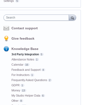
Settings
5
Search
Contact support
Give feedback
Knowledge Base
3rd Party Integration
5
Attendance Notes
1
Calendar
16
Feedback and Support
4
For Instructors
1
Frequently Asked Questions
2
GDPR
1
Money
13
My Studio Helper Data
6
Other
8