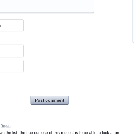
e
Post comment
Report
n the list, the true purpose of this request is to be able to look at an