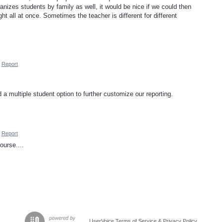
anizes students by family as well, it would be nice if we could then
ught all at once. Sometimes the teacher is different for different
Report
d a multiple student option to further customize our reporting.
Report
urse....
UserVoice Terms of Service & Privacy Policy