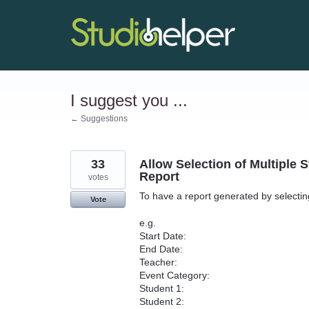
Skip
to
content
I suggest you ...
← Suggestions
33
Allow Selection of Multiple 
Report
votes
To have a report generated by selecting
Vote
e.g.
Start Date:
End Date:
Teacher:
Event Category:
Student 1:
Student 2: