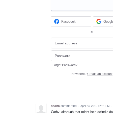
Facebook
Googl
or
Forgot Password?
New here?
Create an account
shana
commented
·
April 23, 2015 12:31 PM
·
Cathy, although that might help dwindle dow