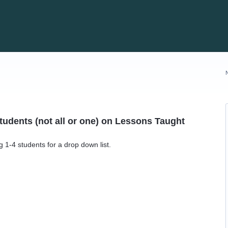
Students (not all or one) on Lessons Taught
 1-4 students for a drop down list.