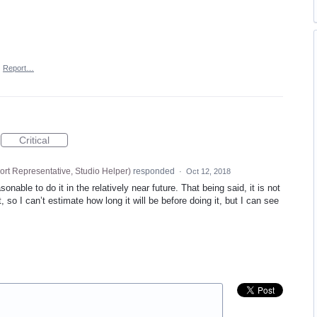
·
Report…
Critical
rt Representative, Studio Helper
)
responded
·
Oct 12, 2018
onable to do it in the relatively near future. That being said, it is not
 so I can’t estimate how long it will be before doing it, but I can see