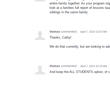
entire family together. As your program org
look at a families full report of lessons ta
siblings in the same family.
thomas
commented
·
April 7, 2014 10:57 AM
·
Thanks, Cathy!
We do that currently, but are looking to ad
thomas
commented
·
April 7, 2014 10:15 AM
·
And keep the ALL STUDENTS option, of co