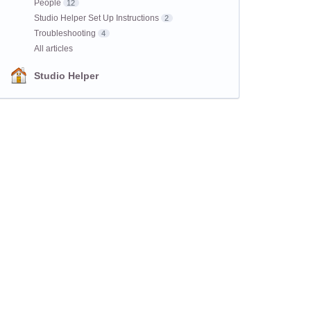
People
12
Studio Helper Set Up Instructions
2
Troubleshooting
4
All articles
Studio Helper