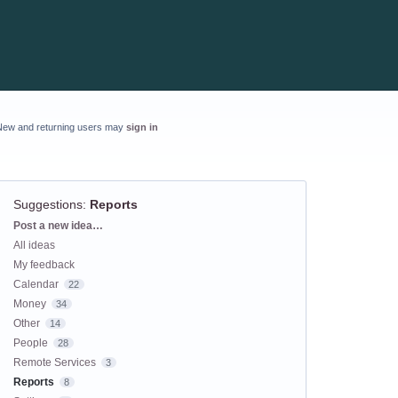
New and returning users may
sign in
Suggestions
:
Reports
Categories
Post a new idea…
All ideas
My feedback
Calendar
22
Money
34
Other
14
People
28
Remote Services
3
Reports
8