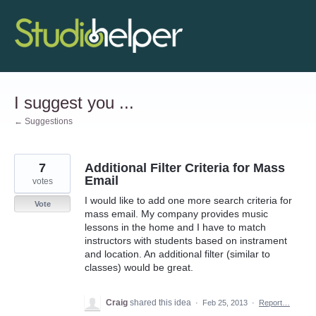
Skip
to
content
I suggest you ...
← Suggestions
7
Additional Filter Criteria for Mass
Email
votes
I would like to add one more search criteria for
Vote
mass email. My company provides music
lessons in the home and I have to match
instructors with students based on instrament
and location. An additional filter (similar to
classes) would be great.
Craig
shared this idea
·
Feb 25, 2013
·
Report…