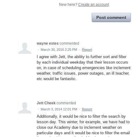
New here?
Create an account
Post comment
wayne estes
commented
·
March 30, 2016 2:25 PM
·
Report
I agree with Jett, the ability to further sort and filter
by each individual weekday that their lesson occurs
on, in case of scheduling emergencies like inclement
weather, traffic issues, power outages, an ill teacher,
etc would be fantastic.
Jett Cheek
commented
·
March 3, 2014 12:01 PM
·
Report
Additionally, it would be nice to filter the search by
lesson day. This winter, for example, we have had to
close our Academy due to inclement weather on
particular days and it would be nice to filter the email