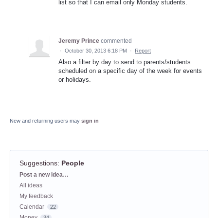
list so that I can email only Monday students.
Jeremy Prince
commented
·
October 30, 2013 6:18 PM
·
Report
Also a filter by day to send to parents/students
scheduled on a specific day of the week for events
or holidays.
New and returning users may
sign in
Suggestions
:
People
Categories
Post a new idea…
All ideas
My feedback
Calendar
22
Money
34