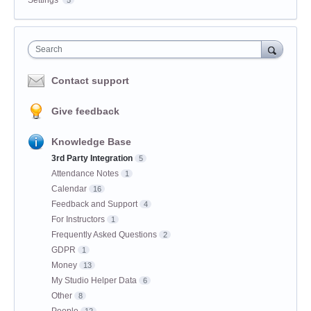
Settings
5
Search
Contact support
Give feedback
Knowledge Base
3rd Party Integration
5
Attendance Notes
1
Calendar
16
Feedback and Support
4
For Instructors
1
Frequently Asked Questions
2
GDPR
1
Money
13
My Studio Helper Data
6
Other
8