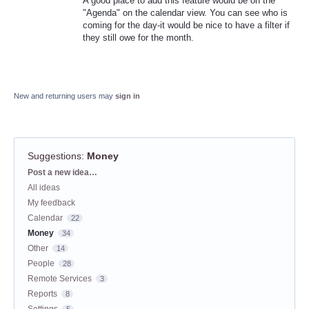
A good place to add this feature would be on the
"Agenda" on the calendar view. You can see who is
coming for the day-it would be nice to have a filter if
they still owe for the month.
New and returning users may
sign in
Suggestions
:
Money
Categories
Post a new idea…
All ideas
My feedback
Calendar
22
Money
34
Other
14
People
28
Remote Services
3
Reports
8