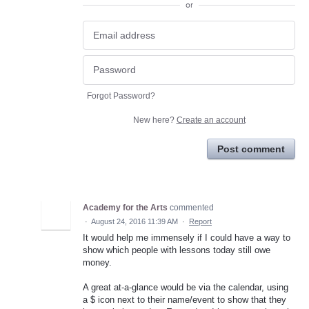
or
Forgot Password?
New here?
Create an account
Post comment
Academy for the Arts
commented
·
August 24, 2016 11:39 AM
·
Report
It would help me immensely if I could have a way to
show which people with lessons today still owe
money.
A great at-a-glance would be via the calendar, using
a $ icon next to their name/event to show that they