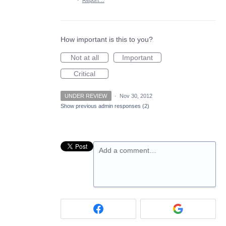
·
Report…
How important is this to you?
Not at all
Important
Critical
UNDER REVIEW
·
Nov 30, 2012
Show previous admin responses
(2)
Add a comment…