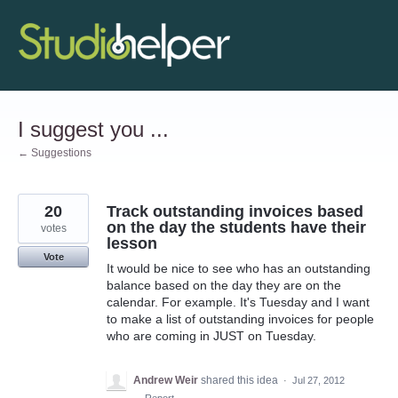
Skip
to
content
I suggest you ...
← Suggestions
20
Track outstanding invoices based
on the day the students have their
votes
lesson
Vote
It would be nice to see who has an outstanding
balance based on the day they are on the
calendar. For example. It's Tuesday and I want
to make a list of outstanding invoices for people
who are coming in JUST on Tuesday.
Andrew Weir
shared this idea
·
Jul 27, 2012