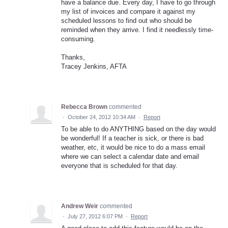
have a balance due. Every day, I have to go through
my list of invoices and compare it against my
scheduled lessons to find out who should be
reminded when they arrive. I find it needlessly time-
consuming.
Thanks,
Tracey Jenkins, AFTA
Rebecca Brown
commented
·
October 24, 2012 10:34 AM
·
Report
To be able to do ANYTHING based on the day would
be wonderful! If a teacher is sick, or there is bad
weather, etc, it would be nice to do a mass email
where we can select a calendar date and email
everyone that is scheduled for that day.
Andrew Weir
commented
·
July 27, 2012 6:07 PM
·
Report