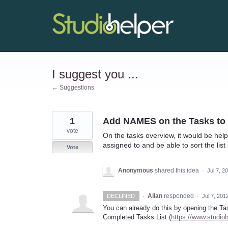
Skip
to
content
I suggest you ...
← Suggestions
1
Add NAMES on the Tasks to d
vote
On the tasks overview, it would be help
assigned to and be able to sort the list
Vote
Anonymous
shared this idea
·
Jul 7, 2
·
Allan
responded
DECLINED
·
Jul 7, 201
You can already do this by opening the Ta
Completed Tasks List (
https://www.studio