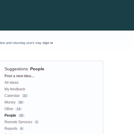
New and returning users may
sign in
Suggestions
:
People
Categories
Post a new idea…
All ideas
My feedback
Calendar
22
Money
34
Other
14
People
28
Remote Services
3
Reports
8