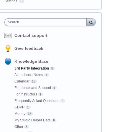
Settings
5
Search
Contact support
Give feedback
Knowledge Base
3rd Party Integration
5
Attendance Notes
1
Calendar
16
Feedback and Support
4
For Instructors
1
Frequently Asked Questions
2
GDPR
1
Money
13
My Studio Helper Data
6
Other
8