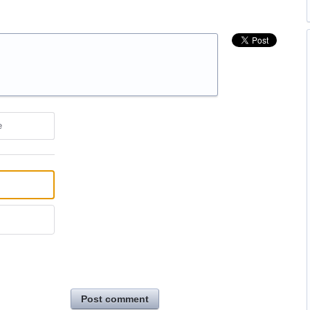
e
Post comment