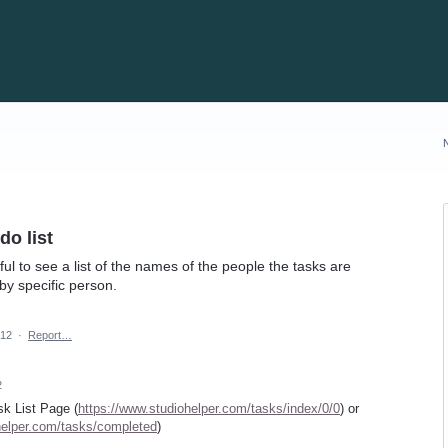
o list
ful to see a list of the names of the people the tasks are
 by specific person.
012
·
Report…
2
sk List Page (
https://www.studiohelper.com/tasks/index/0/0
) or
helper.com/tasks/completed
)