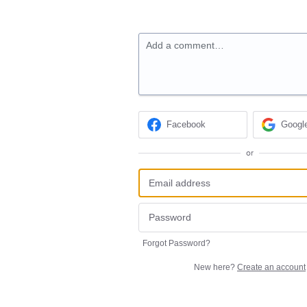
Add a comment…
Facebook
Googl
or
Forgot Password?
New here?
Create an account