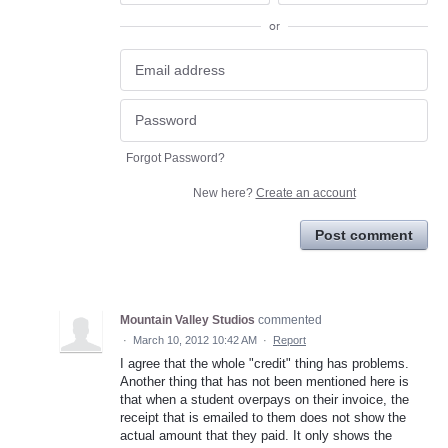
or
Forgot Password?
New here?
Create an account
Post comment
Mountain Valley Studios
commented
·
March 10, 2012 10:42 AM
·
Report
I agree that the whole "credit" thing has problems.
Another thing that has not been mentioned here is
that when a student overpays on their invoice, the
receipt that is emailed to them does not show the
actual amount that they paid. It only shows the