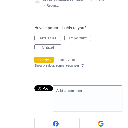
·
Report…
How important is this to you?
Not at all
Important
Critical
PLANNED
·
Feb 9, 2016
Show previous admin responses
(3)
Add a comment…