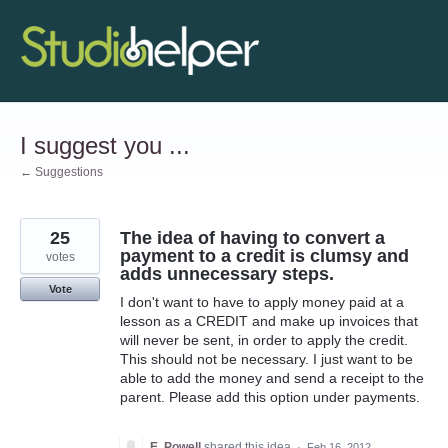
Skip
to
content
I suggest you ...
← Suggestions
25
The idea of having to convert a
payment to a credit is clumsy and
votes
adds unnecessary steps.
Vote
I don't want to have to apply money paid at a
lesson as a CREDIT and make up invoices that
will never be sent, in order to apply the credit.
This should not be necessary. I just want to be
able to add the money and send a receipt to the
parent. Please add this option under payments.
E. Powell
shared this idea
·
Feb 16, 2012