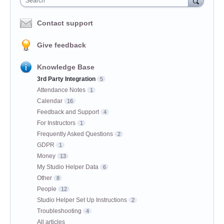
Search
Contact support
Give feedback
Knowledge Base
3rd Party Integration
5
Attendance Notes
1
Calendar
16
Feedback and Support
4
For Instructors
1
Frequently Asked Questions
2
GDPR
1
Money
13
My Studio Helper Data
6
Other
8
People
12
Studio Helper Set Up Instructions
2
Troubleshooting
4
All articles