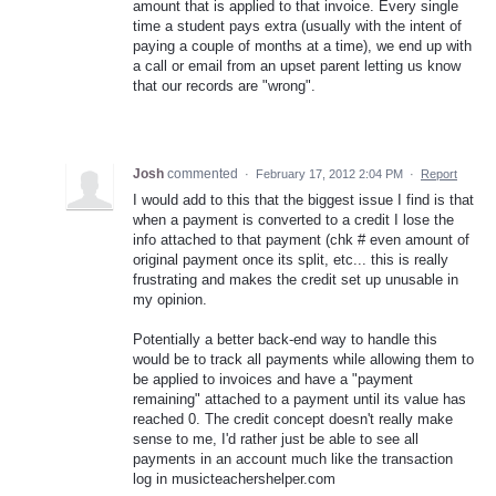
amount that is applied to that invoice. Every single
time a student pays extra (usually with the intent of
paying a couple of months at a time), we end up with
a call or email from an upset parent letting us know
that our records are "wrong".
Josh
commented
·
February 17, 2012 2:04 PM
·
Report
I would add to this that the biggest issue I find is that
when a payment is converted to a credit I lose the
info attached to that payment (chk # even amount of
original payment once its split, etc... this is really
frustrating and makes the credit set up unusable in
my opinion.
Potentially a better back-end way to handle this
would be to track all payments while allowing them to
be applied to invoices and have a "payment
remaining" attached to a payment until its value has
reached 0. The credit concept doesn't really make
sense to me, I'd rather just be able to see all
payments in an account much like the transaction
log in musicteachershelper.com