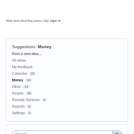
New and returning users may
sign in
Suggestions
:
Money
Categories
Post a new idea…
All ideas
My feedback
Calendar
22
Money
34
Other
14
People
28
Remote Services
3
Reports
8
Settings
5