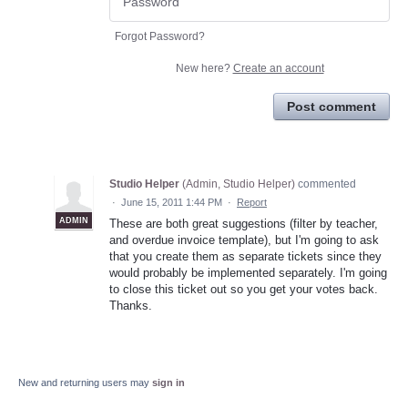
Forgot Password?
New here?
Create an account
Post comment
Studio Helper
(
Admin, Studio Helper
)
commented
·
June 15, 2011 1:44 PM
·
Report
ADMIN
These are both great suggestions (filter by teacher,
and overdue invoice template), but I'm going to ask
that you create them as separate tickets since they
would probably be implemented separately. I'm going
to close this ticket out so you get your votes back.
Thanks.
New and returning users may
sign in