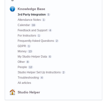
Knowledge Base
3rd Party Integration
5
Attendance Notes
1
Calendar
16
Feedback and Support
4
For Instructors
1
Frequently Asked Questions
2
GDPR
1
Money
13
My Studio Helper Data
6
Other
8
People
12
Studio Helper Set Up Instructions
2
Troubleshooting
4
All articles
Studio Helper