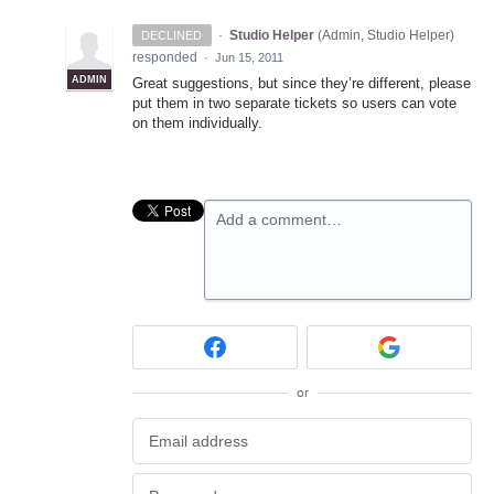
·
Studio Helper
(
Admin, Studio Helper
)
DECLINED
responded
·
Jun 15, 2011
ADMIN
Great suggestions, but since they’re different, please
put them in two separate tickets so users can vote
on them individually.
Add a comment…
or