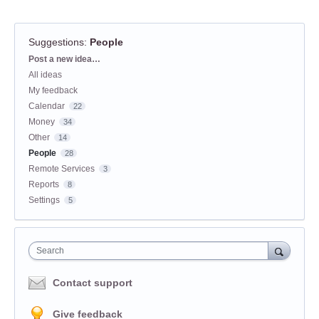
Suggestions
:
People
Categories
Post a new idea…
All ideas
My feedback
Calendar
22
Money
34
Other
14
People
28
Remote Services
3
Reports
8
Settings
5
Search
Contact support
Give feedback