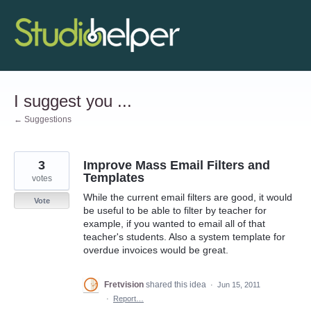
Skip
to
content
I suggest you ...
← Suggestions
3
Improve Mass Email Filters and
Templates
votes
While the current email filters are good, it would
Vote
be useful to be able to filter by teacher for
example, if you wanted to email all of that
teacher's students. Also a system template for
overdue invoices would be great.
Fretvision
shared this idea
·
Jun 15, 2011
·
Report…