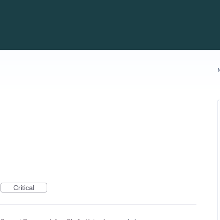
Critical