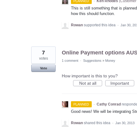
·
Ken Rhodes
(
Customer 
PLANNED
This is still something that is planne
how this should function.
Rowan
supported this idea
·
Jan 30, 20
7
Online Payment options AUS
votes
1 comment
·
Suggestions
»
Money
Vote
How important is this to you?
Not at all
Important
·
Cathy Conrad
respond
PLANNED
Good news! We will be integrating Str
Rowan
shared this idea
·
Jan 30, 2013