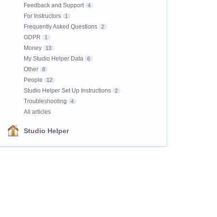
Feedback and Support
4
For Instructors
1
Frequently Asked Questions
2
GDPR
1
Money
13
My Studio Helper Data
6
Other
8
People
12
Studio Helper Set Up Instructions
2
Troubleshooting
4
All articles
Studio Helper