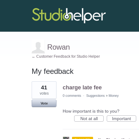
Rowan
← Customer Feedback for Studio Helper
My feedback
2
41
charge late fee
results
found
votes
0 comments
·
Suggestions
»
Money
Vote
How important is this to you?
Not at all
Important