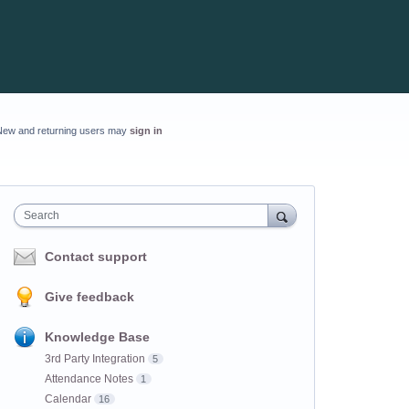
New and returning users may
sign in
Search
Contact support
Give feedback
Knowledge Base
3rd Party Integration
5
Attendance Notes
1
Calendar
16