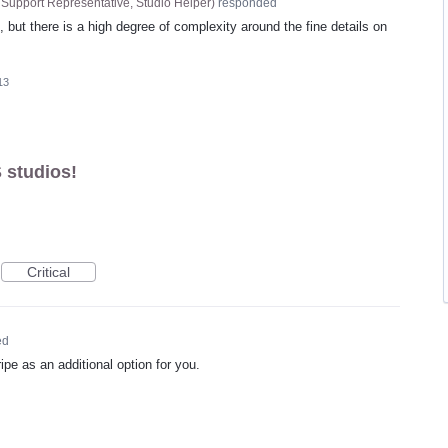
Support Representative, Studio Helper
)
responded
d, but there is a high degree of complexity around the fine details on
13
 studios!
Critical
ed
ipe as an additional option for you.