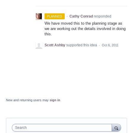
·
Cathy Conrad
responded
PLANNED
We have moved this to the planning stage as
we are working out the details involved in doing
this.
Scott Ashby
supported this idea
·
Oct 6, 2011
New and returning users may
sign in
Search