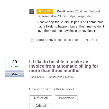
·
Ken Rhodes
(
Customer Support
PLANNED
Representative, Studio Helper
)
responded
A native app for Studio Helper is still something
that is likely to happen, but at this time we don’t
have the resources available to develop it.
Scott Ashby
supported this idea
·
Oct 6, 2011
29
I'd like to be able to make an
invoice from automatic billing for
votes
more than three months
Vote
4 comments
·
Suggestions
»
Money
How important is this to you?
Not at all
Important
Critical