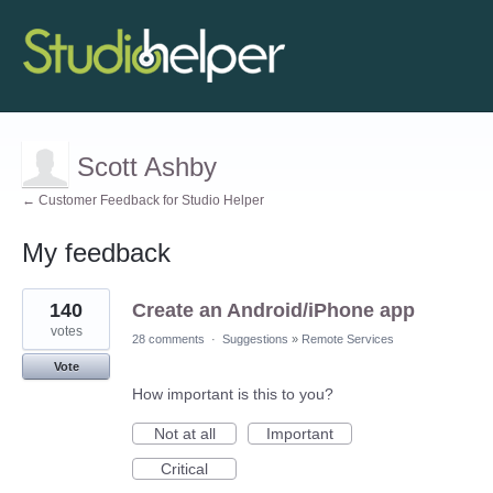
Scott Ashby
← Customer Feedback for Studio Helper
My feedback
2
140
Create an Android/iPhone app
results
found
votes
28 comments
·
Suggestions
»
Remote Services
Vote
How important is this to you?
Not at all
Important
Critical