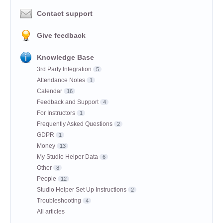
Contact support
Give feedback
Knowledge Base
3rd Party Integration
5
Attendance Notes
1
Calendar
16
Feedback and Support
4
For Instructors
1
Frequently Asked Questions
2
GDPR
1
Money
13
My Studio Helper Data
6
Other
8
People
12
Studio Helper Set Up Instructions
2
Troubleshooting
4
All articles