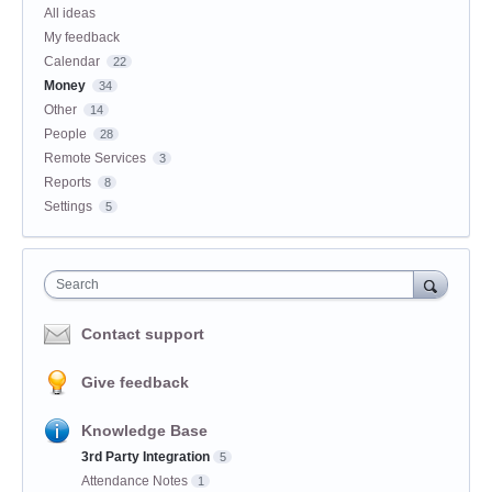
All ideas
My feedback
Calendar
22
Money
34
Other
14
People
28
Remote Services
3
Reports
8
Settings
5
Search
Contact support
Give feedback
Knowledge Base
3rd Party Integration
5
Attendance Notes
1