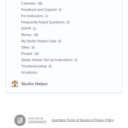
Calendar
16
Feedback and Support
4
For Instructors
1
Frequently Asked Questions
2
GDPR
1
Money
13
My Studio Helper Data
6
Other
8
People
12
Studio Helper Set Up Instructions
2
Troubleshooting
4
All articles
Studio Helper
UserVoice Terms of Service & Privacy Policy