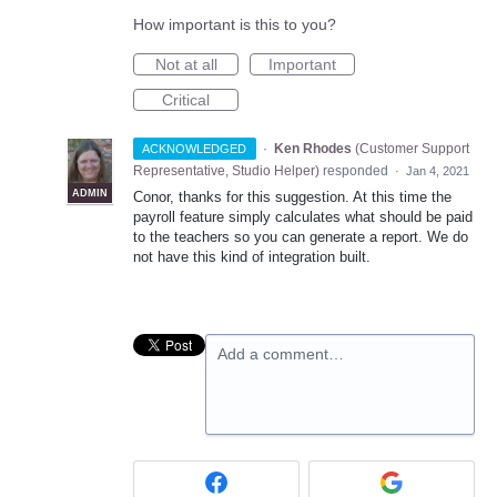
How important is this to you?
Not at all
Important
Critical
·
Ken Rhodes
(
Customer Support
ACKNOWLEDGED
Representative, Studio Helper
)
responded
·
Jan 4, 2021
ADMIN
Conor, thanks for this suggestion. At this time the
payroll feature simply calculates what should be paid
to the teachers so you can generate a report. We do
not have this kind of integration built.
Add a comment…