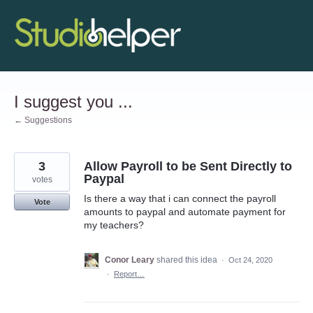
Skip
to
content
I suggest you ...
← Suggestions
3
Allow Payroll to be Sent Directly to
Paypal
votes
Is there a way that i can connect the payroll
Vote
amounts to paypal and automate payment for
my teachers?
Conor Leary
shared this idea
·
Oct 24, 2020
·
Report…