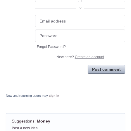
or
Forgot Password?
New here?
Create an account
Post comment
New and returning users may
sign in
Suggestions
:
Money
Categories
Post a new idea…