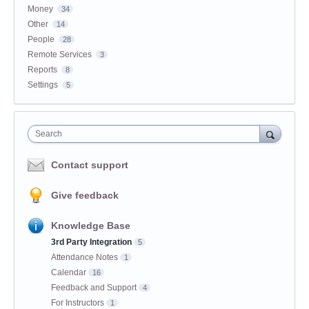
Money
34
Other
14
People
28
Remote Services
3
Reports
8
Settings
5
Search
Contact support
Give feedback
Knowledge Base
3rd Party Integration
5
Attendance Notes
1
Calendar
16
Feedback and Support
4
For Instructors
1