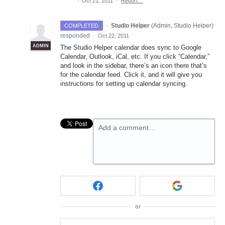
·
Oct 21, 2011
·
Report…
·
Studio Helper
(
Admin, Studio Helper
)
COMPLETED
responded
·
Oct 22, 2011
ADMIN
The Studio Helper calendar does sync to Google
Calendar, Outlook, iCal, etc. If you click “Calendar,”
and look in the sidebar, there’s an icon there that’s
for the calendar feed. Click it, and it will give you
instructions for setting up calendar syncing.
Add a comment…
or