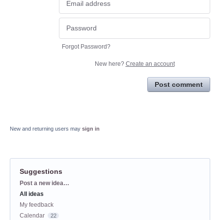
Forgot Password?
New here?
Create an account
Post comment
New and returning users may
sign in
Suggestions
Categories
Post a new idea…
All ideas
My feedback
Calendar
22