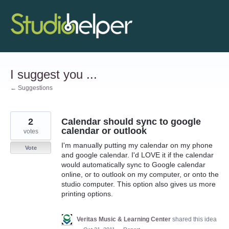
Skip
to
content
I suggest you ...
← Suggestions
2
Calendar should sync to google
calendar or outlook
votes
I'm manually putting my calendar on my phone
Vote
and google calendar. I'd LOVE it if the calendar
would automatically sync to Google calendar
online, or to outlook on my computer, or onto the
studio computer. This option also gives us more
printing options.
Veritas Music & Learning Center
shared this idea