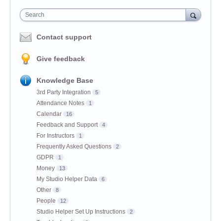
Search
Contact support
Give feedback
Knowledge Base
3rd Party Integration
5
Attendance Notes
1
Calendar
16
Feedback and Support
4
For Instructors
1
Frequently Asked Questions
2
GDPR
1
Money
13
My Studio Helper Data
6
Other
8
People
12
Studio Helper Set Up Instructions
2