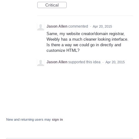
Critical
Jason Allen
commented
·
Apr 20, 2015
Same, my website creator/domain registrar,
Weebly has a much cleaner looking interface.
Is there a way we could go in directly and
customize HTML?
Jason Allen
supported this idea
·
Apr 20, 2015
New and returning users may
sign in