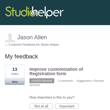
Jason Allen
← Customer Feedback for Studio Helper
My feedback
1
13
Improve customization of
result
found
Registration form
votes
UNDER REVIEW
·
2 comments
·
Suggestions
»
Remote
Vote
Services
How important is this to you?
Not at all
Important