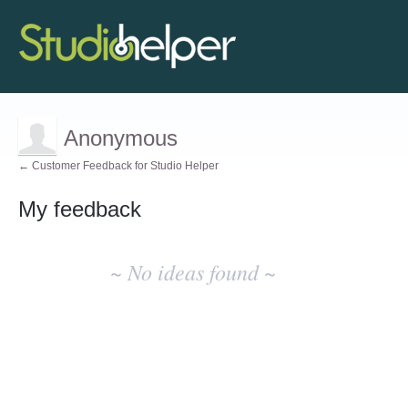
Anonymous
← Customer Feedback for Studio Helper
My feedback
No
existing
~ No ideas found ~
idea
results