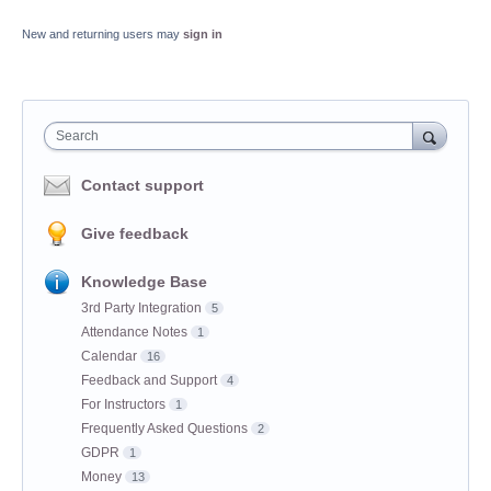
New and returning users may
sign in
Search
Contact support
Give feedback
Knowledge Base
3rd Party Integration
5
Attendance Notes
1
Calendar
16
Feedback and Support
4
For Instructors
1
Frequently Asked Questions
2
GDPR
1
Money
13