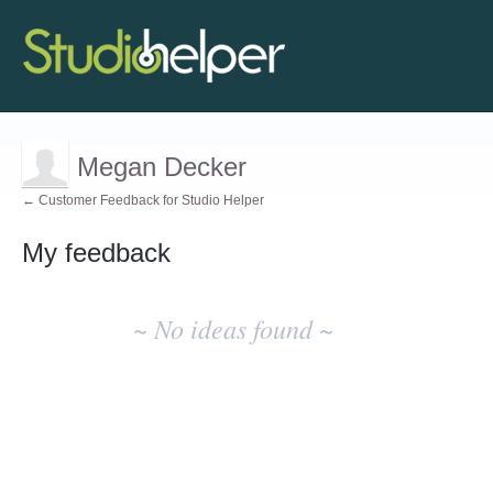
Megan Decker
← Customer Feedback for Studio Helper
My feedback
No
existing
~ No ideas found ~
idea
results