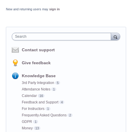
New and returning users may
sign in
Search
Contact support
Give feedback
Knowledge Base
3rd Party Integration
5
Attendance Notes
1
Calendar
16
Feedback and Support
4
For Instructors
1
Frequently Asked Questions
2
GDPR
1
Money
13