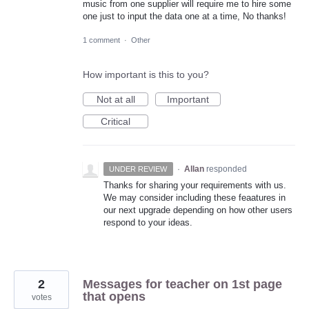
music from one supplier will require me to hire some
one just to input the data one at a time, No thanks!
1 comment
·
Other
How important is this to you?
Not at all
Important
Critical
·
Allan
responded
UNDER REVIEW
Thanks for sharing your requirements with us.
We may consider including these feaatures in
our next upgrade depending on how other users
respond to your ideas.
2
Messages for teacher on 1st page
that opens
votes