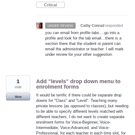
Critical
·
Cathy Conrad
responded
UNDER REVIEW
you can email from profile tabs….go into a
profile and look for the tab email…there is a
section there that the student or parent can
email the administrator or teacher. I will mark
under review for your other suggestion.
1
Add "levels" drop down menu to
enrolment forms
vote
It would be terrific if there could be separate drop
Vote
downs for "Class" and "Level". Teaching many
private lessons (as opposed to classes), but needing
to be able to specify different levels matched with
different teachers, I do not want to create separate
enrolment forms for Voice-Beginner, Voice-
Intermediate, Voice-Advanced, and Voice-
Professional, for each teacher in each time slot, for