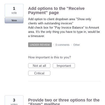
1
Add options to the "Receive
Payment" page
vote
Add option to client dropdown area "Show only
Vote
clients with outstanding invoices"
Add check box for "Pay Invoice Balance" to Amount
area. It's the only thing you have to type in, would be
a timesaver.
UNDER REVIEW
·
0 comments
·
Other
How important is this to you?
Not at all
Important
Critical
3
Provide two or three options for the
"From" mailbox
votes