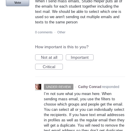
When I send mass emails, Studio Helper puts all of
Vote
the emails for each student together including the
text mail. We should be able to select which one is
used so we aren't sending out multiple emails and
texts to the same person
0 comments
·
Other
How important is this to you?
Not at all
Important
Critical
·
Cathy Conrad
responded
UNDER REVIEW
I’m not sure what you mean here. When
sending mass email, you use the filters to
choose which groups and people get the email.
You can select all or you can individually select
the recipients. If you have text email addresses
in profiles as well as the regular email then they
will get a duplicate. You will need to remove the
text email address so they don’t get duplicates.