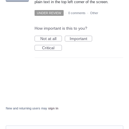
plain text in the top left corner of the screen.
UNDER REVIEW
·
0 comments
·
Other
How important is this to you?
Not at all
Important
Critical
New and returning users may
sign in