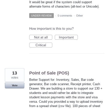
It would be great if the system could support
alternate forms of characters (alt-text or Unicode).
UNDER REVIEW
·
0 comments
·
Other
How important is this to you?
Not at all
Important
Critical
13
Point of Sale (POS)
votes
Better Support for: Inventory, Sales, Bar code
generator, Bar code scanner, Receipt printer, Cash
Vote
Drawer. We are building a store to support our 130 +
students and would rather be able to integrate
student lesson payments with the store and visa
versa. Could you provided a way to upload inventory
from a spread sheet (csv file). 100 pieces of sheet