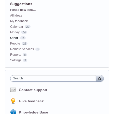
Suggestions
Categories
Post a new idea…
All ideas
My feedback
Calendar
22
Money
34
Other
14
People
28
Remote Services
3
Reports
8
Settings
5
Search
Contact support
Give feedback
Knowledge Base