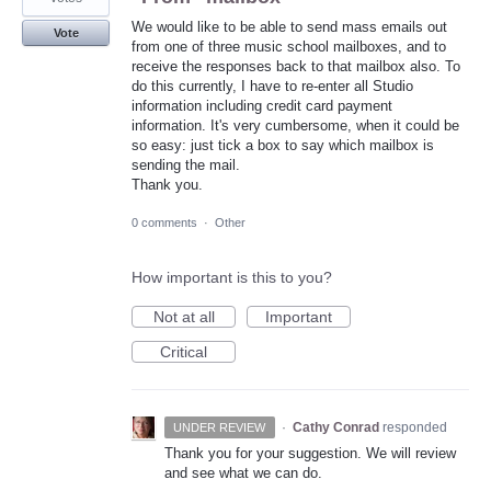
We would like to be able to send mass emails out
Vote
from one of three music school mailboxes, and to
receive the responses back to that mailbox also. To
do this currently, I have to re-enter all Studio
information including credit card payment
information. It's very cumbersome, when it could be
so easy: just tick a box to say which mailbox is
sending the mail.
Thank you.
0 comments
·
Other
How important is this to you?
Not at all
Important
Critical
·
Cathy Conrad
responded
UNDER REVIEW
Thank you for your suggestion. We will review
and see what we can do.