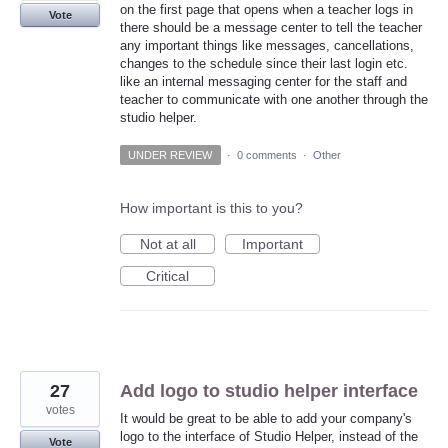
on the first page that opens when a teacher logs in
Vote
there should be a message center to tell the teacher
any important things like messages, cancellations,
changes to the schedule since their last login etc.
like an internal messaging center for the staff and
teacher to communicate with one another through the
studio helper.
UNDER REVIEW
·
0 comments
·
Other
How important is this to you?
Not at all
Important
Critical
27
Add logo to studio helper interface
votes
It would be great to be able to add your company's
logo to the interface of Studio Helper, instead of the
Vote