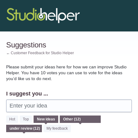
Skip
to
content
Suggestions
← Customer Feedback for Studio Helper
Please submit your ideas here for how we can improve Studio
Helper. You have 10 votes you can use to vote for the ideas
you’d like us to do next.
I suggest you ...
Enter your idea
12
Hot
Top
New
ideas
results
found
My feedback