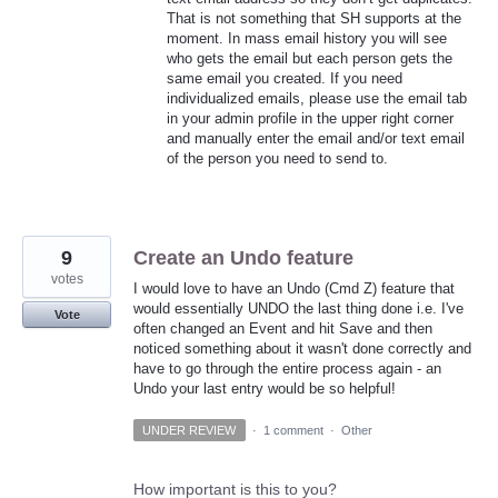
That is not something that SH supports at the
moment. In mass email history you will see
who gets the email but each person gets the
same email you created. If you need
individualized emails, please use the email tab
in your admin profile in the upper right corner
and manually enter the email and/or text email
of the person you need to send to.
9
Create an Undo feature
votes
I would love to have an Undo (Cmd Z) feature that
would essentially UNDO the last thing done i.e. I've
Vote
often changed an Event and hit Save and then
noticed something about it wasn't done correctly and
have to go through the entire process again - an
Undo your last entry would be so helpful!
UNDER REVIEW
·
1 comment
·
Other
How important is this to you?