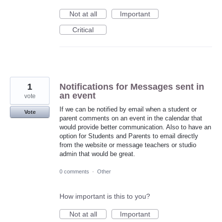
Not at all
Important
Critical
1
Notifications for Messages sent in
an event
vote
If we can be notified by email when a student or
Vote
parent comments on an event in the calendar that
would provide better communication. Also to have an
option for Students and Parents to email directly
from the website or message teachers or studio
admin that would be great.
0 comments
·
Other
How important is this to you?
Not at all
Important