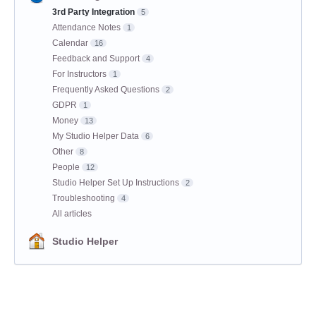
3rd Party Integration
5
Attendance Notes
1
Calendar
16
Feedback and Support
4
For Instructors
1
Frequently Asked Questions
2
GDPR
1
Money
13
My Studio Helper Data
6
Other
8
People
12
Studio Helper Set Up Instructions
2
Troubleshooting
4
All articles
Studio Helper