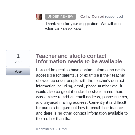
·
Cathy Conrad
responded
UNDER REVIEW
Thank you for your suggestion! We will see
what we can do here.
1
Teacher and studio contact
information needs to be available
vote
It would be great to have contact information easily
Vote
accessible for parents. For example if their teacher
showed up under people with the teacher's contact
information including, email, phone number etc. It
would also be great if under the studio name there
was a place to add an email address, phone number,
and physical mailing address. Currently it is difficult
for parents to figure out how to email their teacher
and there is no other contact information available to
them other than that.
0 comments
·
Other