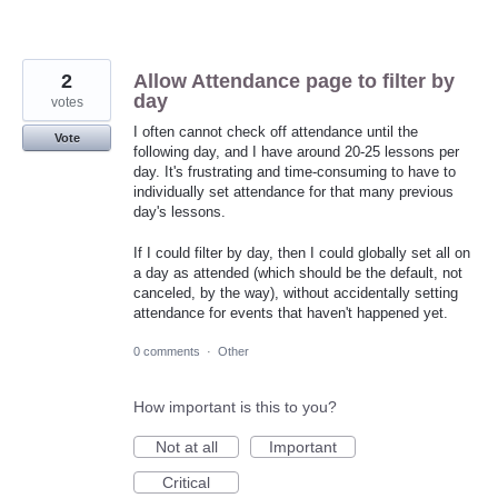
2
Allow Attendance page to filter by
day
votes
I often cannot check off attendance until the
Vote
following day, and I have around 20-25 lessons per
day. It's frustrating and time-consuming to have to
individually set attendance for that many previous
day's lessons.
If I could filter by day, then I could globally set all on
a day as attended (which should be the default, not
canceled, by the way), without accidentally setting
attendance for events that haven't happened yet.
0 comments
·
Other
How important is this to you?
Not at all
Important
Critical