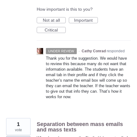
How important is this to you?
Not at all
Important
Critical
·
Cathy Conrad
responded
UNDER REVIEW
Thank you for the suggestion. We would have
to review this because many do not want that
information available. The students have an
email tab in their profile and if they click the
teacher’s name the email box will come up so
they can email the teacher. If the teacher wants
to give out that info they can. That’s how it
works for now.
1
Separation between mass emails
and mass texts
vote