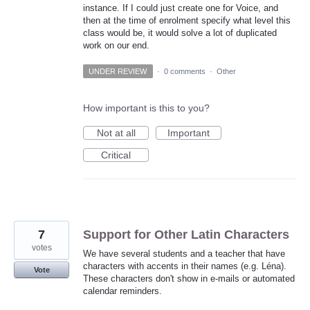
instance. If I could just create one for Voice, and
then at the time of enrolment specify what level this
class would be, it would solve a lot of duplicated
work on our end.
UNDER REVIEW
·
0 comments
·
Other
How important is this to you?
Not at all
Important
Critical
7
Support for Other Latin Characters
votes
We have several students and a teacher that have
characters with accents in their names (e.g. Léna).
Vote
These characters don't show in e-mails or automated
calendar reminders.