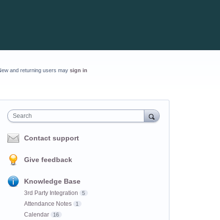
New and returning users may
sign in
Search
Contact support
Give feedback
Knowledge Base
3rd Party Integration
5
Attendance Notes
1
Calendar
16