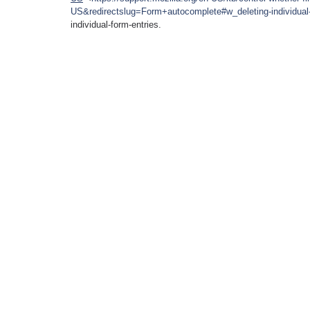
US&redirectslug=Form+autocomplete#w_deleting-individual-
individual-form-entries.