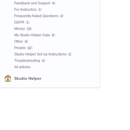
Feedback and Support
4
For Instructors
1
Frequently Asked Questions
2
GDPR
1
Money
13
My Studio Helper Data
6
Other
8
People
12
Studio Helper Set Up Instructions
2
Troubleshooting
4
All articles
Studio Helper