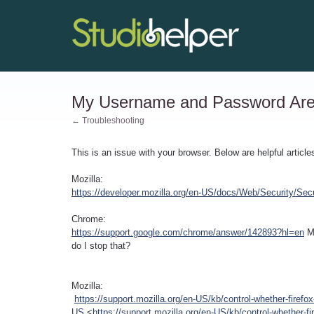
My Username and Password Are A
← Troubleshooting
This is an issue with your browser. Below are helpful article
Mozilla:
https://developer.mozilla.org/en-US/docs/Web/Security/Sec
Chrome:
https://support.google.com/chrome/answer/142893?hl=en
M
do I stop that?
Mozilla:
https://support.mozilla.org/en-US/kb/control-whether-firefox
US
<
https://support.mozilla.org/en-US/kb/control-whether-fi