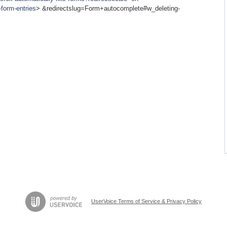
form-entries
> &redirectslug=Form+autocomplete#w_deleting-
UserVoice Terms of Service & Privacy Policy