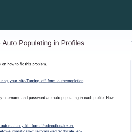
uto Populating in Profiles
s on how to fix this problem.
uring_your_site/Turning_off_form_autocompletion
y username and password are auto populating in each profile. How
-automatically-fills-forms?redirectlocale=en-
refox-automatically-fills-forms?redirectlocale=en-