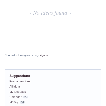
~ No ideas found ~
New and returning users may
sign in
Suggestions
Categories
Post a new idea…
All ideas
My feedback
Calendar
22
Money
34