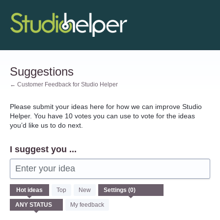
Skip
to
content
Suggestions
← Customer Feedback for Studio Helper
Please submit your ideas here for how we can improve Studio
Helper. You have 10 votes you can use to vote for the ideas
you’d like us to do next.
I suggest you ...
Enter your idea
No
Hot
ideas
Top
New
existing
idea
My feedback
results