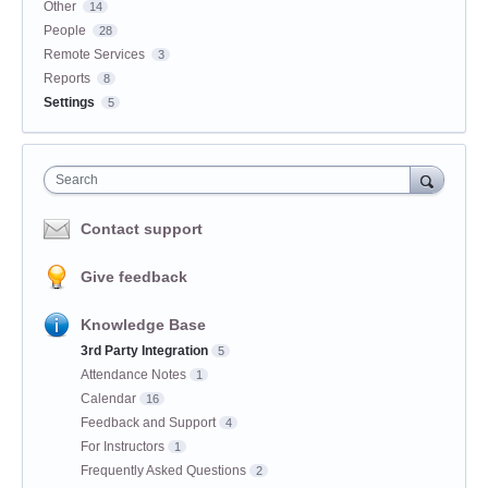
Other
14
People
28
Remote Services
3
Reports
8
Settings
5
Search
Contact support
Give feedback
Knowledge Base
3rd Party Integration
5
Attendance Notes
1
Calendar
16
Feedback and Support
4
For Instructors
1
Frequently Asked Questions
2