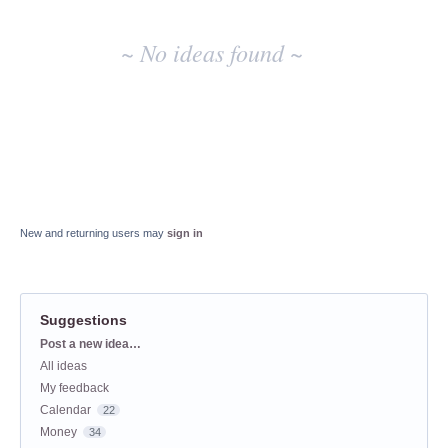
~ No ideas found ~
New and returning users may
sign in
Suggestions
Categories
Post a new idea…
All ideas
My feedback
Calendar
22
Money
34