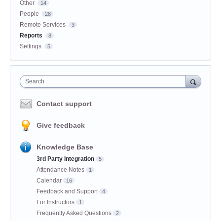
Other
14
People
28
Remote Services
3
Reports
8
Settings
5
Search
Contact support
Give feedback
Knowledge Base
3rd Party Integration
5
Attendance Notes
1
Calendar
16
Feedback and Support
4
For Instructors
1
Frequently Asked Questions
2