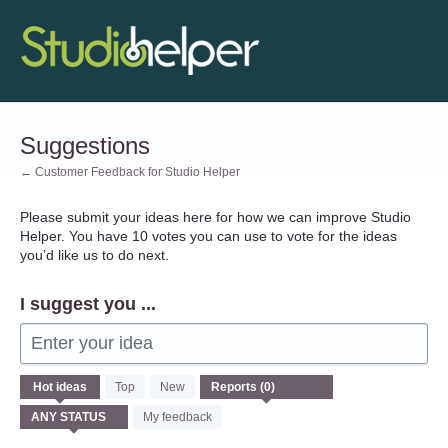
Skip
to
content
Suggestions
← Customer Feedback for Studio Helper
Please submit your ideas here for how we can improve Studio
Helper. You have 10 votes you can use to vote for the ideas
you’d like us to do next.
I suggest you ...
Enter your idea
No
Hot
ideas
Top
New
existing
idea
My feedback
results