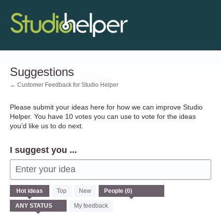
Skip
to
content
Suggestions
← Customer Feedback for Studio Helper
Please submit your ideas here for how we can improve Studio
Helper. You have 10 votes you can use to vote for the ideas
you’d like us to do next.
I suggest you ...
Enter your idea
No
Hot
ideas
Top
New
existing
idea
My feedback
results