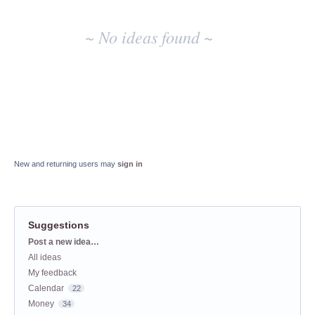
~ No ideas found ~
New and returning users may
sign in
Suggestions
Categories
Post a new idea…
All ideas
My feedback
Calendar
22
Money
34