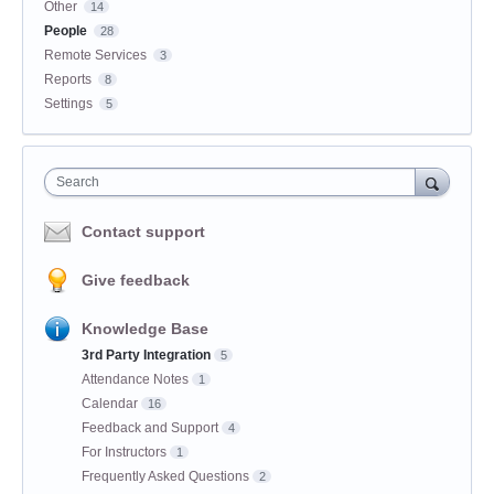
Other
14
People
28
Remote Services
3
Reports
8
Settings
5
Search
Contact support
Give feedback
Knowledge Base
3rd Party Integration
5
Attendance Notes
1
Calendar
16
Feedback and Support
4
For Instructors
1
Frequently Asked Questions
2