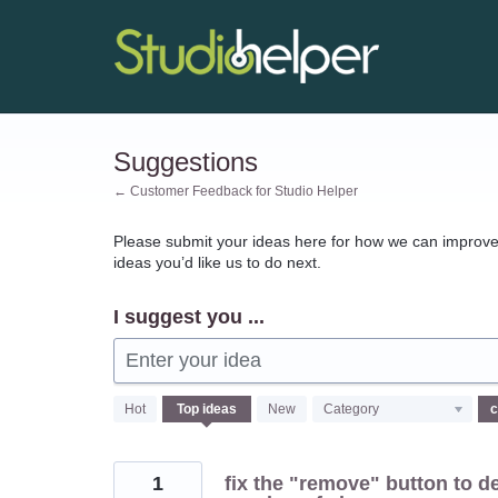
Skip
to
content
Suggestions
← Customer Feedback for Studio Helper
Please submit your ideas here for how we can improve 
ideas you’d like us to do next.
I suggest you ...
Enter your idea
69
Hot
Top
ideas
New
Category
results
found
1
fix the "remove" button to de