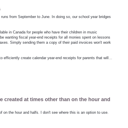
s
d runs from September to June. In doing so, our school year bridges
able in Canada for people who have their children in music
 be wanting fiscal year-end receipts for all monies spent on lessons
r taxes. Simply sending them a copy of their paid invoices won't work
 efficiently create calendar year-end receipts for parents that will…
be created at times other than on the hour and
f on the hour and halfs. I don't see where this is an option to use.