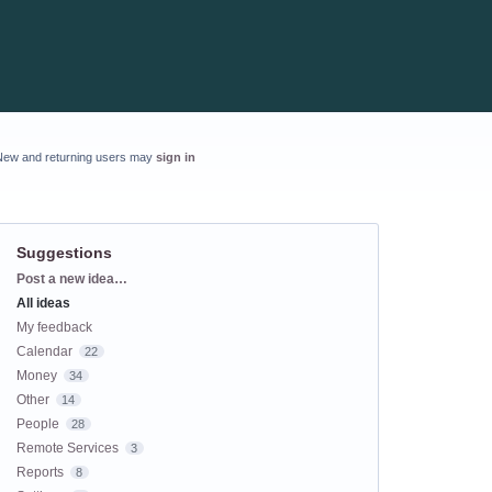
New and returning users may
sign in
Suggestions
Categories
Post a new idea…
All ideas
My feedback
Calendar
22
Money
34
Other
14
People
28
Remote Services
3
Reports
8