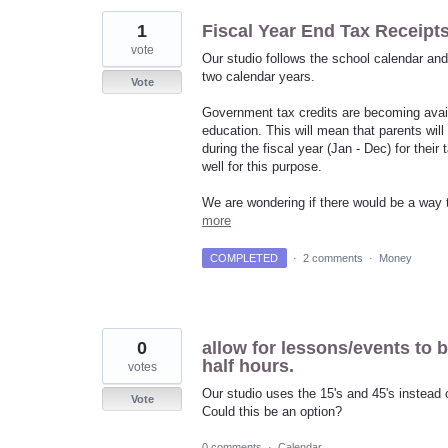
1
Fiscal Year End Tax Receipt
vote
Our studio follows the school calendar an
two calendar years.
Vote
Government tax credits are becoming avail
education. This will mean that parents will
during the fiscal year (Jan - Dec) for thei
well for this purpose.
We are wondering if there would be a way to
more
COMPLETED
·
2 comments
·
Money
0
allow for lessons/events to 
half hours.
votes
Our studio uses the 15's and 45's instead o
Vote
Could this be an option?
0 comments
·
Calendar