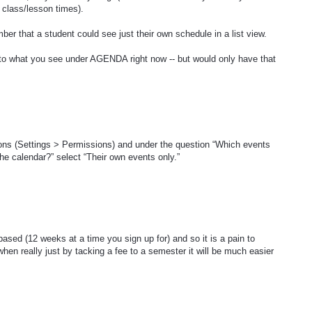
 class/lesson times).
r that a student could see just their own schedule in a list view.
r to what you see under AGENDA right now -- but would only have that
ons (Settings > Permissions) and under the question “Which events
he calendar?” select “Their own events only.”
sed (12 weeks at a time you sign up for) and so it is a pain to
hen really just by tacking a fee to a semester it will be much easier