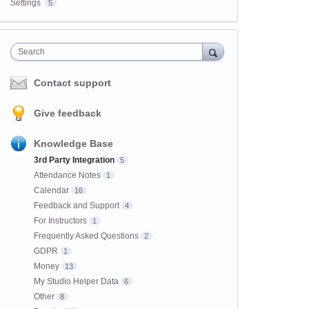
Settings
5
Search
Contact support
Give feedback
Knowledge Base
3rd Party Integration
5
Attendance Notes
1
Calendar
16
Feedback and Support
4
For Instructors
1
Frequently Asked Questions
2
GDPR
1
Money
13
My Studio Helper Data
6
Other
8