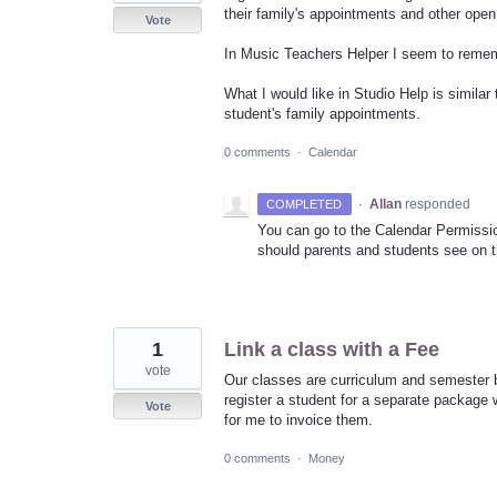
their family's appointments and other open
Vote
In Music Teachers Helper I seem to remembe
What I would like in Studio Help is simila
student's family appointments.
0 comments
·
Calendar
·
Allan
responded
COMPLETED
You can go to the Calendar Permissi
should parents and students see on t
1
Link a class with a Fee
vote
Our classes are curriculum and semester ba
register a student for a separate package w
Vote
for me to invoice them.
0 comments
·
Money