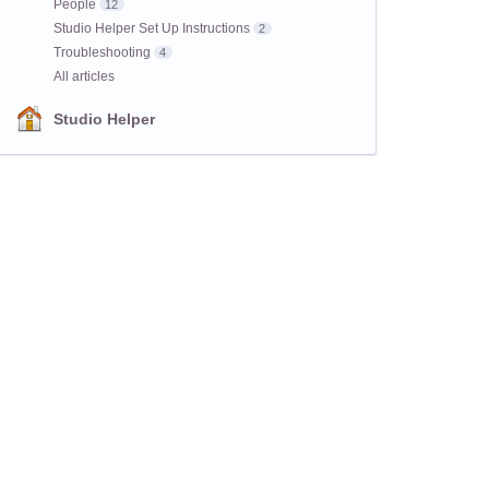
People
12
Studio Helper Set Up Instructions
2
Troubleshooting
4
All articles
Studio Helper