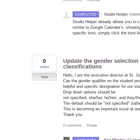
·
Studio Helper
(
Admin
COMPLETED
Studio Helper already allows you to 
similar to Google Calendar’s, showing
specific time, simply click the time f
0
Update the gender selection 
classifications
votes
Hello, I am the executive director at St. 
Vote
Can the gender qualifier on the student pr
helpful and specific designation for our st
Drop down options should be:
not specified, she/her, he/him, and they/t
The default should be "not specified" (rathe
This is becoming an important issue at our s
Thank you.
0 comments
·
People
·
Ken Rhodes
(
Custom
COMPLETED