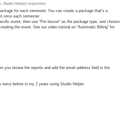
, Studio Helper
)
responded
package for each semester. You can create a package that’s a
 it once each semester.
specific event, then use “Per lesson” as the package type, and choose
reating the event. See our video tutorial on “Automatic Billing” for
n you review the reports and add the email address field in the
is twice before in my 2 years using Studio Helper.