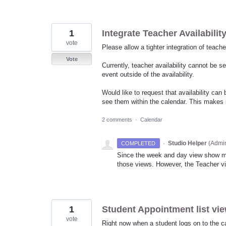
1
Integrate Teacher Availabilit
vote
Please allow a tighter integration of teacher
Vote
Currently, teacher availability cannot be s
event outside of the availability.
Would like to request that availability ca
see them within the calendar. This makes i
2 comments
·
Calendar
·
Studio Helper
(
Admin
COMPLETED
Since the week and day view show multi
those views. However, the Teacher vie
1
Student Appointment list vi
vote
Right now when a student logs on to the ca