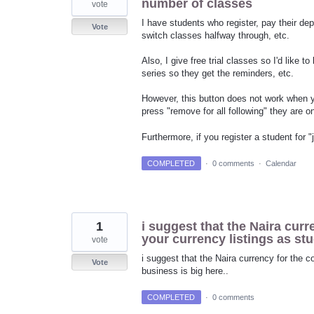
number of classes
vote
I have students who register, pay their depo
Vote
switch classes halfway through, etc.
Also, I give free trial classes so I'd like t
series so they get the reminders, etc.
However, this button does not work when y
press "remove for all following" they are o
Furthermore, if you register a student for
COMPLETED
·
0 comments
·
Calendar
1
i suggest that the Naira curr
your currency listings as st
vote
i suggest that the Naira currency for the c
Vote
business is big here..
COMPLETED
·
0 comments