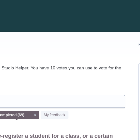
Studio Helper. You have 10 votes you can use to vote for the
My feedback
-register a student for a class, or a certain