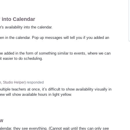
y into Calendar
's availability into the calendar.
een in the calendar. Pop up messages will tell you if you added an
n be added in the form of something similar to events, where we can
t easier to do scheduling.
, Studio Helper
)
responded
ple teachers at once, it’s difficult to show availability visually in
w will show available hours in light yellow.
ew
lendar, they see everything. (Cannot wait until they can only see