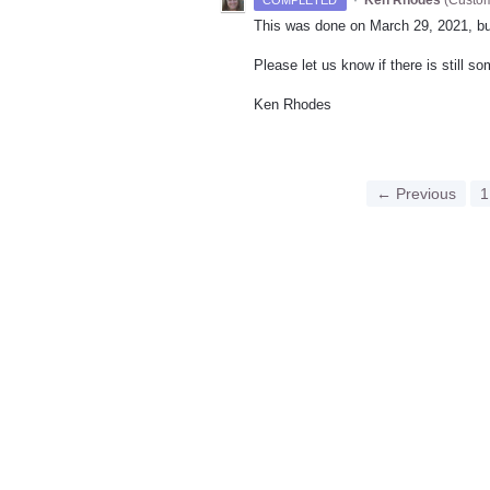
This was done on March 29, 2021, bu
Please let us know if there is still s
Ken Rhodes
← Previous
1