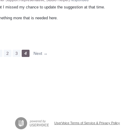
t I missed my chance to update the suggestion at that time.
omething more that is needed here.
2
3
4
Next →
UserVoice Terms of Service & Privacy Policy