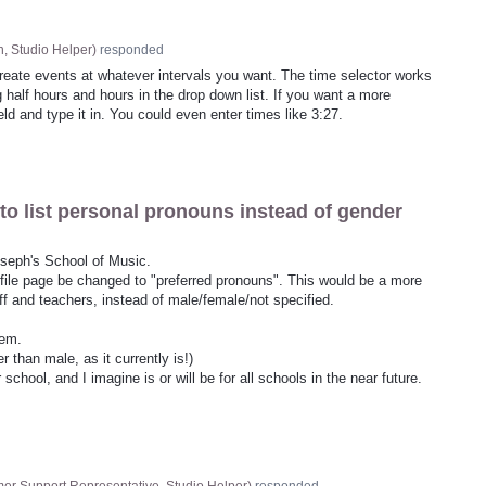
, Studio Helper
)
responded
create events at whatever intervals you want. The time selector works
 half hours and hours in the drop down list. If you want a more
ield and type it in. You could even enter times like 3:27.
to list personal pronouns instead of gender
Joseph's School of Music.
ofile page be changed to "preferred pronouns". This would be a more
aff and teachers, instead of male/female/not specified.
hem.
r than male, as it currently is!)
chool, and I imagine is or will be for all schools in the near future.
er Support Representative, Studio Helper
)
responded