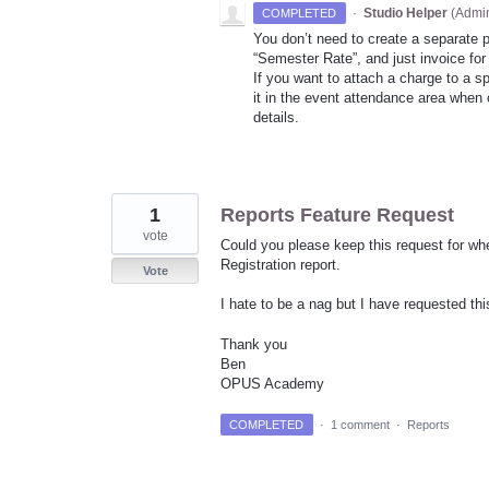
·
Studio Helper
(
Admin
COMPLETED
You don’t need to create a separate 
“Semester Rate”, and just invoice for
If you want to attach a charge to a 
it in the event attendance area when c
details.
1
Reports Feature Request
vote
Could you please keep this request for whe
Registration report.
Vote
I hate to be a nag but I have requested th
Thank you
Ben
OPUS Academy
COMPLETED
·
1 comment
·
Reports