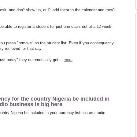
sit, and don't show up, or I'll add them to the calendar and they'll
o be able to register a student for just one class out of a 12 week
ou press "remove" on the student list. Even if you consequently
nly removed for that day.
 "just today" they automatically get…
more
ency for the country Nigeria be included in
udio business is big here
ountry Nigeria be included in your currency listings as studio